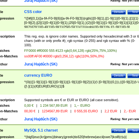
Juraj Hajdúch (SK)
thor
Rating:
Not yet rat
CSS color
tle
Details
Test
pression
^([\#]{0,1}([a-fA-F0-9]{6}|[a-fA-F0-9]{3})|rgb\(([0-9]{1},|[1-9]{1}[0-9]{1},|[1]{1}
[0-9]{2},|[2]{1}[0-4]{1}[0-9]{1},|25[0-5]{1},){2}([0-9]{1}|[1-9]{1}[0-9]{1}|[1]{1}[0
9]{2}|[2]{1}[0-4]{1}[0-9]{1}|25[0-5]{1}){1}\)|rgb\(([0-9]{1}%,|[1-9]{1}[0-9]
{1}%,|100%,){2}([0-9]{1}%|[1-9]{1}[0-9]{1}%|100%){1}\))$
scription
This reg. exp. is ignore color names. Supported only hexadecimal with 3 or 6
chars (with or only prefix #); rgb syntax (0-255) and rgb syntax with % (0-
100).
tches
FF0000 #ff0000 555 #123 rgb(0,64,128) rgb(25%,75%,100%)
n-Matches
ss00ff AF00 #0000 rgb(0,256,12) rgb(110%,50%,0%)
Juraj Hajdúch (SK)
thor
Rating:
Not yet rat
currency EURO
tle
Details
Test
pression
^(0|(([1-9]{1}|[1-9]{1}[0-9]{1}|[1-9]{1}[0-9]{2}){1}(\ [0-9]{3}){0,})),(([0-9]{2})|\-\
([\ ]{1})(€|EUR|EURO){1}$
scription
Supported symbols are € or EUR or EURO (all case sensitive).
tches
0,00 €
|
1 234 567,89 EUR
|
1,-- EURO
n-Matches
00,00 €
|
1234567,89 EUR
|
0 555,55 EURO
|
2,2 EUR
|
2,- EUR
Juraj Hajdúch (SK)
thor
Rating:
Not yet rat
MySQL 5.1 charset
tle
Details
Test
pression
^(big5|euc(kr|jpms)|binary|greek|tis620|hebrew|ascii|swe7|koi8(r|u)|