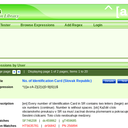
Tester
Browse Expressions
Add Regex
Login
essions by User
ge page:
|
Displaying page
1
of
2
pages; Items
1
to
20
No. of Identification Card (Slovak Republic)
tle
Details
Test
pression
^(([a-zA-Z]{2})([0-9]{6}))$
scription
[en] Every number of Identification Card in SR contains two letters (begin) a
six numbers (continue). Number is without spaces. [sk] Každé císlo
obcianskeho preukazu v SR sa musí zacínat dvoma písmenami a pokracuj
šiestimi císlicami. Toto císlo neobsahuje medzery.
tches
SF746208
|
dc459862
|
gT459685
n-Matches
HT5635781
|
dr56842
|
PN 256894