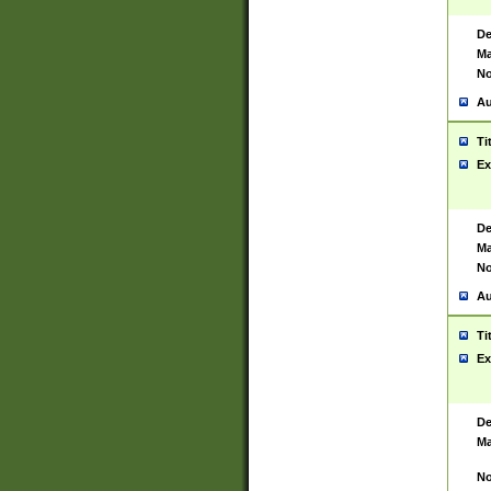
De
Ma
No
Au
Ti
Ex
De
Ma
No
Au
Ti
Ex
De
Ma
No