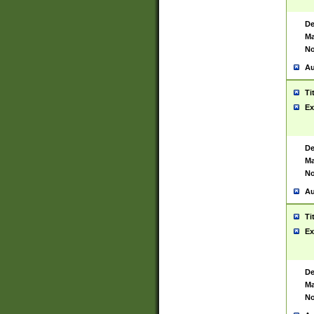
De
Ma
No
Au
Ti
Ex
De
Ma
No
Au
Ti
Ex
De
Ma
No