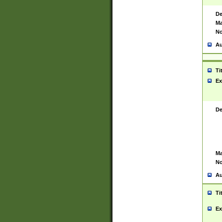
De
Ma
No
Au
Ti
Ex
De
Ma
No
Au
Ti
Ex