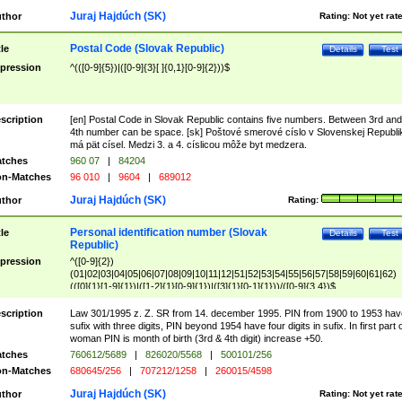
Juraj Hajdúch (SK)
thor
Rating:
Not yet rat
Postal Code (Slovak Republic)
tle
Details
Test
pression
^(([0-9]{5})|([0-9]{3}[ ]{0,1}[0-9]{2}))$
scription
[en] Postal Code in Slovak Republic contains five numbers. Between 3rd and
4th number can be space. [sk] Poštové smerové císlo v Slovenskej Republi
má pät císel. Medzi 3. a 4. císlicou môže byt medzera.
tches
960 07
|
84204
n-Matches
96 010
|
9604
|
689012
Juraj Hajdúch (SK)
thor
Rating:
Personal identification number (Slovak
tle
Details
Test
Republic)
pression
^([0-9]{2})
(01|02|03|04|05|06|07|08|09|10|11|12|51|52|53|54|55|56|57|58|59|60|61|62)
(([0]{1}[1-9]{1})|([1-2]{1}[0-9]{1})|([3]{1}[0-1]{1}))/([0-9]{3,4})$
scription
Law 301/1995 z. Z. SR from 14. december 1995. PIN from 1900 to 1953 hav
sufix with three digits, PIN beyond 1954 have four digits in sufix. In first part 
woman PIN is month of birth (3rd & 4th digit) increase +50.
tches
760612/5689
|
826020/5568
|
500101/256
n-Matches
680645/256
|
707212/1258
|
260015/4598
Juraj Hajdúch (SK)
thor
Rating:
Not yet rat