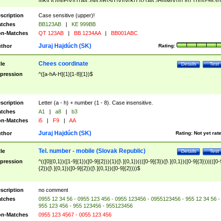
|I|K|L|O|N|P|V)|T(A|C|N|O|R|S|T|V)|V(K|T)|Z(A|C|H|I|M|V))([ ]{0,1})([0-9]{3})
([A-Z]{2})$
scription
Case sensitive (upper)!
tches
BB123AB
|
KE 999BB
n-Matches
QT 123AB
|
BB 1234AA
|
BB001ABC
Juraj Hajdúch (SK)
thor
Rating:
Chees coordinate
tle
Details
Test
pression
^([a-hA-H]{1}[1-8]{1})$
scription
Letter (a - h) + number (1 - 8). Case insensitive.
tches
A1
|
a8
|
b3
n-Matches
i5
|
F9
|
AA
Juraj Hajdúch (SK)
thor
Rating:
Not yet rat
Tel. number - mobile (Slovak Republic)
tle
Details
Test
pression
^(([0]{0,1})([1-9]{1})([0-9]{2})){1}([\ ]{0,1})((([0-9]{3})([\ ]{0,1})([0-9]{3}))|(([0-
{2})([\ ]{0,1})([0-9]{2})([\ ]{0,1})([0-9]{2})))$
scription
no comment
tches
0955 12 34 56 - 0955 123 456 - 0955 123456 - 0955123456 - 955 12 34 56 -
955 123 456 - 955 123456 - 955123456
n-Matches
0955 123 4567 - 0055 123 456