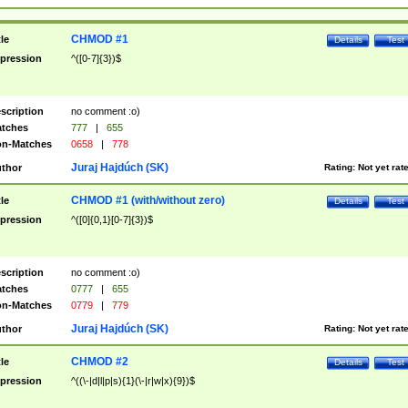
CHMOD #1
tle
Details
Test
pression
^([0-7]{3})$
scription
no comment :o)
tches
777
|
655
n-Matches
0658
|
778
Juraj Hajdúch (SK)
thor
Rating:
Not yet rat
CHMOD #1 (with/without zero)
tle
Details
Test
pression
^([0]{0,1}[0-7]{3})$
scription
no comment :o)
tches
0777
|
655
n-Matches
0779
|
779
Juraj Hajdúch (SK)
thor
Rating:
Not yet rat
CHMOD #2
tle
Details
Test
pression
^((\-|d|l|p|s){1}(\-|r|w|x){9})$