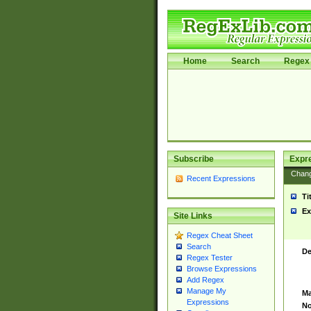
Home
Search
Regex 
Subscribe
Expr
Chan
Recent Expressions
Ti
Ex
Site Links
Regex Cheat Sheet
Search
De
Regex Tester
Browse Expressions
Add Regex
Manage My
Ma
Expressions
No