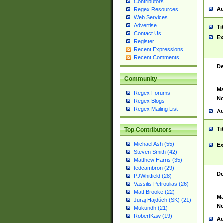
Contributors
Au
Regex Resources
Web Services
Advertise
Ti
Contact Us
Ex
Register
Recent Expressions
Recent Comments
De
Community
Ma
Regex Forums
No
Regex Blogs
Regex Mailing List
Au
Ti
Top Contributors
Michael Ash (55)
Ex
Steven Smith (42)
Matthew Harris (35)
tedcambron (29)
De
PJWhitfield (28)
Vassilis Petroulias (26)
Matt Brooke (22)
Ma
Juraj Hajdúch (SK) (21)
No
Mukundh (21)
RobertKaw (19)
Au