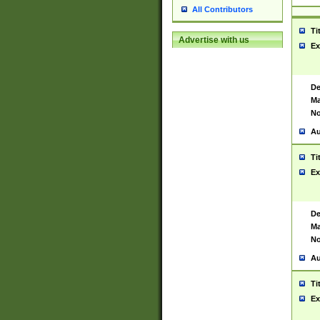
All Contributors
Ti
Advertise with us
Ex
De
Ma
No
Au
Ti
Ex
De
Ma
No
Au
Ti
Ex