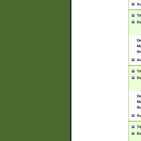
Au
Ti
Ex
De
Ma
No
Au
Ti
Ex
De
Ma
No
Au
Ti
Ex