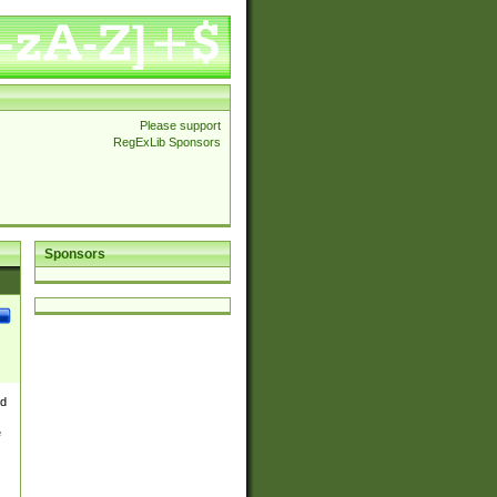
Please support
RegExLib Sponsors
Sponsors
nd
e