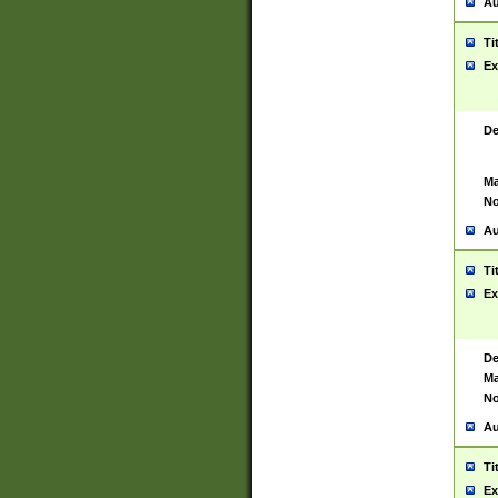
Au
Ti
Ex
De
Ma
No
Au
Ti
Ex
De
Ma
No
Au
Ti
Ex