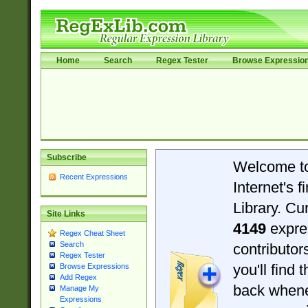
Home
Search
Regex Tester
Browse Expressio
Subscribe
Welcome t
Recent Expressions
Internet's 
Library. Cu
Site Links
4149
expre
Regex Cheat Sheet
Search
contributo
Regex Tester
you'll find 
Browse Expressions
Add Regex
back when
Manage My
Expressions