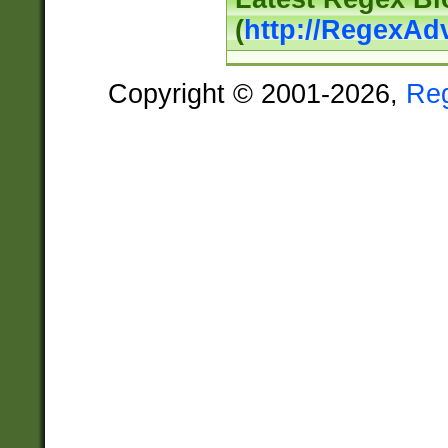
(
http://RegexAd
Copyright © 2001-2026,
Re