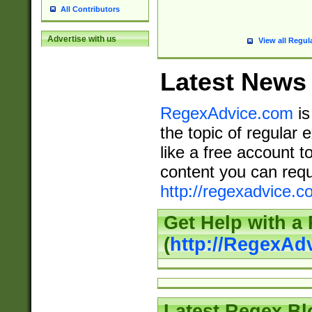
All Contributors
Advertise with us
View all Regul
Latest News
RegexAdvice.com
is
the topic of regular 
like a free account t
content you can requ
http://regexadvice.c
Get Help with a
(
http://RegexAd
Latest Regex Bl