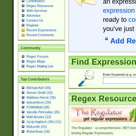
an expressi
Contributors
Regex Resources
expression
Web Services
Advertise
ready to
co
Contact Us
Register
you’ve just
Recent Expressions
Recent Comments
Add Re
Community
Regex Forums
Find Expressio
Regex Blogs
Regex Mailing List
Enter Keywords (e.g. em
Top Contributors
Michael Ash (55)
Steven Smith (42)
Regex Resourc
Matthew Harris (35)
tedcambron (29)
PJWhitfield (28)
Vassilis Petroulias (26)
Matt Brooke (22)
Juraj Hajdúch (SK) (21)
Mukundh (21)
The Regulator - a comprehensive .NET tool 
RobertKaw (19)
testing Regular Expressions.