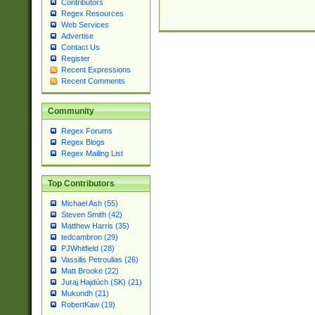
Contributors
Regex Resources
Web Services
Advertise
Contact Us
Register
Recent Expressions
Recent Comments
Community
Regex Forums
Regex Blogs
Regex Mailing List
Top Contributors
Michael Ash (55)
Steven Smith (42)
Matthew Harris (35)
tedcambron (29)
PJWhitfield (28)
Vassilis Petroulias (26)
Matt Brooke (22)
Juraj Hajdúch (SK) (21)
Mukundh (21)
RobertKaw (19)