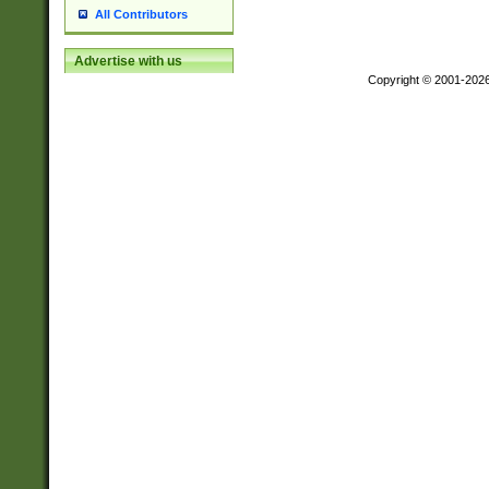
All Contributors
Advertise with us
Copyright © 2001-202