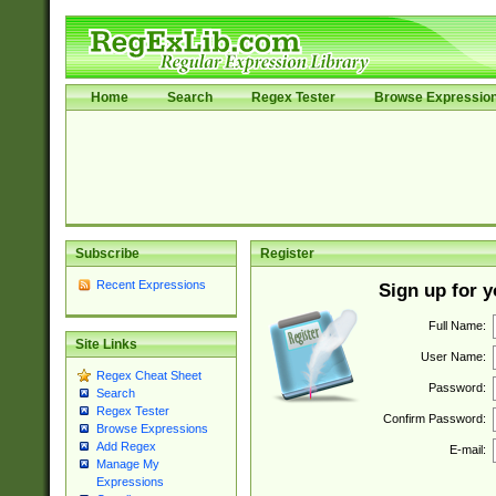
Home
Search
Regex Tester
Browse Expressio
Subscribe
Register
Recent Expressions
Sign up for 
Full Name:
Site Links
User Name:
Regex Cheat Sheet
Password:
Search
Regex Tester
Confirm Password:
Browse Expressions
Add Regex
E-mail:
Manage My
Expressions