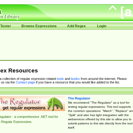
Tester
Browse Expressions
Add Regex
Login
ex Resources
 a collection of regular expresion related
tools
and
books
from around the internet. Please
 us via the
Contact page
if you have a resource that you would like added to the list.
The Regulator
We recommend "The Regulator" as a tool for
testing regular expressions. This tool supports
the common operations: "Match", "Replace" an
"Split" and also has tight integration with the
gulator - a comprehensive .NET tool for
webservices offered by this site to allow you to
g Regular Expressions.
submit patterns to this site directly from the tool
itself.