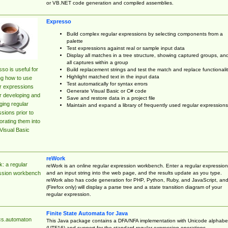
or VB.NET code generation and compiled assemblies.
Expresso
Build complex regular expressions by selecting components from a
palette
Test expressions against real or sample input data
Display all matches in a tree structure, showing captured groups, an
all captures within a group
so is useful for
Build replacement strings and test the match and replace functionalit
Highlight matched text in the input data
ng how to use
Test automatically for syntax errors
r expressions
Generate Visual Basic or C# code
r developing and
Save and restore data in a project file
ing regular
Maintain and expand a library of frequently used regular expressions
sions prior to
orating them into
Visual Basic
reWork
: a regular
reWork is an online regular expression workbench. Enter a regular expression
and an input string into the web page, and the results update as you type.
ssion workbench
reWork also has code generation for PHP, Python, Ruby, and JavaScript, an
(Firefox only) will display a parse tree and a state transition diagram of your
regular expression.
Finite State Automata for Java
cs.automaton
This Java package contains a DFA/NFA implementation with Unicode alphabe
(UTF16) and support for the standard regular expression operations