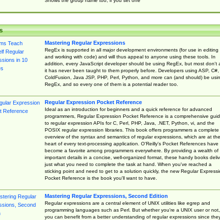
Shows the group name too, if you set one
s
Mastering Regular Expressions
RegEx is supported in all major development environments (for use in editing
and working with code) and will thus appeal to anyone using these tools. In
addition, every JavaScript developer should be using RegEx, but most don't 
it has never been taught to them properly before. Developers using ASP, C#,
ColdFusion, Java JSP, PHP, Perl, Python, and more can (and should) be usi
RegEx, and so every one of them is a potential reader too.
Regular Expression Pocket Reference
Ideal as an introduction for beginners and a quick reference for advanced
programmers, Regular Expression Pocket Reference is a comprehensive gui
to regular expression APIs for C, Perl, PHP, Java, .NET, Python, vi, and the
POSIX regular expression libraries. This book offers programmers a complete
overview of the syntax and semantics of regular expressions, which are at th
heart of every text-processing application. O'Reilly's Pocket References have
become a favorite among programmers everywhere. By providing a wealth of
important details in a concise, well-organized format, these handy books deliv
just what you need to complete the task at hand. When you've reached a
sticking point and need to get to a solution quickly, the new Regular Express
Pocket Reference is the book you'll want to have.
Mastering Regular Expressions, Second Edition
Regular expressions are a central element of UNIX utilities like egrep and
programming languages such as Perl. But whether you're a UNIX user or not,
you can benefit from a better understanding of regular expressions since the