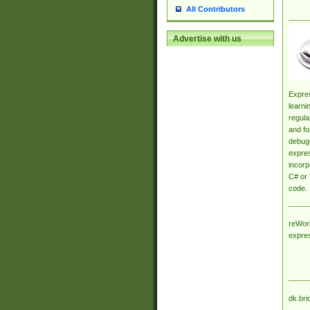
All Contributors
Advertise with us
Expres
learni
regula
and fo
debugg
expres
incorp
C# or 
code.
reWork
expre
dk.bri