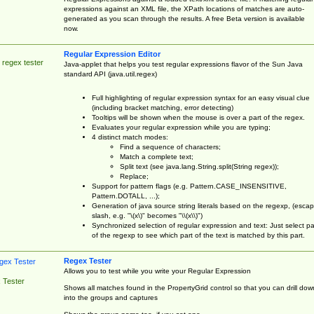
expressions against an XML file, the XPath locations of matches are auto-
generated as you scan through the results. A free Beta version is available
now.
Regular Expression Editor
 regex tester
Java-applet that helps you test regular expressions flavor of the Sun Java
standard API (java.util.regex)
Full highlighting of regular expression syntax for an easy visual clue
(including bracket matching, error detecting)
Tooltips will be shown when the mouse is over a part of the regex.
Evaluates your regular expression while you are typing;
4 distinct match modes:
Find a sequence of characters;
Match a complete text;
Split text (see java.lang.String.split(String regex));
Replace;
Support for pattern flags (e.g. Pattern.CASE_INSENSITIVE,
Pattern.DOTALL, ...);
Generation of java source string literals based on the regexp, (esca
slash, e.g. "\(x\)" becomes "\\(x\\)")
Synchronized selection of regular expression and text: Just select pa
of the regexp to see which part of the text is matched by this part.
Regex Tester
Allows you to test while you write your Regular Expression
 Tester
Shows all matches found in the PropertyGrid control so that you can drill dow
into the groups and captures