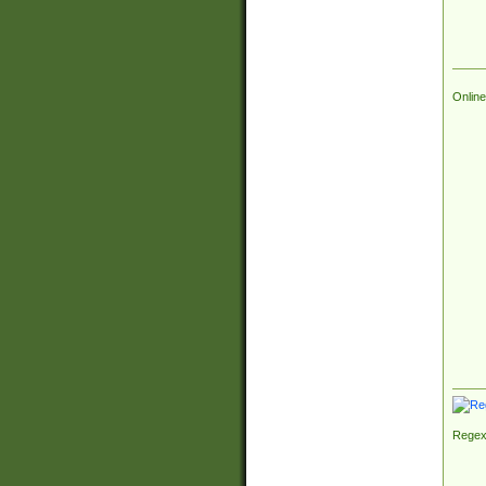
Online
Regex