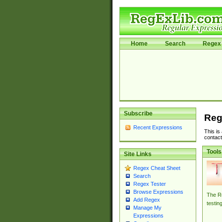
Home
Search
Regex 
Subscribe
Reg
Recent Expressions
This is
contact
Tools
Site Links
Regex Cheat Sheet
Search
Regex Tester
Browse Expressions
The Re
Add Regex
testin
Manage My
Expressions