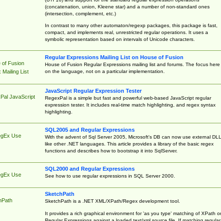
(concatenation, union, Kleene star) and a number of non-standard ones
(intersection, complement, etc.)
In contrast to many other automaton/regexp packages, this package is fast,
compact, and implements real, unrestricted regular operations. It uses a
symbolic representation based on intervals of Unicode characters.
Regular Expressions Mailing List on House of Fusion
 of Fusion
House of Fusion Regular Expressions mailing list and forums. The focus here 
on the language, not on a particular implementation.
Mailing List
JavaScript Regular Expression Tester
Pal JavaScript
RegexPal is a simple but fast and powerful web-based JavaScript regular
expression tester. It includes real-time match highlighting, and regex syntax
highlighting.
SQL2005 and Regular Expressions
egEx Use
With the advent of Sql Server 2005, Microsoft's DB can now use external DL
like other .NET languages. This article provides a library of the basic regex
functions and describes how to bootstrap it into SqlServer.
SQL2000 and Regular Expressions
egEx Use
See how to use regular expressions in SQL Server 2000.
SketchPath
hPath
SketchPath is a .NET XML/XPath/Regex development tool.
It provides a rich graphical environment for 'as you type' matching of XPath o
Regular Expressions against a loaded text/xml source file. If matching regular