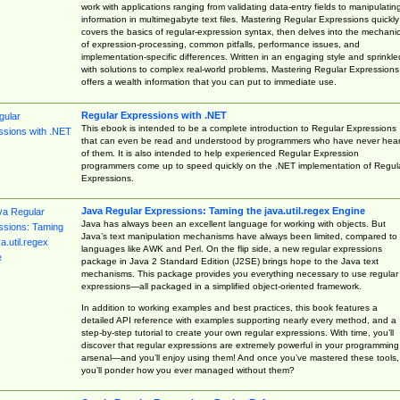
work with applications ranging from validating data-entry fields to manipulatin
information in multimegabyte text files. Mastering Regular Expressions quickly
covers the basics of regular-expression syntax, then delves into the mechani
of expression-processing, common pitfalls, performance issues, and
implementation-specific differences. Written in an engaging style and sprinkle
with solutions to complex real-world problems, Mastering Regular Expressions
offers a wealth information that you can put to immediate use.
Regular Expressions with .NET
This ebook is intended to be a complete introduction to Regular Expressions
that can even be read and understood by programmers who have never hea
of them. It is also intended to help experienced Regular Expression
programmers come up to speed quickly on the .NET implementation of Regul
Expressions.
Java Regular Expressions: Taming the java.util.regex Engine
Java has always been an excellent language for working with objects. But
Java’s text manipulation mechanisms have always been limited, compared to
languages like AWK and Perl. On the flip side, a new regular expressions
package in Java 2 Standard Edition (J2SE) brings hope to the Java text
mechanisms. This package provides you everything necessary to use regular
expressions—all packaged in a simplified object-oriented framework.
In addition to working examples and best practices, this book features a
detailed API reference with examples supporting nearly every method, and a
step-by-step tutorial to create your own regular expressions. With time, you’ll
discover that regular expressions are extremely powerful in your programming
arsenal—and you’ll enjoy using them! And once you’ve mastered these tools,
you’ll ponder how you ever managed without them?