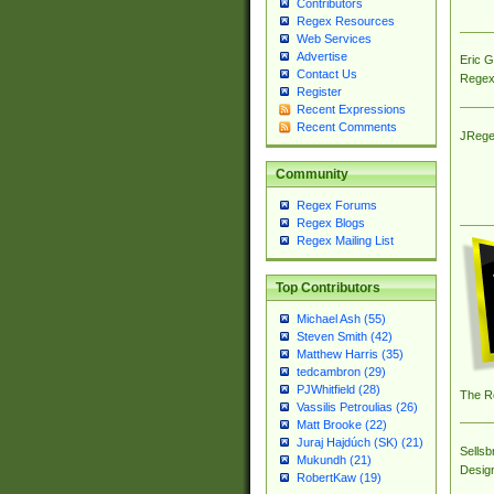
Contributors
Regex Resources
Web Services
Advertise
Eric 
Contact Us
Regex
Register
Recent Expressions
Recent Comments
JRege
Community
Regex Forums
Regex Blogs
Regex Mailing List
Top Contributors
Michael Ash (55)
Steven Smith (42)
Matthew Harris (35)
tedcambron (29)
PJWhitfield (28)
The R
Vassilis Petroulias (26)
Matt Brooke (22)
Juraj Hajdúch (SK) (21)
Sellsb
Mukundh (21)
Desig
RobertKaw (19)