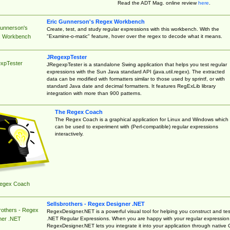
Read the ADT Mag. online review
here
.
Eric Gunnerson's Regex Workbench
Gunnerson's
Create, test, and study regular expressions with this workbench. With the
"Examine-o-matic" feature, hover over the regex to decode what it means.
 Workbench
JRegexpTester
xpTester
JRegexpTester is a standalone Swing application that helps you test regular
expressions with the Sun Java standard API (java.util.regex). The extracted
data can be modified with formatters similar to those used by sprintf, or with
standard Java date and decimal formatters. It features RegExLib library
integration with more than 900 patterns.
The Regex Coach
The Regex Coach is a graphical application for Linux and Windows which
can be used to experiment with (Perl-compatible) regular expressions
interactively.
egex Coach
Sellsbrothers - Regex Designer .NET
rothers - Regex
RegexDesigner.NET is a powerful visual tool for helping you construct and tes
.NET Regular Expressions. When you are happy with your regular expression
ner .NET
RegexDesigner.NET lets you integrate it into your application through native 