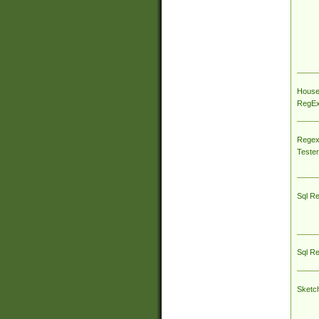
House
RegEx 
Regex
Tester
Sql R
Sql R
Sketc