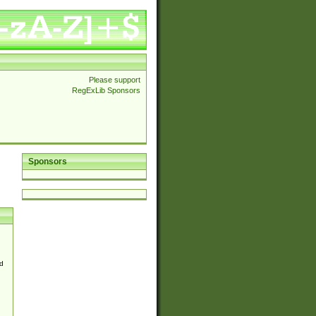
Please support
RegExLib Sponsors
Sponsors
d