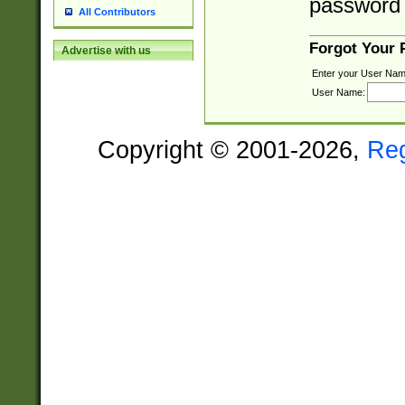
password 
All Contributors
Forgot Your
Advertise with us
Enter your User Nam
User Name:
Copyright © 2001-2026,
Re