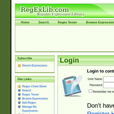
Home
Search
Regex Tester
Browse Expressio
Subscribe
Login
Recent Expressions
Login to cont
User Name:
Site Links
Password:
Regex Cheat Sheet
Search
Remember me nex
Regex Tester
Browse Expressions
Add Regex
Don't hav
Manage My
Expressions
Register 