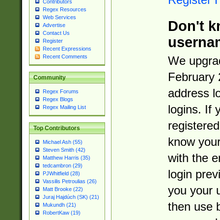
Contributors
Regex Resources
Web Services
Don't k
Advertise
Contact Us
userna
Register
Recent Expressions
Recent Comments
We upgrad
February 
Community
address l
Regex Forums
Regex Blogs
logins. If
Regex Mailing List
registered
Top Contributors
know you
Michael Ash (55)
Steven Smith (42)
with the 
Matthew Harris (35)
tedcambron (29)
login prev
PJWhitfield (28)
Vassilis Petroulias (26)
you your 
Matt Brooke (22)
Juraj Hajdúch (SK) (21)
then use 
Mukundh (21)
RobertKaw (19)