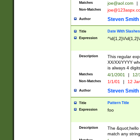
Matches
joe@aol.com
|
Non-Matches
joe@123aspx.c
Steven Smith
Author
Date With Slashes
Title
Expression
^\d{1,2}\/\d{1,2}\
Description
This regular exp
XX/XX/YYYY wher
is always 4 digit
Matches
4/1/2001
|
12/
Non-Matches
1/1/01
|
12 Ja
Steven Smith
Author
Pattern Title
Title
Expression
foo
Description
The &quot;hello 
match any string 