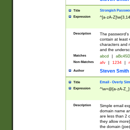
Strongish Passwo
Title
Expression
^[a-zA-Z]\w{3,1
Description
The password's fi
contain at least
characters and n
and the unders
Matches
abcd
|
aBc45D
Non-Matches
afv
|
1234
|
r
Steven Smith
Author
Email - Overly Si
Title
Expression
^\w+@[a-zA-Z_]+
Description
Simple email exp
domain name and 
are less than 2 o
they allow more)
the domain (
joe