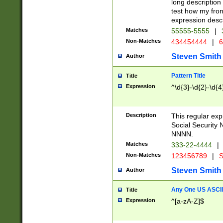
long description 
test how my fron
expression descr
Matches
55555-5555
|
Non-Matches
434454444
|
6
Steven Smith
Author
Pattern Title
Title
Expression
^\d{3}-\d{2}-\d{4
Description
This regular ex
Social Security
NNNN.
Matches
333-22-4444
|
Non-Matches
123456789
|
S
Steven Smith
Author
Any One US ASCII 
Title
Expression
^[a-zA-Z]$