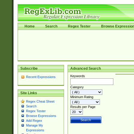
Home
Search
Regex Tester
Browse Expressio
Subscribe
Advanced Search
Keywords
Recent Expressions
Category
Site Links
Minimum Rating
Regex Cheat Sheet
Search
Results per Page
Regex Tester
Browse Expressions
Add Regex
Manage My
Expressions