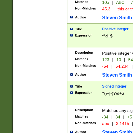
Matches
10a
|
ABC
|
A
Non-Matches
45.3
|
this or t
Steven Smith
Author
Positive Integer
Title
Expression
^\d+$
Description
Positive integer 
Matches
123
|
10
|
54
Non-Matches
-54
|
54.234
|
Steven Smith
Author
Signed Integer
Title
Expression
^(\+|-)?\d+$
Description
Matches any sig
Matches
-34
|
34
|
+5
Non-Matches
abc
|
3.1415
Steven Smith
Author