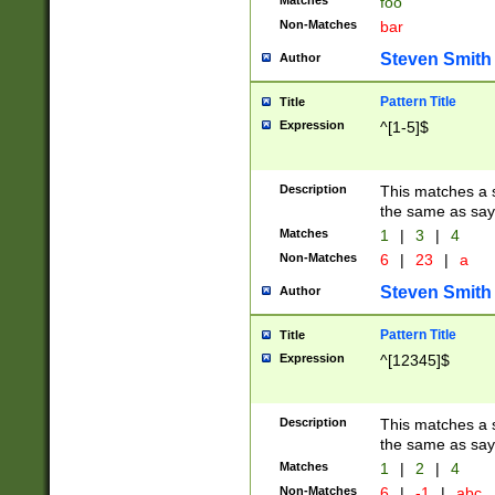
Matches
foo
Non-Matches
bar
Steven Smith
Author
Pattern Title
Title
Expression
^[1-5]$
Description
This matches a s
the same as say
Matches
1
|
3
|
4
Non-Matches
6
|
23
|
a
Steven Smith
Author
Pattern Title
Title
Expression
^[12345]$
Description
This matches a s
the same as sayi
Matches
1
|
2
|
4
Non-Matches
6
|
-1
|
abc