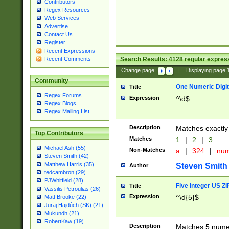
Contributors
Regex Resources
Web Services
Advertise
Contact Us
Register
Recent Expressions
Search Results:
4128
regular express
Recent Comments
Change page:
|
Displaying page
Community
One Numeric Digit
Title
Regex Forums
Expression
^\d$
Regex Blogs
Regex Mailing List
Description
Matches exactly 
Top Contributors
Matches
1
|
2
|
3
Michael Ash (55)
Non-Matches
a
|
324
|
nu
Steven Smith (42)
Matthew Harris (35)
Steven Smith
Author
tedcambron (29)
PJWhitfield (28)
Five Integer US Z
Title
Vassilis Petroulias (26)
Expression
^\d{5}$
Matt Brooke (22)
Juraj Hajdúch (SK) (21)
Mukundh (21)
RobertKaw (19)
Description
Matches 5 numeri