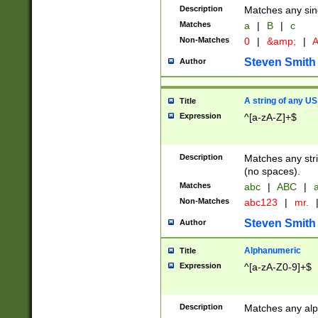
Description
Matches any sing
Matches
a
|
B
|
c
Non-Matches
0
|
&amp;
|
A
Steven Smith
Author
A string of any US
Title
Expression
^[a-zA-Z]+$
Description
Matches any stri
(no spaces).
Matches
abc
|
ABC
|
a
Non-Matches
abc123
|
mr.
Steven Smith
Author
Alphanumeric
Title
Expression
^[a-zA-Z0-9]+$
Description
Matches any alp