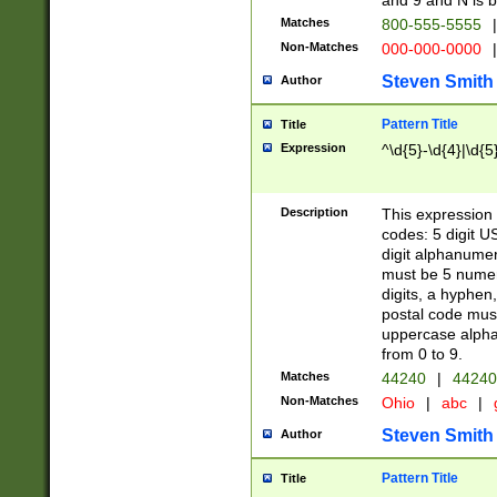
and 9 and N is 
Matches
800-555-5555
|
Non-Matches
000-000-0000
|
Steven Smith
Author
Pattern Title
Title
Expression
^\d{5}-\d{4}|\d{5
Description
This expression 
codes: 5 digit U
digit alphanumer
must be 5 numer
digits, a hyphen
postal code mus
uppercase alphab
from 0 to 9.
Matches
44240
|
44240
Non-Matches
Ohio
|
abc
|
Steven Smith
Author
Pattern Title
Title