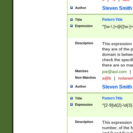
Steven Smith
Author
Pattern Title
Title
Expression
^[\w-\.]+@([\w-]+
Description
This expression
they are of the p
domain is betwe
check the specifi
there are so ma
Matches
joe@aol.com
|
Non-Matches
a@b
|
notane
Steven Smith
Author
Pattern Title
Title
Expression
^[2-9]\d{2}-\d{3}
Description
This expressio
number, of the