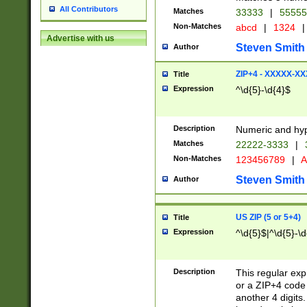
All Contributors
Matches
33333
|
5555
Non-Matches
abcd
|
1324
|
Advertise with us
Steven Smith
Author
ZIP+4 - XXXXX-X
Title
Expression
^\d{5}-\d{4}$
Description
Numeric and hyp
Matches
22222-3333
|
Non-Matches
123456789
|
A
Steven Smith
Author
US ZIP (5 or 5+4)
Title
Expression
^\d{5}$|^\d{5}-\d
Description
This regular exp
or a ZIP+4 code 
another 4 digits. 