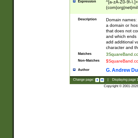
Expression
^[a-zA-Z0-9\-\.]+
(com|org|net|m
Description
Domain names: Th
a domain or hos
that does not co
and which ends in
add additional v
character and th
Matches
3SquareBand.
Non-Matches
$SquareBand.
G. Andrew Du
Author
Change page:
|
Displaying page
Copyright © 2001-202