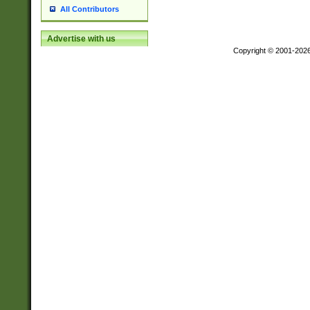
All Contributors
Advertise with us
Copyright © 2001-202