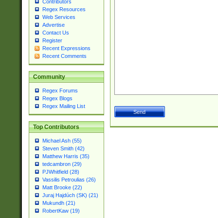
Contributors
Regex Resources
Web Services
Advertise
Contact Us
Register
Recent Expressions
Recent Comments
Community
Regex Forums
Regex Blogs
Regex Mailing List
Top Contributors
Michael Ash (55)
Steven Smith (42)
Matthew Harris (35)
tedcambron (29)
PJWhitfield (28)
Vassilis Petroulias (26)
Matt Brooke (22)
Juraj Hajdúch (SK) (21)
Mukundh (21)
RobertKaw (19)