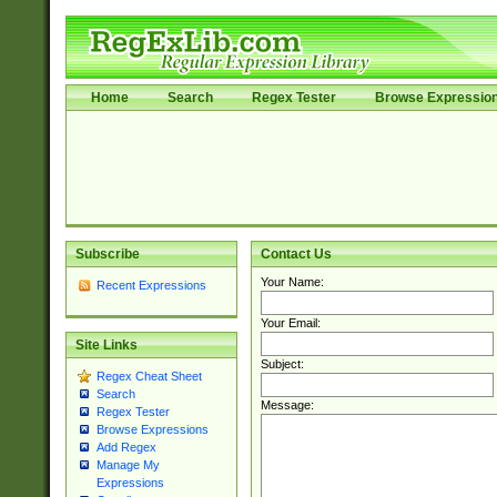
Home
Search
Regex Tester
Browse Expressio
Subscribe
Contact Us
Your Name:
Recent Expressions
Your Email:
Site Links
Subject:
Regex Cheat Sheet
Search
Message:
Regex Tester
Browse Expressions
Add Regex
Manage My
Expressions