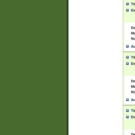
Ti
Ex
De
Ma
No
Au
Ti
Ex
De
Ma
No
Au
Ti
Ex
De