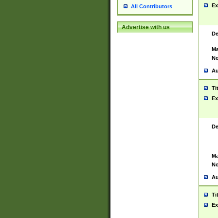
Ex
All Contributors
Advertise with us
De
Ma
No
Au
Ti
Ex
De
Ma
No
Au
Ti
Ex