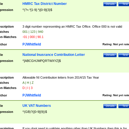
HMRC Tax District Number
tle
Details
Test
pression
^(?=.*[1-9].*)[0-9]{3}$
scription
3 digit number representing an HMRC Tax Office. Office 000 is not valid
tches
001 | 123 | 940
n-Matches
-01 | 000 | 90.1
PJWhitfield
thor
Rating:
Not yet rat
National Inusrance Contribution Letter
tle
Details
Test
pression
^[ABCGHJMPQRTWXYZ]$
scription
Allowable NI Contribution letters from 2014/15 Tax Year
tches
A | H | Z
n-Matches
D | I | 3
PJWhitfield
thor
Rating:
Not yet rat
UK VAT Numbers
tle
Details
Test
pression
^(GB)?([0-9]{9})$
scription
If you dont need to validate anything other than UK Numbers then this is for