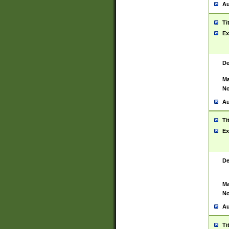
Au
Ti
Ex
De
Ma
No
Au
Ti
Ex
De
Ma
No
Au
Ti