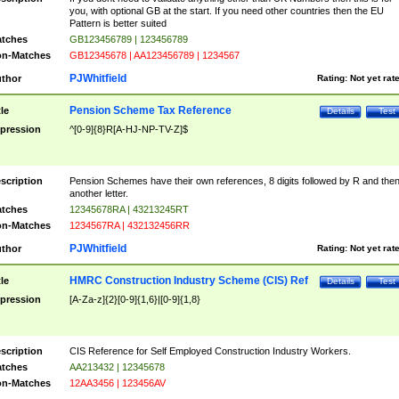
you, with optional GB at the start. If you need other countries then the EU
Pattern is better suited
tches
GB123456789 | 123456789
n-Matches
GB12345678 | AA123456789 | 1234567
PJWhitfield
thor
Rating:
Not yet rat
Pension Scheme Tax Reference
tle
Details
Test
pression
^[0-9]{8}R[A-HJ-NP-TV-Z]$
scription
Pension Schemes have their own references, 8 digits followed by R and the
another letter.
tches
12345678RA | 43213245RT
n-Matches
1234567RA | 432132456RR
PJWhitfield
thor
Rating:
Not yet rat
HMRC Construction Industry Scheme (CIS) Ref
tle
Details
Test
pression
[A-Za-z]{2}[0-9]{1,6}|[0-9]{1,8}
scription
CIS Reference for Self Employed Construction Industry Workers.
tches
AA213432 | 12345678
n-Matches
12AA3456 | 123456AV