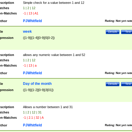
scription
Simple check for a value between 1 and 12
tches
1 | 2 | 12
n-Matches
-1 | 13 | A1
PJWhitfield
thor
Rating:
Not yet rat
week
tle
Details
Test
pression
([1-9]|[1-4][0-9]|5[0-2])
scription
allows any numeric value between 1 and 52
tches
1 | 2 | 12
n-Matches
-1 | 13 | a
PJWhitfield
thor
Rating:
Not yet rat
Day of the month
tle
Details
Test
pression
([1-9]|[1-2][0-9]|3[01])
scription
Allows a number between 1 and 31
tches
1 | 2 | 12 | 31
n-Matches
-1 | 2.1 | 32 | A
PJWhitfield
thor
Rating:
Not yet rat