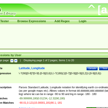
Tester
Browse Expressions
Add Regex
Login
essions by User
ge page:
|
Displaying page
1
of
2
pages; Items
1
to
20
Latitude, Longitude
tle
Details
Test
pression
\-?(90|[0-8]?[0-9]\.[0-9]{0,6})\,\-?(180|(1[0-7][0-9]|[0-9]{0,2})\.[0-9]{0,6})
scription
Parses Standard Latitude, Longitude notation for identifying earth co-ordinat
(as per google maps etc). Allows values in format dd.dddddd,ddd.dddddd (lat
lng) where lat can be in range -90 to 90 and lng in range -180 - 180
tches
-89.999999,180|0.01234,-12.32|90,180|
n-Matches
-90.01,0.121|15.00001,181|90.1,-181