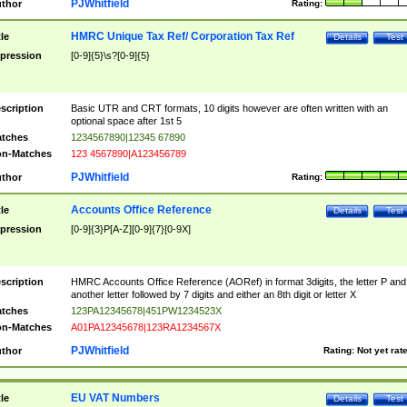
PJWhitfield
thor
Rating:
HMRC Unique Tax Ref/ Corporation Tax Ref
tle
Details
Test
pression
[0-9]{5}\s?[0-9]{5}
scription
Basic UTR and CRT formats, 10 digits however are often written with an
optional space after 1st 5
tches
1234567890|12345 67890
n-Matches
123 4567890|A123456789
PJWhitfield
thor
Rating:
Accounts Office Reference
tle
Details
Test
pression
[0-9]{3}P[A-Z][0-9]{7}[0-9X]
scription
HMRC Accounts Office Reference (AORef) in format 3digits, the letter P and
another letter followed by 7 digits and either an 8th digit or letter X
tches
123PA12345678|451PW1234523X
n-Matches
A01PA12345678|123RA1234567X
PJWhitfield
thor
Rating:
Not yet rat
EU VAT Numbers
tle
Details
Test