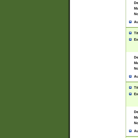
De
Ma
No
Au
Ti
Ex
De
Ma
No
Au
Ti
Ex
De
Ma
No
Au