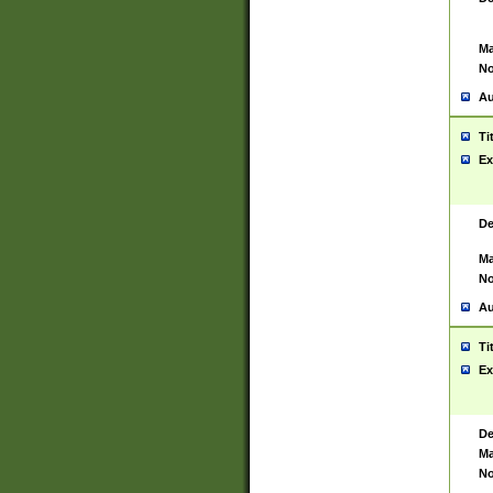
Ma
No
Au
Ti
Ex
De
Ma
No
Au
Ti
Ex
De
Ma
No