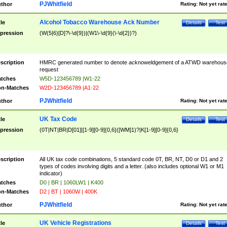
PJWhitfield
thor
Rating:
Not yet rat
Alcohol Tobacco Warehouse Ack Number
tle
Details
Test
pression
(W(5|6)[D]?\-\d{9})|(W1\-\d{9}(\-\d{2})?)
scription
HMRC generated number to denote acknoweldgement of a ATWD warehous
request
tches
W5D-123456789 |W1-22
n-Matches
W2D-123456789 |A1-22
PJWhitfield
thor
Rating:
Not yet rat
UK Tax Code
tle
Details
Test
pression
(0T|NT|BR|D[01]|[1-9][0-9]{0,6}([WM]1)?|K[1-9][0-9]{0,6}
scription
All UK tax code combinations, 5 standard code 0T, BR, NT, D0 or D1 and 2
types of codes involving digits and a letter. (also includes optional W1 or M1
indicator)
tches
D0 | BR | 1060LW1 | K400
n-Matches
D2 | BT | 1060W | 400K
PJWhitfield
thor
Rating:
Not yet rat
UK Vehicle Registrations
tle
Details
Test