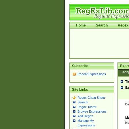
Home
Search
Regex 
Subscribe
Expr
Chan
Recent Expressions
Ti
Ex
Site Links
Regex Cheat Sheet
Search
De
Regex Tester
Browse Expressions
Add Regex
Ma
Manage My
No
Expressions