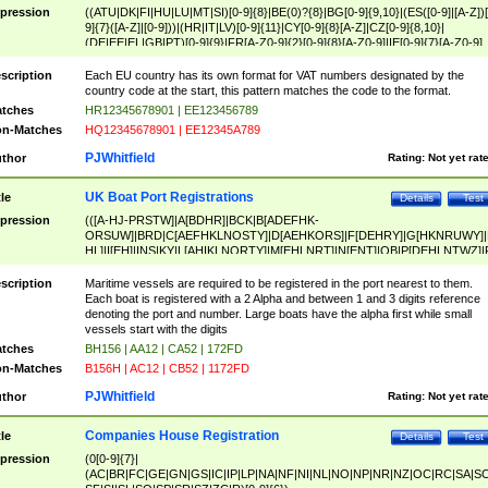
pression
((ATU|DK|FI|HU|LU|MT|SI)[0-9]{8}|BE(0)?{8}|BG[0-9]{9,10}|(ES([0-9]|[A-Z])[
9]{7}([A-Z]|[0-9]))|(HR|IT|LV)[0-9]{11}|CY[0-9]{8}[A-Z]|CZ[0-9]{8,10}|
(DE|EE|EL|GB|PT)[0-9]{9}|FR[A-Z0-9]{2}[0-9]{8}[A-Z0-9]|IE[0-9]{7}[A-Z0-9]
{2}|LT[0-9]{9}([0-9]{3})?|NL[0-9]{9}B([0-9]{2})|PL[0-9]{10}|RO[0-9]{2,10)|SK[
9]{10}|SE[0-9]{12})
scription
Each EU country has its own format for VAT numbers designated by the
country code at the start, this pattern matches the code to the format.
tches
HR12345678901 | EE123456789
n-Matches
HQ12345678901 | EE12345A789
PJWhitfield
thor
Rating:
Not yet rat
UK Boat Port Registrations
tle
Details
Test
pression
(([A-HJ-PRSTW]|A[BDHR]|BCK|B[ADEFHK-
ORSUW]|BRD|C[AEFHKLNOSTY]|D[AEHKORS]|F[DEHRY]|G[HKNRUWY]|
HL]|I[EH]|INS|KY|L[AHIKLNORTY]|M[EHLNRT]|N[ENT]|OB|P[DEHLNTWZ]|
NORXY]|S[ACDEHMNORSTUY]|SSS|T[HNOT]|UL|W[ADHIKNOTY]|YH)[1-9
[0-9]{0,2})|([1-9][0-9]{0,2}([A-HJ-PRSTW]|A[BDHR]|BCK|B[ADEFHK-
scription
Maritime vessels are required to be registered in the port nearest to them.
ORSUW]|BRD|C[AEFHKLNOSTY]|D[AEHKORS]|F[DEHRY]|G[HKNRUWY]|
Each boat is registered with a 2 Alpha and between 1 and 3 digits reference
HL]|I[EH]|INS|KY|L[AHIKLNORTY]|M[EHLNRT]|N[ENT]|OB|P[DEHLNTWZ]|
denoting the port and number. Large boats have the alpha first while small
NORXY]|S[ACDEHMNORSTUY]|SSS|T[HNOT]|UL|W[ADHIKNOTY]|YH))
vessels start with the digits
tches
BH156 | AA12 | CA52 | 172FD
n-Matches
B156H | AC12 | CB52 | 1172FD
PJWhitfield
thor
Rating:
Not yet rat
Companies House Registration
tle
Details
Test
pression
(0[0-9]{7}|
(AC|BR|FC|GE|GN|GS|IC|IP|LP|NA|NF|NI|NL|NO|NP|NR|NZ|OC|RC|SA|SC