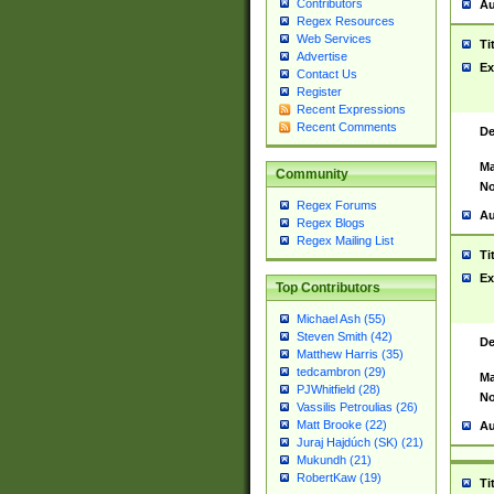
Contributors
Au
Regex Resources
Web Services
Ti
Advertise
Ex
Contact Us
Register
Recent Expressions
Recent Comments
De
Ma
Community
No
Regex Forums
Au
Regex Blogs
Regex Mailing List
Ti
Ex
Top Contributors
Michael Ash (55)
Steven Smith (42)
De
Matthew Harris (35)
tedcambron (29)
Ma
PJWhitfield (28)
No
Vassilis Petroulias (26)
Matt Brooke (22)
Au
Juraj Hajdúch (SK) (21)
Mukundh (21)
RobertKaw (19)
Ti