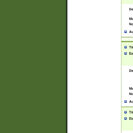
De
Ma
No
Au
Ti
Ex
De
Ma
No
Au
Ti
Ex