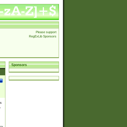
Please support
RegExLib Sponsors
Sponsors
es
,