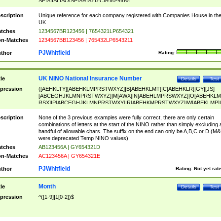
SF|SI|SL|SO|SP|SR|SZ|ZC|R)[0-9]{6})
scription
Unique reference for each company registered with Companies House in th
UK
tches
1234567BR123456 | 7654321LP654321
n-Matches
1234567BB123456 | 765432LP6543211
PJWhitfield
thor
Rating:
UK NINO National Insurance Number
tle
Details
Test
pression
([AEHKLTY][ABEHKLMPRSTWXYZ]|B[ABEHKLMT]|C[ABEHKLR]|GY|[JS]
[ABCEGHJKLMNPRSTWXYZ]|M[AWX]|N[ABEHLMPRSWXYZ]|O[ABEHKLM
RSX]|P[ABCEGHJKLMNPRSTWXY]|R[ABEHKMPRSTWXYZ]|W[ABEKLMP]|
ABEHKLMPRSTWXY])[0-9]{6}[A-D]?
scription
None of the 3 previous examples were fully correct, there are only certain
combinations of letters at the start of the NINO rather than simply excluding 
handful of allowable chars. The suffix on the end can only be A,B,C or D (M
were deprecated Temp NINO values)
tches
AB123456A | GY654321D
n-Matches
AC123456A | GY654321E
PJWhitfield
thor
Rating:
Not yet rat
Month
tle
Details
Test
pression
^([1-9]|1[0-2])$