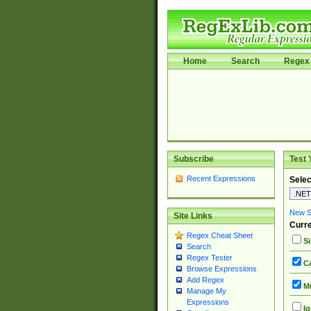
Home
Search
Regex 
Subscribe
Test 
Recent Expressions
Selec
New Si
Site Links
Curre
Regex Cheat Sheet
Si
Search
Regex Tester
Ca
Browse Expressions
Add Regex
Mu
Manage My
Expressions
Ig