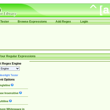
Tester
Browse Expressions
Add Regex
Login
Your Regular Expressions
t Regex Engine
lverlight Tester
nt Options
ngleline
se Insensitive
ltiline
nore Whitespace in