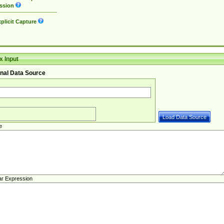
ssion
plicit Capture
 Input
nal Data Source
e
ar Expression