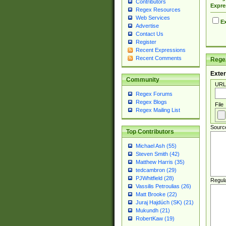
Contributors
Expre
Regex Resources
Web Services
Ex
Advertise
Contact Us
Register
Recent Expressions
Recent Comments
Regex
Exter
Community
URL
Regex Forums
Regex Blogs
File
Regex Mailing List
Sourc
Top Contributors
Michael Ash (55)
Steven Smith (42)
Matthew Harris (35)
tedcambron (29)
PJWhitfield (28)
Regul
Vassilis Petroulias (26)
Matt Brooke (22)
Juraj Hajdúch (SK) (21)
Mukundh (21)
RobertKaw (19)