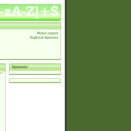
Please support
RegExLib Sponsors
Sponsors