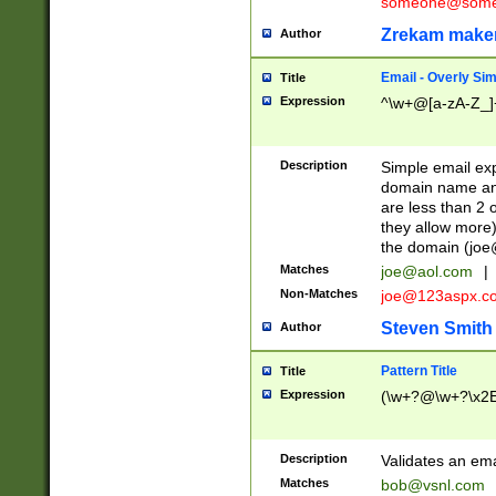
someone@somet
Zrekam make
Author
Email - Overly Si
Title
Expression
^\w+@[a-zA-Z_]+
Description
Simple email exp
domain name and 
are less than 2 o
they allow more)
the domain (
joe
Matches
joe@aol.com
|
Non-Matches
joe@123aspx.c
Steven Smith
Author
Pattern Title
Title
Expression
(\w+?@\w+?\x2E
Description
Validates an em
Matches
bob@vsnl.com