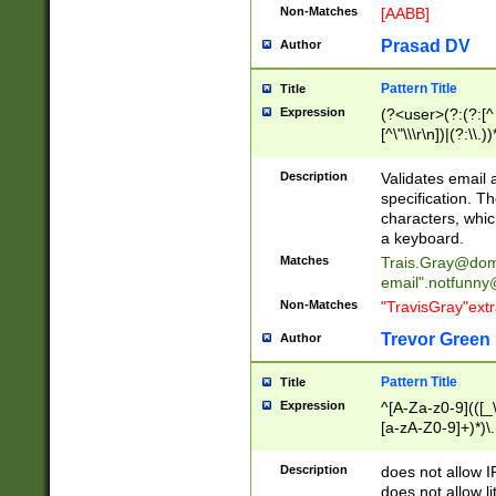
Non-Matches
[AABB]
Prasad DV
Author
Pattern Title
Title
Expression
(?<user>(?:(?:[^ \t
[^\"\\\r\n])|(?:\\.))
(?:\"(?:(?:[^\"\\\
<\>@,;\:\\\"\.\[\]\r
Description
Validates email
(?:[^ \t\(\)\<\>@,;\:
specification. Th
(?:\\.))*\])))*)
characters, whic
a keyboard.
Matches
Trais.Gray@dom
email"
.notfunny
Non-Matches
"TravisGray"ext
Trevor Green
Author
Pattern Title
Title
Expression
^[A-Za-z0-9](([_\
[a-zA-Z0-9]+)*)\.
Description
does not allow 
does not allow l