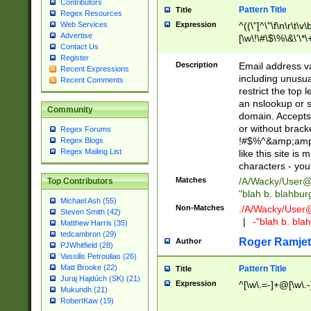
Contributors
Pattern Title
Title
Regex Resources
Web Services
Expression
^((\"[^\"\f\n\r\t\v\
Advertise
[\w\!\#\$\%\&\'\*\+
Contact Us
9])|([0-1]?[0-9]?[
Register
[0-9]))\.((25[0-5]
Description
Email address v
Recent Expressions
5])|(2[0-4][0-9])|
including unusual
Recent Comments
9])|([0-1]?[0-9]?[
restrict the top 
[0-9]))\.((25[0-5]
an nslookup or s
Community
5])|(2[0-4][0-9])|
domain. Accepts 
Za-z\-]+))$
or without bracket
Regex Forums
!#$%^&amp;amp;
Regex Blogs
Regex Mailing List
like this site i
characters - you'l
Matches
/A/Wacky/
User@
Top Contributors
"blah b. blahbu
Michael Ash (55)
Non-Matches
./A/Wacky/
User
Steven Smith (42)
|
-"blah b. bl
Matthew Harris (35)
tedcambron (29)
Roger Ramjet
Author
PJWhitfield (28)
Vassilis Petroulias (26)
Matt Brooke (22)
Pattern Title
Title
Juraj Hajdúch (SK) (21)
Expression
^[\w\.=-]+@[\w\.-
Mukundh (21)
RobertKaw (19)