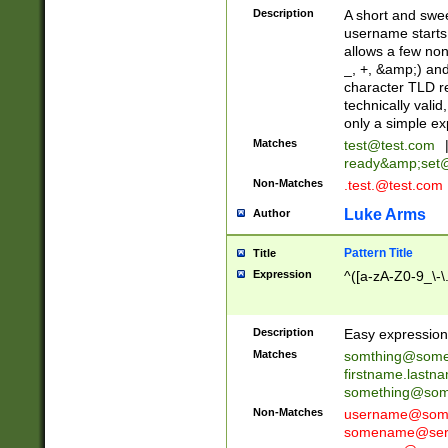
Description
A short and swee
username starts
allows a few non
_, +, &amp;) an
character TLD r
technically valid
only a simple ex
Matches
test@test.com
ready&amp;
set
Non-Matches
.test.@test.com
Luke Arms
Author
Pattern Title
Title
Expression
^([a-zA-Z0-9_\-\
Description
Easy expression 
Matches
somthing@some
firstname.last
something@some
Non-Matches
username@some
somename@serv