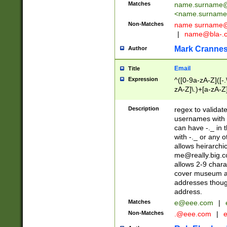
Matches
name.surname@
<
name.surname
Non-Matches
name
surname@
|
name@bla-.
Mark Cranne
Author
Email
Title
Expression
^([0-9a-zA-Z]([-
zA-Z]\.)+[a-zA-Z
Description
regex to validat
usernames with 
can have -._ in
with -._ or any 
allows heirarchi
me@really.big.
allows 2-9 chara
cover museum an
addresses though
address.
Matches
e@eee.com
|
Non-Matches
.@eee.com
|