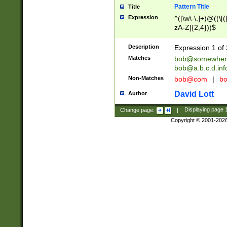
Pattern Title
Title
Expression
^([\w\-\.]+)@((\[(
zA-Z]{2,4}))$
Description
Expression 1 of 
Matches
bob@somewher
bob@a.b.c.d.inf
Non-Matches
bob@com
|
bo
David Lott
Author
Change page:
|
Displaying page
Copyright © 2001-202