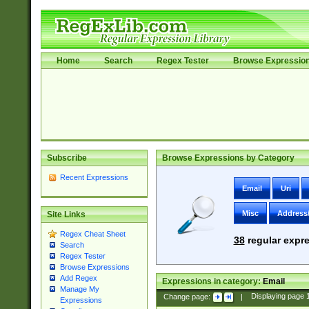
Home
Search
Regex Tester
Browse Expressio
Subscribe
Browse Expressions by Category
Recent Expressions
Email
Uri
Misc
Address
Site Links
Regex Cheat Sheet
38
regular expre
Search
Regex Tester
Browse Expressions
Add Regex
Expressions in category:
Email
Manage My
Change page:
|
Displaying page
Expressions