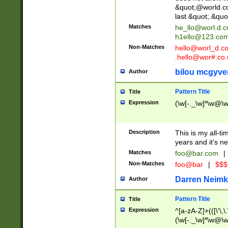
&quot;@world.co
last &quot;.&quo
Matches
he_llo@worl.d.
h1ello@123.co
Non-Matches
hello@worl_d.
.hello@wor#.co.
bilou mcgyve
Author
Pattern Title
Title
Expression
(\w[-._\w]*\w@\w[
Description
This is my all-tim
years and it's ne
Matches
foo@bar.com
|
Non-Matches
foo@bar
|
$$$
Darren Neimk
Author
Pattern Title
Title
Expression
^[a-zA-Z]+(([\'\,\
(\w[-._\w]*\w@\w