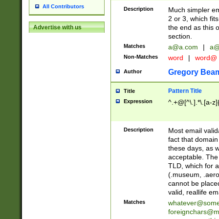
All Contributors
Description
Much simpler ema
2 or 3, which fi
the end as this 
Advertise with us
section.
Matches
a@a.com
|
a@
Non-Matches
word
|
word@
Gregory Bea
Author
Pattern Title
Title
Expression
^.+@[^\.].*\.[a-z]
Description
Most email valid
fact that domain
these days, as w
acceptable. The 
TLD, which for a
(.museum, .aero, 
cannot be placed
valid, reallife em
Matches
whatever@som
foreignchars@m