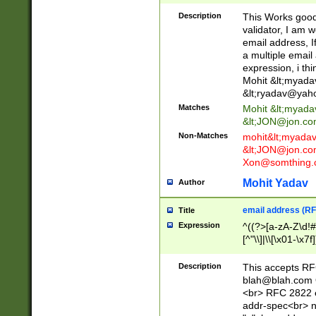
._\w]*\w\.\w{2,3}
Description
This Works good 
validator, I am w
email address, I
a multiple email
expression, i thi
Mohit &lt;
myada
&lt;
ryadav@yah
Matches
Mohit &lt;
myada
&lt;
JON@jon.co
Non-Matches
mohit&lt;
myada
&lt;
JON@jon.co
Xon@somthing.
Mohit Yadav
Author
email address (RF
Title
Expression
^((?>[a-zA-Z\d!#
[^"\\]|\\[\x01-\x
Z\d!#$%&'*+\-/=?^
\x7f])*")@(((?!-)[
Description
This accepts RF
[)\.)(25[0-5]|2[0
blah@blah.com
((?=[\x01-\x7f])[^
<br> RFC 2822 e
addr-spec<br> n