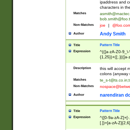
ipaddress and c
characters in t
Matches
asmith@mactec
bob.smith@foo.t
Non-Matches
joe
|
@foo.co
Andy Smith
Author
Pattern Title
Title
Expression
^(([a-zA-Z0-9_\-\
{1,25})+([;.](([a
Z]{2,5}){1,25})+
Description
this will accept 
colons (anyway u
Matches
te_s-t@ts.co.in
;
Non-Matches
nospace@betwee
narendiran do
Author
Pattern Title
Title
Expression
^([0-9a-zA-Z]+[
[.])+[a-zA-Z]{2,6