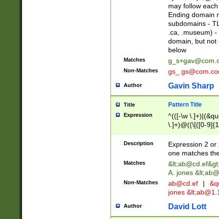
may follow each 
Ending domain mu
subdomains - TL
.ca, .museum) - 
domain, but not
below
Matches
g_s+gav@com.
Non-Matches
gs_.gs@com.c
Gavin Sharp
Author
Pattern Title
Title
Expression
^(([-\w \.]+)|(&q
\.]+)@((\[([0-9]{1
{2,4}))&gt;$
Description
Expression 2 or 
one matches the 
Matches
&lt;
ab@cd.ef
&gt
A. jones &lt;ab@
Non-Matches
ab@cd.ef
|
&qu
jones &lt;
ab@1.1
David Lott
Author