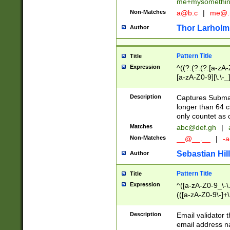
me+mysomethi
Non-Matches
a@b.c
|
me@.
Thor Larholm
Author
Pattern Title
Title
Expression
^((?:(?:(?:[a-zA-
[a-zA-Z0-9][\.\-_
Description
Captures Subma
longer than 64 c
only countet as 
Matches
abc@def.gh
|
Non-Matches
__@__.__
|
-a
Sebastian Hill
Author
Pattern Title
Title
Expression
^([a-zA-Z0-9_\-\.]
(([a-zA-Z0-9\-]+\
Description
Email validator t
email address na