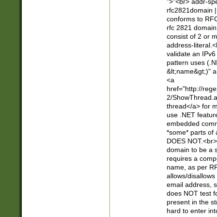
">"<br> addr-sp
rfc2821domain | 
conforms to RFC
rfc 2821 domain
consist of 2 or 
address-literal.<
validate an IPv6
pattern uses (.N
&lt;name&gt;)" a
<a
href="http://re
2/ShowThread.a
thread</a> for m
use .NET featur
embedded commen
*some* parts of 
DOES NOT.<br> 
domain to be a s
requires a compo
name, as per RF
allows/disallows
email address, 
does NOT test f
present in the s
hard to enter int