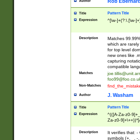
Rob Eberhard
Author
Pattern Title
Title
Expression
^[\w-]+(?:\.[\w-]
Description
Matches 99.99% 
which are rarely
for top level do
new ones like .m
capturing notati
compatible lang
Matches
joe.tillis@unit.a
foo99@foo.co.u
Non-Matches
find_the_mistak
J. Washam
Author
Pattern Title
Title
Expression
^(([A-Za-z0-9]+_
Za-z0-9]+\++))*[
zA-Z]{2,6}$
Description
It verifies that:
symbols (+, _, -,