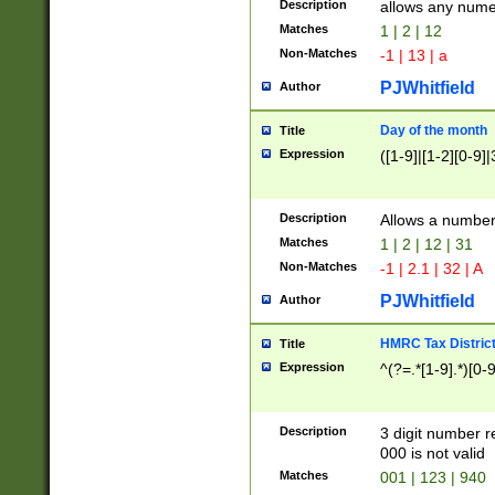
Description
allows any nume
Matches
1 | 2 | 12
Non-Matches
-1 | 13 | a
PJWhitfield
Author
Day of the month
Title
Expression
([1-9]|[1-2][0-9]|
Description
Allows a numbe
Matches
1 | 2 | 12 | 31
Non-Matches
-1 | 2.1 | 32 | A
PJWhitfield
Author
HMRC Tax Distric
Title
Expression
^(?=.*[1-9].*)[0-
Description
3 digit number 
000 is not valid
Matches
001 | 123 | 940