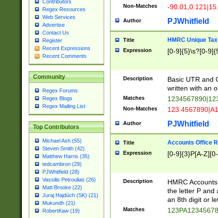
Contributors
Non-Matches
-90.01,0.121|15
Regex Resources
Web Services
PJWhitfield
Author
Advertise
Contact Us
HMRC Unique Tax 
Title
Register
Recent Expressions
Expression
[0-9]{5}\s?[0-9]{
Recent Comments
Community
Description
Basic UTR and C
written with an o
Regex Forums
Matches
1234567890|12
Regex Blogs
Regex Mailing List
Non-Matches
123 4567890|A
PJWhitfield
Author
Top Contributors
Michael Ash (55)
Accounts Office 
Title
Steven Smith (42)
Expression
[0-9]{3}P[A-Z][0-
Matthew Harris (35)
tedcambron (29)
PJWhitfield (28)
Vassilis Petroulias (26)
Description
HMRC Accounts O
Matt Brooke (22)
the letter P and 
Juraj Hajdúch (SK) (21)
an 8th digit or le
Mukundh (21)
Matches
123PA1234567
RobertKaw (19)