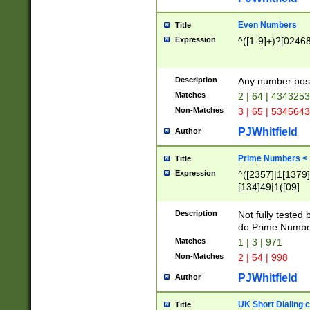
Even Numbers
Title
Expression
^([1-9]+)?[0246
Description
Any number possi
Matches
2 | 64 | 434325
Non-Matches
3 | 65 | 534564
PJWhitfield
Author
Prime Numbers <
Title
Expression
^([2357]|1[1379]|
[134]49|1([09]
[1379]|13|27|3[1
[39]|41|[57][17]
Description
Not fully tested
[39]|67|97)|4([0
do Prime Numbe
[247]1|[069]9|[4
Matches
1 | 3 | 971
[15]9)|7([056]1|
Non-Matches
2 | 54 | 998
[2578]7|[0235]9)
PJWhitfield
Author
UK Short Dialing 
Title