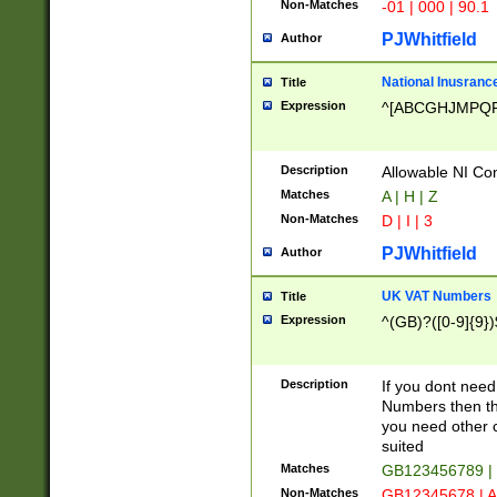
Non-Matches
-01 | 000 | 90.1
PJWhitfield
Author
National Inusrance
Title
Expression
^[ABCGHJMPQ
Description
Allowable NI Con
Matches
A | H | Z
Non-Matches
D | I | 3
PJWhitfield
Author
UK VAT Numbers
Title
Expression
^(GB)?([0-9]{9})
Description
If you dont need
Numbers then this
you need other c
suited
Matches
GB123456789 |
Non-Matches
GB12345678 | A