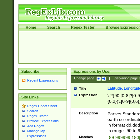
Home
Search
Regex Tester
Browse Expressio
Subscribe
Expressions by User
Change page:
|
Displaying page
Recent Expressions
Latitude, Longitud
Title
Expression
\-?(90|[0-8]?[0-9]
Site Links
{0,2})\.[0-9]{0,6}
Regex Cheat Sheet
Search
Description
Parses Standard 
Regex Tester
earth co-ordinat
Browse Expressions
in format dd.ddd
Add Regex
in range -90 to 
Manage My
Expressions
Matches
-89.999999,180|