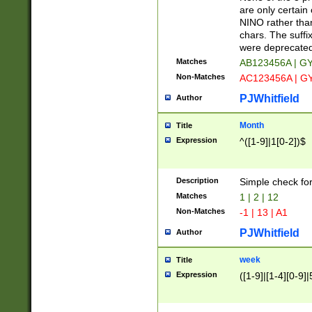
Z]|O[ABEHKLM
are only certain 
HKMPRSTWXYZ]
NINO rather than
9]{6}[A-D]?
chars. The suffi
were deprecate
Matches
AB123456A | G
Non-Matches
AC123456A | G
PJWhitfield
Author
Month
Title
Expression
^([1-9]|1[0-2])$
Description
Simple check fo
Matches
1 | 2 | 12
Non-Matches
-1 | 13 | A1
PJWhitfield
Author
week
Title
Expression
([1-9]|[1-4][0-9]|