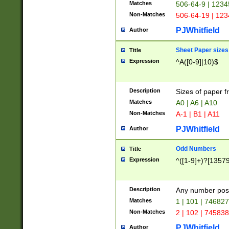
Matches
506-64-9 | 1234
Non-Matches
506-64-19 | 12
PJWhitfield
Author
Sheet Paper sizes
Title
Expression
^A([0-9]|10)$
Description
Sizes of paper 
Matches
A0 | A6 | A10
Non-Matches
A-1 | B1 | A11
PJWhitfield
Author
Odd Numbers
Title
Expression
^([1-9]+)?[1357
Description
Any number poss
Matches
1 | 101 | 74682
Non-Matches
2 | 102 | 74583
PJWhitfield
Author