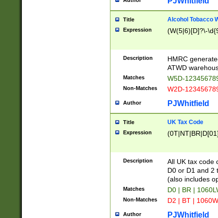
PJWhitfield
Author
Alcohol Tobacco
Title
Expression
(W(5|6)[D]?\-\d{9
Description
HMRC generated
ATWD warehous
Matches
W5D-123456789
Non-Matches
W2D-123456789
PJWhitfield
Author
UK Tax Code
Title
Expression
(0T|NT|BR|D[01]|
Description
All UK tax code 
D0 or D1 and 2 ty
(also includes o
Matches
D0 | BR | 1060L
Non-Matches
D2 | BT | 1060W
PJWhitfield
Author