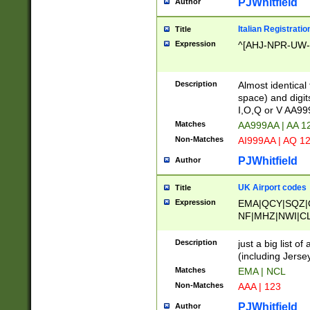
PJWhitfield
Author
Italian Registratio
Title
Expression
^[AHJ-NPR-UW-Z
Description
Almost identical
space) and digit
I,O,Q or V AA9
Matches
AA999AA | AA 1
Non-Matches
AI999AA | AQ 1
PJWhitfield
Author
UK Airport codes
Title
Expression
EMA|QCY|SQZ|
NF|MHZ|NWI|C
|MME|NCL|BWF
OU|FAB|OXF|E
Description
just a big list o
|EXT|FFD|BOH|
(including Jersey
|DSA|HUY|LBA|
Matches
EMA | NCL
R|CAL|COL|CSA|
Non-Matches
AAA | 123
LY|FSS|NDY|AD
YY|SKL|SOY|L
PJWhitfield
Author