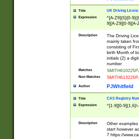
S|CWL|DGX|ACI
UK Driving Licen
Title
Expression
^[A-Z9]{5}[0-9]([
9][A-Z9][0-9][A-
Description
The Driving Lic
mainly taken fro
consisting of Fir
birth Month of bi
initials (2) a dig
number
Matches
SMITH610225P
Non-Matches
SMITH613225P
PJWhitfield
Author
CAS Registry Nu
Title
Expression
^[1-9][0-9]{1,6}\-
Description
Other examples o
start however acc
7 https://www.c