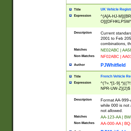
UK Vehicle Regist
Title
Expression
^(A[A-HJ-M]|[BR
O]|[DFHKLPSWY
F]|)(0[02-9]|[1-
Description
Current standard
2001 to Feb 205
combinations, t
Matches
NE02ABC | AA5
Non-Matches
NF02ABC | AA
PJWhitfield
Author
French Vehicle Reg
Title
Expression
^(?=.*[1-9].*)((
NPR-UW-Z]{2}$
Description
Format AA-999-A
while 000 is not
not allowed.
Matches
AA-123-AA | B
Non-Matches
AA-000-AA | BQ