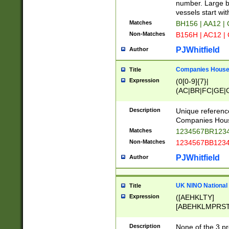
PRSTW]|A[BDHR
number. Large bo
ORSUW]|BRD|C
vessels start wit
G[HKNRUWY]|H[
Matches
BH156 | AA12 |
RT]|N[ENT]|O
Non-Matches
B156H | AC12 |
STUY]|SSS|T[H
PJWhitfield
Author
Companies House 
Title
Expression
(0[0-9]{7}|
(AC|BR|FC|GE|G
|OC|RC|SA|SC|S
Description
Unique referenc
Companies Hous
Matches
1234567BR1234
Non-Matches
1234567BB1234
PJWhitfield
Author
UK NINO National
Title
Expression
([AEHKLTY]
[ABEHKLMPRST
[JS]
[ABCEGHJKLM
Description
None of the 3 pr