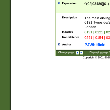
Expression
^(02[03489]|01(1
Description
The main dialing
0191 Tyneside/
London
Matches
0191 | 0121 | 0
Non-Matches
0291 | 0154 | 0
PJWhitfield
Author
Change page:
|
Displaying page
Copyright © 2001-202