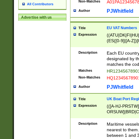
Non-Matches
A01PA1234567
All Contributors
PJWhitfield
Author
Advertise with us
EU VAT Numbers
Title
Expression
((ATU|DK|FI|HU|
(ES([0-9]|[A-Z])[
{11}|CY[0-9]{8}
{9}|FR[A-Z0-9]{2
Description
Each EU country
{2}|LT[0-9]{9}([0
designated by the
{10}|RO[0-9]{2,1
matches the code
Matches
HR12345678901
Non-Matches
HQ12345678901
PJWhitfield
Author
UK Boat Port Regi
Title
Expression
(([A-HJ-PRSTW
ORSUW]|BRD|C
G[HKNRUWY]|H[
RT]|N[ENT]|O
Description
Maritime vessels
STUY]|SSS|T[HN
nearest to them.
{0,2})|([1-9][0-9
between 1 and 3 