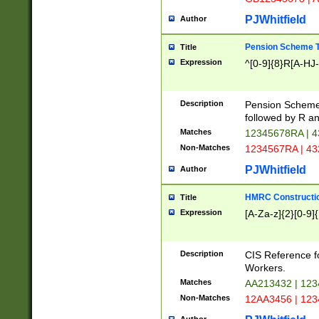
PJWhitfield
Author
Pension Scheme T
Title
Expression
^[0-9]{8}R[A-HJ
Description
Pension Schemes
followed by R an
Matches
12345678RA | 
Non-Matches
1234567RA | 4
PJWhitfield
Author
HMRC Constructio
Title
Expression
[A-Za-z]{2}[0-9]{
Description
CIS Reference f
Workers.
Matches
AA213432 | 12
Non-Matches
12AA3456 | 12