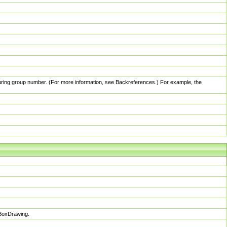
pturing group number. (For more information, see Backreferences.) For example, the
sBoxDrawing.