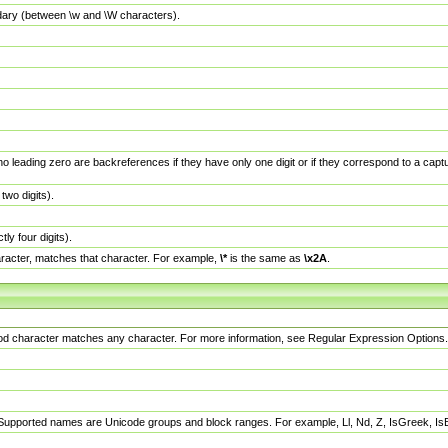
dary (between \w and \W characters).
no leading zero are backreferences if they have only one digit or if they correspond to a ca
wo digits).
y four digits).
racter, matches that character. For example,
\*
is the same as
\x2A
.
eriod character matches any character. For more information, see Regular Expression Options.
 Supported names are Unicode groups and block ranges. For example, Ll, Nd, Z, IsGreek, I