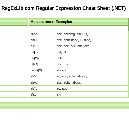
RegExLib.com Regular Expression Cheat Sheet (.NET)
Metacharacter Examples
Pattern
Sample Matches
^abc
abc, abcdefg, abc123, ...
abc$
abc, endsinabc, 123abc, ...
a.c
abc, aac, acc, adc, aec, ...
bill|ted
ted, bill
ab{2}c
abbc
a[bB]c
abc, aBc
(abc){2}
abcabc
ab*c
ac, abc, abbc, abbbc, ...
ab+c
abc, abbc, abbbc, ...
ab?c
ac, abc
a\sc
a c