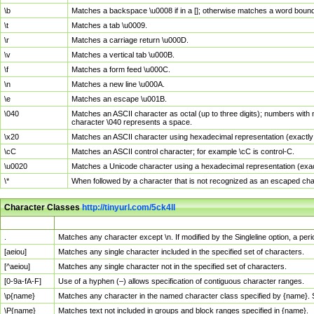
\b
Matches a backspace \u0008 if in a []; otherwise matches a word boun
\t
Matches a tab \u0009.
\r
Matches a carriage return \u000D.
\v
Matches a vertical tab \u000B.
\f
Matches a form feed \u000C.
\n
Matches a new line \u000A.
\e
Matches an escape \u001B.
\040
Matches an ASCII character as octal (up to three digits); numbers with 
character \040 represents a space.
\x20
Matches an ASCII character using hexadecimal representation (exactly t
\cC
Matches an ASCII control character; for example \cC is control-C.
\u0020
Matches a Unicode character using a hexadecimal representation (exactl
\*
When followed by a character that is not recognized as an escaped cha
Character Classes
http://tinyurl.com/5ck4ll
Char Class
Description
.
Matches any character except \n. If modified by the Singleline option, a p
[aeiou]
Matches any single character included in the specified set of characters.
[^aeiou]
Matches any single character not in the specified set of characters.
[0-9a-fA-F]
Use of a hyphen (–) allows specification of contiguous character ranges.
\p{name}
Matches any character in the named character class specified by {name}.
\P{name}
Matches text not included in groups and block ranges specified in {name}.