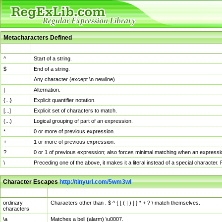
Metacharacters Defined
MChar
Definition
^
Start of a string.
$
End of a string.
.
Any character (except \n newline)
|
Alternation.
{...}
Explicit quantifier notation.
[...]
Explicit set of characters to match.
(...)
Logical grouping of part of an expression.
*
0 or more of previous expression.
+
1 or more of previous expression.
?
0 or 1 of previous expression; also forces minimal matching when an expressio
\
Preceding one of the above, it makes it a literal instead of a special character
Character Escapes
http://tinyurl.com/5wm3wl
Escaped Char
Description
ordinary
Characters other than . $ ^ { [ ( | ) ] } * + ? \ match themselves.
characters
\a
Matches a bell (alarm) \u0007.