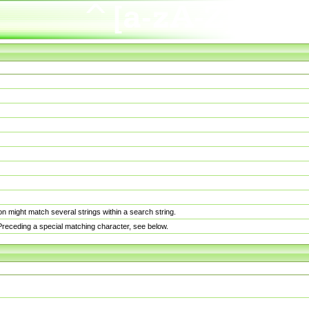
n might match several strings within a search string.
. Preceding a special matching character, see below.