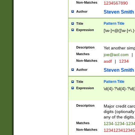
Non-Matches
1234567890
Steven Smith
Author
Pattern Title
Title
Expression
[\w-]+@([\w-]+\.)
Description
Yet another simp
Matches
joe@aol.com
|
Non-Matches
asdf
|
1234
Steven Smith
Author
Pattern Title
Title
Expression
\d{4}-?\d{4}-?\d{
Description
Major credit card
digits (optional
any of the digits.
Matches
1234-1234-123
Non-Matches
1234123412345