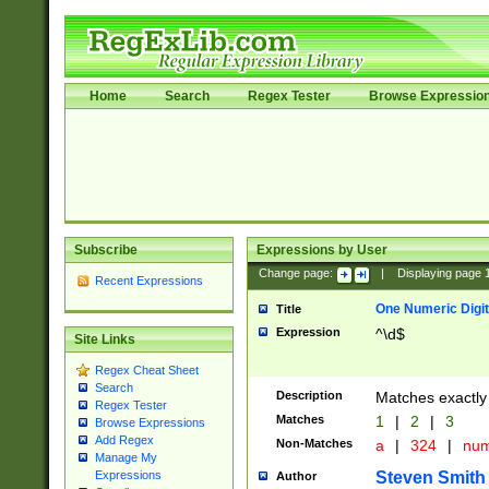
Home
Search
Regex Tester
Browse Expressio
Subscribe
Expressions by User
Change page:
|
Displaying page
Recent Expressions
One Numeric Digit
Title
Expression
^\d$
Site Links
Regex Cheat Sheet
Search
Description
Matches exactly 
Regex Tester
Matches
1
|
2
|
3
Browse Expressions
Add Regex
Non-Matches
a
|
324
|
nu
Manage My
Steven Smith
Expressions
Author