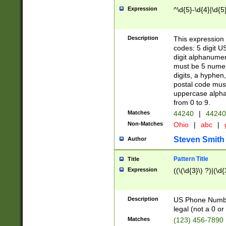
Expression
^\d{5}-\d{4}|\d{5
Description
This expression 
codes: 5 digit U
digit alphanumer
must be 5 numer
digits, a hyphen
postal code mus
uppercase alphab
from 0 to 9.
Matches
44240
|
44240
Non-Matches
Ohio
|
abc
|
Steven Smith
Author
Pattern Title
Title
Expression
((\(\d{3}\) ?)|(\d
Description
US Phone Number -
legal (not a 0 or 
Matches
(123) 456-7890