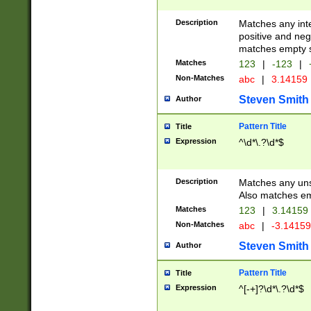
Description
Matches any inte
positive and nega
matches empty s
Matches
123
|
-123
|
Non-Matches
abc
|
3.14159
Steven Smith
Author
Pattern Title
Title
Expression
^\d*\.?\d*$
Description
Matches any uns
Also matches em
Matches
123
|
3.14159
Non-Matches
abc
|
-3.1415
Steven Smith
Author
Pattern Title
Title
Expression
^[-+]?\d*\.?\d*$