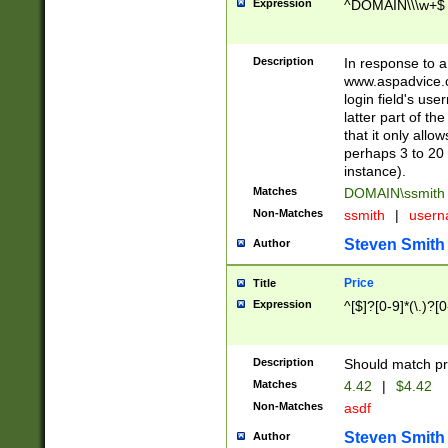
Expression
^DOMAIN\\\w+$
Description
In response to a 
www.aspadvice.c
login field's us
latter part of t
that it only all
perhaps 3 to 20 
instance).
Matches
DOMAIN\ssmit
Non-Matches
ssmith
|
user
Steven Smith
Author
Price
Title
Expression
^[$]?[0-9]*(\.)?[
Description
Should match pri
Matches
4.42
|
$4.42
Non-Matches
asdf
Steven Smith
Author