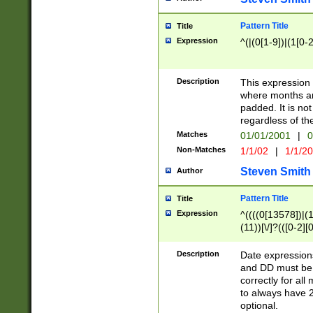
Pattern Title
Title
Expression
^(|(0[1-9])|(1[0-2
Description
This expressio
where months an
padded. It is not
regardless of th
Matches
01/01/2001
|
0
Non-Matches
1/1/02
|
1/1/2
Steven Smith
Author
Pattern Title
Title
Expression
^((((0[13578])|(1[
(11))[\/]?(([0-2][
Description
Date expressio
and DD must be 
correctly for al
to always have 2
optional.