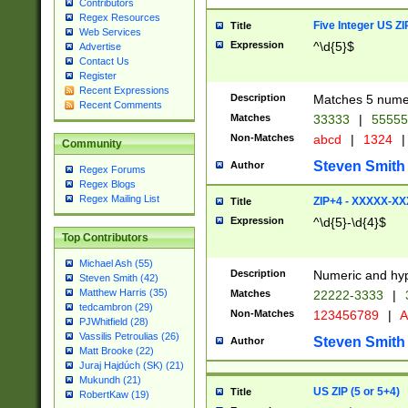
Contributors
Regex Resources
Five Integer US Z
Title
Web Services
Expression
^\d{5}$
Advertise
Contact Us
Register
Recent Expressions
Description
Matches 5 numeri
Recent Comments
Matches
33333
|
5555
Non-Matches
abcd
|
1324
|
Community
Steven Smith
Author
Regex Forums
Regex Blogs
Regex Mailing List
ZIP+4 - XXXXX-X
Title
Expression
^\d{5}-\d{4}$
Top Contributors
Michael Ash (55)
Description
Numeric and hyp
Steven Smith (42)
Matthew Harris (35)
Matches
22222-3333
|
tedcambron (29)
Non-Matches
123456789
|
A
PJWhitfield (28)
Vassilis Petroulias (26)
Steven Smith
Author
Matt Brooke (22)
Juraj Hajdúch (SK) (21)
Mukundh (21)
US ZIP (5 or 5+4)
Title
RobertKaw (19)