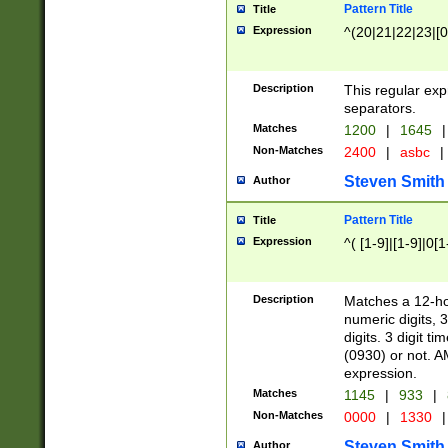
Pattern Title
Title
Expression
^(20|21|22|23|[0
Description
This regular exp
separators.
Matches
1200
|
1645
|
Non-Matches
2400
|
asbc
|
Steven Smith
Author
Pattern Title
Title
Expression
^( [1-9]|[1-9]|0[
Description
Matches a 12-ho
numeric digits, 
digits. 3 digit t
(0930) or not. A
expression.
Matches
1145
|
933
|
Non-Matches
0000
|
1330
|
Steven Smith
Author