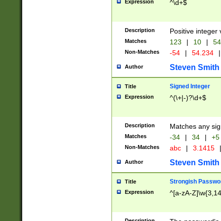
Expression
^\d+$
Description
Positive integer 
Matches
123
|
10
|
54
Non-Matches
-54
|
54.234
|
Steven Smith
Author
Signed Integer
Title
Expression
^(\+|-)?\d+$
Description
Matches any sig
Matches
-34
|
34
|
+5
Non-Matches
abc
|
3.1415
Steven Smith
Author
Strongish Passwo
Title
Expression
^[a-zA-Z]\w{3,1
Description