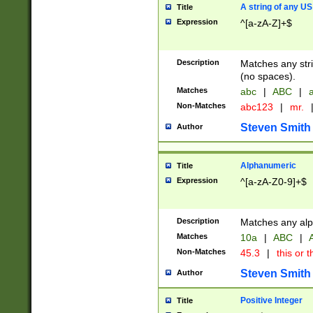
A string of any US
Title
Expression
^[a-zA-Z]+$
Description
Matches any stri
(no spaces).
Matches
abc
|
ABC
|
a
Non-Matches
abc123
|
mr.
Steven Smith
Author
Alphanumeric
Title
Expression
^[a-zA-Z0-9]+$
Description
Matches any alp
Matches
10a
|
ABC
|
A
Non-Matches
45.3
|
this or t
Steven Smith
Author
Positive Integer
Title