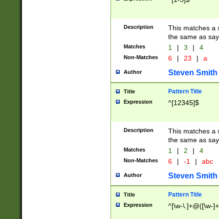
Description
This matches a s
the same as say
Matches
1
|
3
|
4
Non-Matches
6
|
23
|
a
Steven Smith
Author
Pattern Title
Title
Expression
^[12345]$
Description
This matches a s
the same as sayi
Matches
1
|
2
|
4
Non-Matches
6
|
-1
|
abc
Steven Smith
Author
Pattern Title
Title
Expression
^[\w-\.]+@([\w-]+