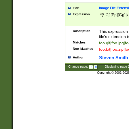
Image File Extens
Title
Expression
.*(\.[Jj][Pp][Gg]|
Description
This expression 
file's extension i
Matches
foo.gif|foo.jpg|f
Non-Matches
foo.txt|foo.zip|f
Steven Smith
Author
Change page:
|
Displaying page
Copyright © 2001-202