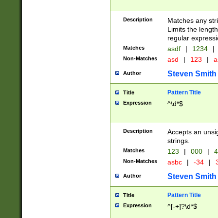
Description
Matches any stri
Limits the length
regular expressi
Matches
asdf
|
1234
|
Non-Matches
asd
|
123
|
a
Steven Smith
Author
Pattern Title
Title
Expression
^\d*$
Description
Accepts an unsi
strings.
Matches
123
|
000
|
4
Non-Matches
asbc
|
-34
|
3
Steven Smith
Author
Pattern Title
Title
Expression
^[-+]?\d*$