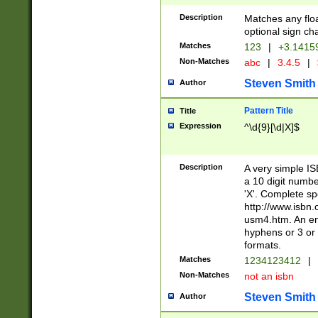
Description
Matches any floa
optional sign ch
Matches
123
|
+3.1415
Non-Matches
abc
|
3.4.5
|
Steven Smith
Author
Pattern Title
Title
Expression
^\d{9}[\d|X]$
Description
A very simple ISB
a 10 digit number
'X'. Complete sp
http://www.isbn.
usm4.htm. An en
hyphens or 3 or 
formats.
Matches
1234123412
|
Non-Matches
not an isbn
Steven Smith
Author