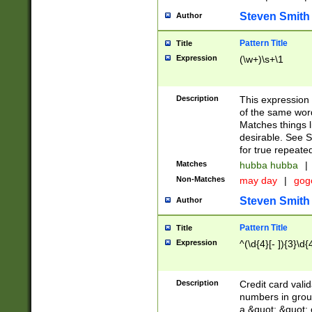
Steven Smith
Author
Pattern Title
Title
Expression
(\w+)\s+\1
Description
This expression
of the same word
Matches things l
desirable. See S
for true repeate
Matches
hubba hubba
|
Non-Matches
may day
|
gog
Steven Smith
Author
Pattern Title
Title
Expression
^(\d{4}[- ]){3}\d{
Description
Credit card valid
numbers in group
a &quot; &quot; o