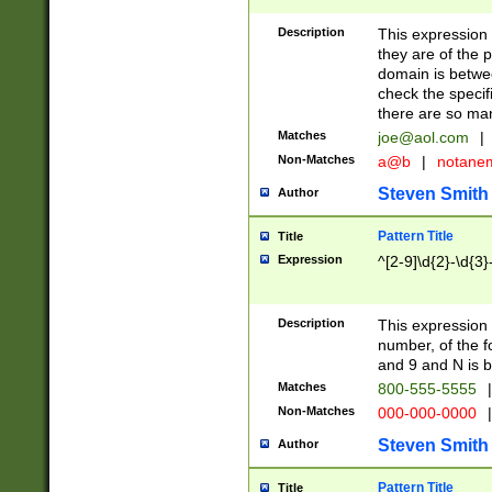
Description
This expression
they are of the p
domain is betwe
check the specifi
there are so ma
Matches
joe@aol.com
|
Non-Matches
a@b
|
notane
Steven Smith
Author
Pattern Title
Title
Expression
^[2-9]\d{2}-\d{3}
Description
This expressio
number, of the
and 9 and N is 
Matches
800-555-5555
|
Non-Matches
000-000-0000
|
Steven Smith
Author
Pattern Title
Title