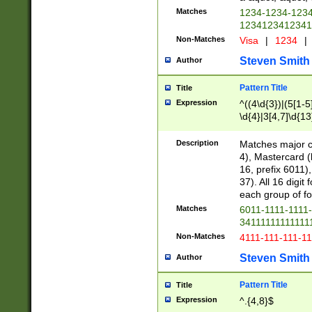
Matches
1234-1234-123
1234123412341
Non-Matches
Visa
|
1234
|
Steven Smith
Author
Pattern Title
Title
Expression
^((4\d{3})|(5[1-5
\d{4}|3[4,7]\d{13
Description
Matches major cr
4), Mastercard (
16, prefix 6011)
37). All 16 digi
each group of fou
Matches
6011-1111-1111
34111111111111
Non-Matches
4111-111-111-1
Steven Smith
Author
Pattern Title
Title
Expression
^.{4,8}$