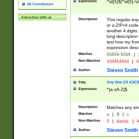
Expression
^\d{5}$|^\d{5}-\d
All Contributors
Advertise with us
Description
This regular exp
or a ZIP+4 code 
another 4 digits. 
long description 
test how my fron
expression descr
Matches
55555-5555
|
Non-Matches
434454444
|
6
Steven Smith
Author
Any One US ASCII 
Title
Expression
^[a-zA-Z]$
Description
Matches any sing
Matches
a
|
B
|
c
Non-Matches
0
|
&amp;
|
A
Steven Smith
Author