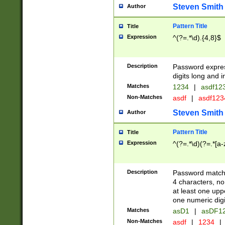
Steven Smith
Author
Pattern Title
Title
Expression
^(?=.*\d).{4,8}$
Description
Password expre
digits long and i
Matches
1234
|
asdf12
Non-Matches
asdf
|
asdf12
Steven Smith
Author
Pattern Title
Title
Expression
^(?=.*\d)(?=.*[a-
Description
Password matchi
4 characters, no
at least one uppe
one numeric digi
Matches
asD1
|
asDF1
Non-Matches
asdf
|
1234
|