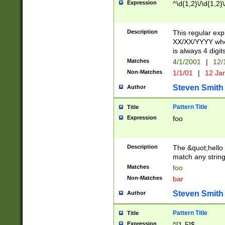
Expression
^\d{1,2}\/\d{1,2}\
Description
This regular exp
XX/XX/YYYY wher
is always 4 digit
Matches
4/1/2001
|
12/
Non-Matches
1/1/01
|
12 Ja
Steven Smith
Author
Pattern Title
Title
Expression
foo
Description
The &quot;hello 
match any string 
Matches
foo
Non-Matches
bar
Steven Smith
Author
Pattern Title
Title
Expression
^[1-5]$