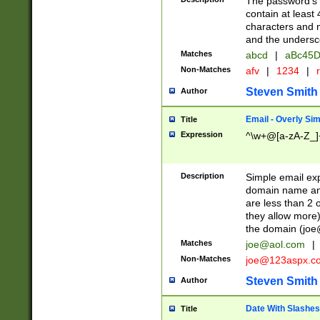
The password's fi
contain at least
characters and n
and the unders
Matches
abcd
|
aBc45D
Non-Matches
afv
|
1234
|
r
Steven Smith
Author
Email - Overly Si
Title
Expression
^\w+@[a-zA-Z_]+
Description
Simple email exp
domain name and 
are less than 2 o
they allow more)
the domain (
joe
Matches
joe@aol.com
|
Non-Matches
joe@123aspx.c
Steven Smith
Author
Date With Slashes
Title