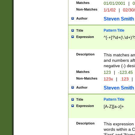
Matches
01/01/2001
|
0
Non-Matches
1/1/02
|
02/30
Steven Smith
Author
Pattern Title
Title
Expression
^[-+]?\d+(\.\d+)?
Description
This matches any
and numbers afte
negative (-) des
Matches
123
|
-123.45
Non-Matches
123x
|
.123
|
Steven Smith
Author
Pattern Title
Title
Expression
[A-Z][a-z]+
Description
This expression
words within a C
'First' and 'Name