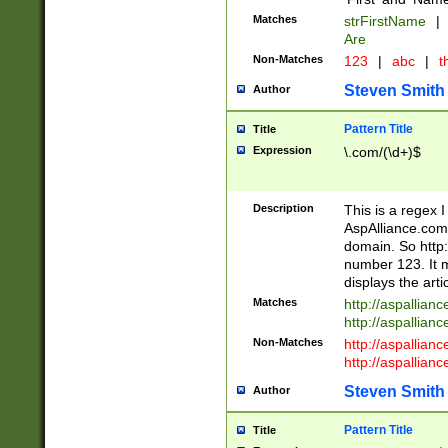
Matches
strFirstName
|
Are
Non-Matches
123
|
abc
|
th
Steven Smith
Author
Pattern Title
Title
Expression
\.com/(\d+)$
Description
This is a regex 
AspAlliance.com w
domain. So http:
number 123. It m
displays the arti
Matches
http://aspallia
http://aspallian
Non-Matches
http://aspallian
http://aspallian
Steven Smith
Author
Pattern Title
Title