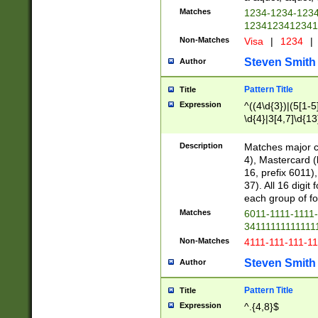
Matches
1234-1234-123
1234123412341
Non-Matches
Visa
|
1234
|
Steven Smith
Author
Pattern Title
Title
Expression
^((4\d{3})|(5[1-5
\d{4}|3[4,7]\d{13
Description
Matches major cr
4), Mastercard (
16, prefix 6011)
37). All 16 digi
each group of fou
Matches
6011-1111-1111
34111111111111
Non-Matches
4111-111-111-1
Steven Smith
Author
Pattern Title
Title
Expression
^.{4,8}$