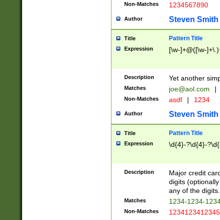
Non-Matches
1234567890
Steven Smith
Author
Pattern Title
Title
Expression
[\w-]+@([\w-]+\.)
Description
Yet another simp
Matches
joe@aol.com
|
Non-Matches
asdf
|
1234
Steven Smith
Author
Pattern Title
Title
Expression
\d{4}-?\d{4}-?\d{
Description
Major credit card
digits (optional
any of the digits.
Matches
1234-1234-123
Non-Matches
1234123412345