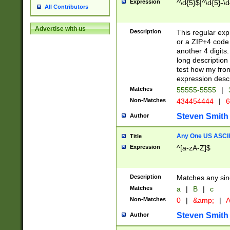
Expression
^\d{5}$|^\d{5}-\d
All Contributors
Advertise with us
Description
This regular exp
or a ZIP+4 code 
another 4 digits. 
long description 
test how my fron
expression descr
Matches
55555-5555
|
Non-Matches
434454444
|
6
Steven Smith
Author
Any One US ASCII 
Title
Expression
^[a-zA-Z]$
Description
Matches any sing
Matches
a
|
B
|
c
Non-Matches
0
|
&amp;
|
A
Steven Smith
Author