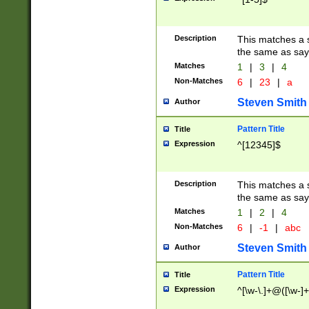
Description
This matches a s
the same as say
Matches
1
|
3
|
4
Non-Matches
6
|
23
|
a
Steven Smith
Author
Pattern Title
Title
Expression
^[12345]$
Description
This matches a s
the same as sayi
Matches
1
|
2
|
4
Non-Matches
6
|
-1
|
abc
Steven Smith
Author
Pattern Title
Title
Expression
^[\w-\.]+@([\w-]+