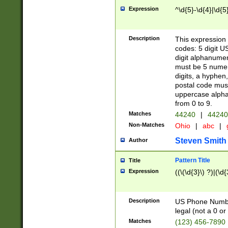
Expression
^\d{5}-\d{4}|\d{5
Description
This expression 
codes: 5 digit U
digit alphanumer
must be 5 numer
digits, a hyphen
postal code mus
uppercase alphab
from 0 to 9.
Matches
44240
|
44240
Non-Matches
Ohio
|
abc
|
Steven Smith
Author
Pattern Title
Title
Expression
((\(\d{3}\) ?)|(\d
Description
US Phone Number -
legal (not a 0 or 
Matches
(123) 456-7890