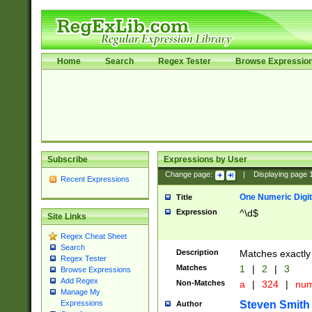
Home
Search
Regex Tester
Browse Expressio
Subscribe
Expressions by User
Change page:
|
Displaying page
Recent Expressions
One Numeric Digit
Title
Expression
^\d$
Site Links
Regex Cheat Sheet
Search
Description
Matches exactly 
Regex Tester
Matches
1
|
2
|
3
Browse Expressions
Add Regex
Non-Matches
a
|
324
|
nu
Manage My
Steven Smith
Expressions
Author