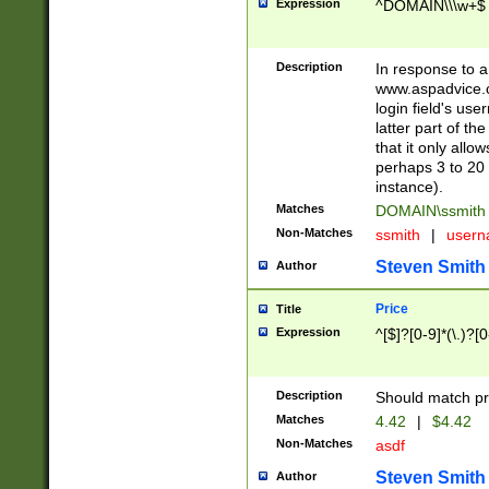
Expression
^DOMAIN\\\w+$
Description
In response to a 
www.aspadvice.c
login field's us
latter part of t
that it only all
perhaps 3 to 20 
instance).
Matches
DOMAIN\ssmit
Non-Matches
ssmith
|
user
Steven Smith
Author
Price
Title
Expression
^[$]?[0-9]*(\.)?[
Description
Should match pri
Matches
4.42
|
$4.42
Non-Matches
asdf
Steven Smith
Author