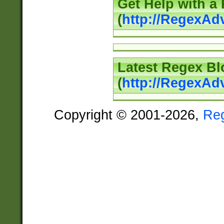
Get Help with a
(
http://RegexAd
Latest Regex Bl
(
http://RegexAd
Copyright © 2001-2026,
Re