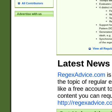
Tooltips wi
All Contributors
Evaluates y
4 distinct
Fi
Advertise with us
Ma
Sp
Re
Support fo
Pattern.DOT
Generation 
slash, e.g. 
Synchronize
of the rege
View all Regul
Latest News
RegexAdvice.com
is
the topic of regular 
like a free account t
content you can requ
http://regexadvice.c