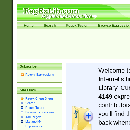
Home
Search
Regex Tester
Browse Expressio
Subscribe
Welcome t
Recent Expressions
Internet's 
Library. Cu
Site Links
4149
expre
Regex Cheat Sheet
Search
contributo
Regex Tester
you'll find 
Browse Expressions
Add Regex
back when
Manage My
Expressions