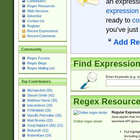
an expressi
Contributors
Regex Resources
expression
Web Services
Advertise
ready to
co
Contact Us
Register
you’ve just
Recent Expressions
Recent Comments
Add Re
Community
Regex Forums
Find Expressio
Regex Blogs
Regex Mailing List
Enter Keywords (e.g. em
Top Contributors
Michael Ash (55)
Steven Smith (42)
Regex Resourc
Matthew Harris (35)
tedcambron (29)
PJWhitfield (28)
Regular Expressi
Vassilis Petroulias (26)
Java-applet that he
Matt Brooke (22)
standard API (java.u
Online regex tester
Juraj Hajdúch (SK) (21)
Mukundh (21)
Full highli
RobertKaw (19)
(including 