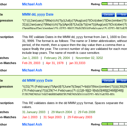
Michael Ash
thor
Rating:
MMM dd, yyyy Date
tle
Details
Test
pression
^(?:(((Jan(uary)?|Ma(r(ch)?|y)|Jul(y)?|Aug(ust)?|Oct(ober)?|Dec(ember)?)\
31)|((Jan(uary)?|Ma(r(ch)?|y)|Apr(il)?|Ju((ly?)|(ne?))|Aug(ust)?|Oct(ober)?|
(Sept|Nov|Dec)(ember)?)\ (0?[1-9]|([12]\d)|30))|(Feb(ruary)?\ (0?[1-9]|1\d|2[
8]|(29(?=,\ ((1[6-9]|[2-9]\d)(0[48]|[2468][048]|[13579][26])|((16|[2468][048]|
[3579][26])00)))))))\,\ ((1[6-9]|[2-9]\d)\d{2}))
scription
This RE validate Dates in the MMM dd, yyyy format from Jan 1, 1600 to Dec
31, 9999. The format is as follows: The name or 3 letter abbreivation, without
period, of the month, then a space then the day value then a comma then a
space finally the year. The correct number of day are validated for each mon
include leap years. The name of month is case sensitive.
tches
Jan 1, 2003
|
February 29, 2004
|
November 02, 3202
n-Matches
Feb 29, 2003
|
Apr 31, 1978
|
jan 33,3333
Michael Ash
thor
Rating:
dd MMM yyyy Date
tle
Details
Test
pression
^((31(?!\ (Feb(ruary)?|Apr(il)?|June?|(Sep(?=\b|t)t?|Nov)(ember)?)))|((30|29
(?!\ Feb(ruary)?))|(29(?=\ Feb(ruary)?\ (((1[6-9]|[2-9]\d)(0[48]|[2468][048]|
[13579][26])|((16|[2468][048]|[3579][26])00)))))|(0?[1-9])|1\d|2[0-8])\
(Jan(uary)?|Feb(ruary)?|Ma(r(ch)?|y)|Apr(il)?|Ju((ly?)|(ne?))|Aug(ust)?
|Oct(ober)?|(Sep(?=\b|t)t?|Nov|Dec)(ember)?)\ ((1[6-9]|[2-9]\d)\d{2})$
scription
This RE validates dates in the dd MMM yyyy format. Spaces separate the
values.
tches
31 January 2003
|
29 March 2004
|
29 Feb 2008
n-Matches
Jan 1 2003
|
31 Sept 2003
|
29 February 2003
Michael Ash
thor
Rating: