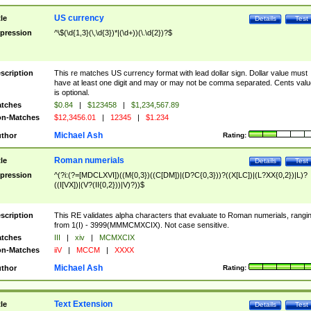
US currency
tle
Details
Test
pression
^\$(\d{1,3}(\,\d{3})*|(\d+))(\.\d{2})?$
scription
This re matches US currency format with lead dollar sign. Dollar value must
have at least one digit and may or may not be comma separated. Cents valu
is optional.
tches
$0.84
|
$123458
|
$1,234,567.89
n-Matches
$12,3456.01
|
12345
|
$1.234
Michael Ash
thor
Rating:
Roman numerials
tle
Details
Test
pression
^(?i:(?=[MDCLXVI])((M{0,3})((C[DM])|(D?C{0,3}))?((X[LC])|(L?XX{0,2})|L)?
((I[VX])|(V?(II{0,2}))|V)?))$
scription
This RE validates alpha characters that evaluate to Roman numerials, rangi
from 1(I) - 3999(MMMCMXCIX). Not case sensitive.
tches
III
|
xiv
|
MCMXCIX
n-Matches
iiV
|
MCCM
|
XXXX
Michael Ash
thor
Rating:
Text Extension
tle
Details
Test