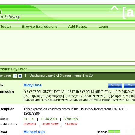
Tester
Browse Expressions
Add Regex
Login
essions by User
ge page:
|
Displaying page
1
of
3
pages; Items
1
to
20
M/d/y Date
tle
Details
Test
pression
^(?:(?:(?:0?[13578]|1[02])(\/|-|\.)31)\1|(?:(?:0?[13-9]|1[0-2])(\/|-|\.)(?:29|30)\2)
(?:(?:1[6-9]|[2-9]\d)?\d{2})$|^(?:0?2(\/|-|\.)29\3(?:(?:(?:1[6-9]|[2-9]\d)?(?:0[48]
[2468][048]|[13579][26])|(?:(?:16|[2468][048]|[3579][26])00))))$|^(?:(?:0?[1-9]
(?:1[0-2]))(\/|-|\.)(?:0?[1-9]|1\d|2[0-8])\4(?:(?:1[6-9]|[2-9]\d)?\d{2})$
scription
This expression validates dates in the US m/d/y format from 1/1/1600 -
12/31/9999.
tches
01.1.02
|
11-30-2001
|
2/29/2000
n-Matches
02/29/01
|
13/01/2002
|
11/00/02
Michael Ash
thor
Rating: