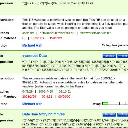
pression
^(([a-zA-Z]:)|(\\{2}\w+)\$?)(\\(\w[\w ]*))+\.(txt|TXT)$
scription
This RE validates a path/file of type txt (text file) This RE can be used as a
filter on certain file types, while insuring the entire string is a fully qualified pat
and file. The filter value can be changed or added to as you need
tches
c:\file.txt
|
c:\folder\sub folder\file.txt
|
\\network\folder\file.txt
n-Matches
C:
|
C:\file.xls
|
folder.txt
Michael Ash
thor
Rating:
Not yet rat
yy/mm/dd Date
tle
Details
Test
pression
^(?:(?:(?:(?:(?:1[6-9]|[2-9]\d)?(?:0[48]|[2468][048]|[13579][26])|(?:(?:16|[2468
[048]|[3579][26])00)))(\/|-|\.)(?:0?2\1(?:29)))|(?:(?:(?:1[6-9]|[2-9]\d)?\d{2})(\/|-
|\.)(?:(?:(?:0?[13578]|1[02])\2(?:31))|(?:(?:0?[1,3-9]|1[0-2])\2(29|30))|(?:(?:0?
[1-9])|(?:1[0-2]))\2(?:0?[1-9]|1\d|2[0-8]))))$
scription
This expression validates dates in the y/m/d format from 1600/1/1 -
9999/12/31. Follows the same validation rules for dates as my other date
validator (m/d/y format) located in this library.
tches
04/2/29
|
2002-4-30
|
02.10.31
n-Matches
2003/2/29
|
02.4.31
|
00/00/00
Michael Ash
thor
Rating:
DateTime M/d/y hh:mm:ss
tle
Details
Test
pression
^(?=\d)(?:(?:(?:(?:(?:0?[13578]|1[02])(\/|-|\.)31)\1|(?:(?:0?[1,3-9]|1[0-2])(\/|-|\.)
(?:29|30)\2))(?:(?:1[6-9]|[2-9]\d)?\d{2})|(?:0?2(\/|-|\.)29\3(?:(?:(?:1[6-9]|[2-