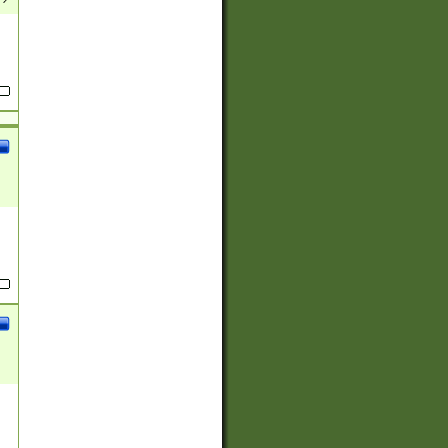
(?:
)