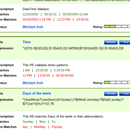
9]\d)?(?:0[48]|[2468][048]|[13579][26])|(?:(?:16|[2468][048]|[3579][26])00))))|
(?:0?[1-9])|(?:1[0-2]))(\/|-|\.)(?:0?[1-9]|1\d|2[0-8])\4(?:(?:1[6-9]|[2-9]\d)?\d{2})
($|\ (?=\d)))?(((0?[1-9]|1[012])(:[0-5]\d){0,2}(\ [AP]M))|([01]\d|2[0-3])(:[0-5]\d)
scription
DateTime Validator.
{1,2})?$
tches
12/25/2003
|
08:03:31
|
02/29/2004 12 AM
n-Matches
02/29/2003 1:34 PM
|
13:23 PM
|
24:00:00
Michael Ash
thor
Rating:
Time
tle
Details
Test
pression
^((0?[1-9]|1[012])(:[0-5]\d){0,2}(\ [AP]M))$|^([01]\d|2[0-3])(:[0-5]\d){0,2}$
scription
This RE validates times patterns.
tches
1 AM
|
23:00:00
|
5:29:59 PM
n-Matches
13 PM
|
13:60:00
|
00:00:00 AM
Michael Ash
thor
Rating:
Days of the week
tle
Details
Test
pression
^(Sun|Mon|(T(ues|hurs))|Fri)(day|\.)?$|Wed(\.|nesday)?$|Sat(\.|urday)?
$|T((ue?)|(hu?r?))\.?$
scription
This RE matches Days of the week or their abbreviations.
tches
Sunday
|
Mon
|
Tu
n-Matches
day
|
Wedday
|
Payday