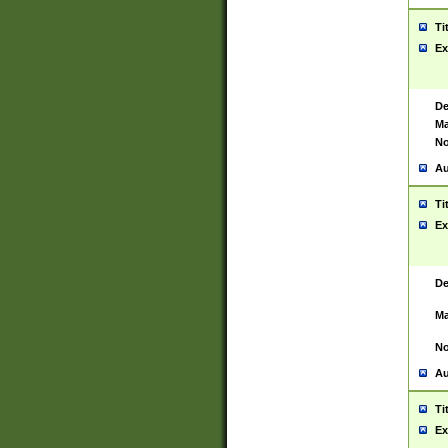
Ti
Ex
De
Ma
No
Au
Ti
Ex
De
Ma
No
Au
Ti
Ex