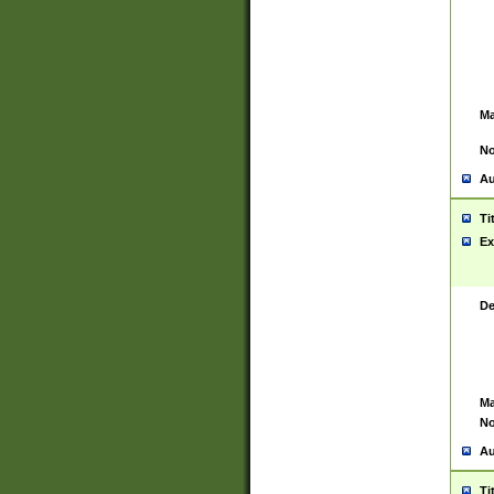
Ma
No
Au
Ti
Ex
De
Ma
No
Au
Ti