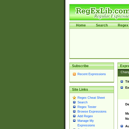
Home
Search
Regex 
Subscribe
Expr
Chan
Recent Expressions
Ti
Ex
Site Links
Regex Cheat Sheet
Search
De
Regex Tester
Browse Expressions
Ma
Add Regex
No
Manage My
Expressions
Au