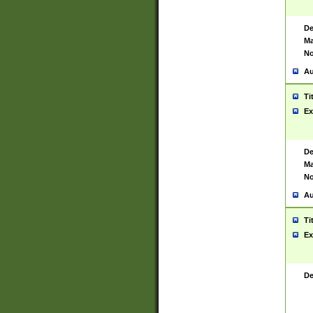
De
Ma
No
Au
Ti
Ex
De
Ma
No
Au
Ti
Ex
De