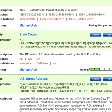
scription
This RE validates the format of an ISBN number
tches
ISBN 0 93028 923 4
|
ISBN 1-56389-668-0
|
ISBN 1-56389-016-X
n-Matches
123456789X
|
ISBN 9-87654321-2
|
ISBN 123 456-789X
Michael Ash
thor
Rating:
Not yet rat
State Codes
tle
Details
Test
pression
^(?-
i:A[LKSZRAEP]|C[AOT]|D[EC]|F[LM]|G[AU]|HI|I[ADLN]|K[SY]|LA|M[ADEHIN
PST]|N[CDEHJMVY]|O[HKR]|P[ARW]|RI|S[CD]|T[NX]|UT|V[AIT]|W[AIVY])$
scription
The RE match U.S. state abbreviation used by the U.S. Post Office.
tches
AL
|
CA
|
AA
n-Matches
New York
|
California
|
ny
Michael Ash
thor
Rating:
U.S. Street Address
tle
Details
Test
pression
^(?n:(?<address1>(\d{1,5}(\ 1\/[234])?(\x20[A-Z]([a-z])+)+ )|(P\.O\.\ Box\
\d{1,5}))\s{1,2}(?i:(?<address2>(((APT|B
LDG|DEPT|FL|HNGR|LOT|PIER|RM|S(LIP|PC|T(E|OP))|TRLR|UNIT)\x20\
1,5})|(BSMT|FRNT|LBBY|LOWR|OFC|PH|REAR|SIDE|UPPR)\.?)\s{1,2})?)(
<city>[A-Z]([a-z])+(\.?)(\x20[A-Z]([a-z])+){0,2})\, \x20(?
scription
captures US street address. Address format: ##### Street 2ndunit City, ST
<state>A[LKSZRAP]|C[AOT]|D[EC]|F[LM]|G[AU]|HI|I[ADL
zip+4 address1 - must have street number and proper case street name. no
N]|K[SY]|LA|M[ADEHINOPST]|N[CDEHJMVY]|O[HKR]|P[ARW]|RI|S[CD]
punctuation or P.O Box #### punctuation manditory for P.O. address2 -
|T[NX]|UT|V[AIT]|W[AIVY])\x20(?<zipcode>(?!0{5})\d{5}(-\d {4})?))$
optional secondary unit abbr. Secondary range required for some units. City 