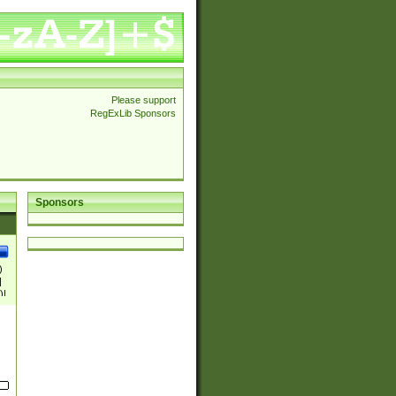
Please support
RegExLib Sponsors
Sponsors
)
|
)|