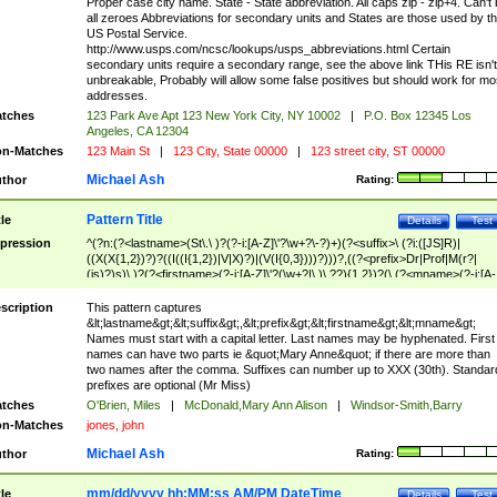
Proper case city name. State - State abbreviation. All caps zip - zip+4. Can't
all zeroes Abbreviations for secondary units and States are those used by t
US Postal Service.
http://www.usps.com/ncsc/lookups/usps_abbreviations.html Certain
secondary units require a secondary range, see the above link THis RE isn't
unbreakable, Probably will allow some false positives but should work for mo
addresses.
tches
123 Park Ave Apt 123 New York City, NY 10002
|
P.O. Box 12345 Los
Angeles, CA 12304
n-Matches
123 Main St
|
123 City, State 00000
|
123 street city, ST 00000
Michael Ash
thor
Rating:
Pattern Title
tle
Details
Test
pression
^(?n:(?<lastname>(St\.\ )?(?-i:[A-Z]\'?\w+?\-?)+)(?<suffix>\ (?i:([JS]R)|
((X(X{1,2})?)?((I((I{1,2})|V|X)?)|(V(I{0,3})))?)))?,((?<prefix>Dr|Prof|M(r?|
(is)?)s)\ )?(?<firstname>(?-i:[A-Z]\'?(\w+?|\.)\ ??){1,2})?(\ (?<mname>(?-i:[A-
Z])(\'?\w+?|\.))){0,2})$
scription
This pattern captures
&lt;lastname&gt;&lt;suffix&gt;,&lt;prefix&gt;&lt;firstname&gt;&lt;mname&gt;
Names must start with a capital letter. Last names may be hyphenated. First
names can have two parts ie &quot;Mary Anne&quot; if there are more than
two names after the comma. Suffixes can number up to XXX (30th). Standar
prefixes are optional (Mr Miss)
tches
O'Brien, Miles
|
McDonald,Mary Ann Alison
|
Windsor-Smith,Barry
n-Matches
jones, john
Michael Ash
thor
Rating:
mm/dd/yyyy hh:MM:ss AM/PM DateTime
tle
Details
Test