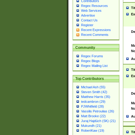
Contributors
Regex Resources
Ti
Web Services
Ex
Advertise
Contact Us
Register
Recent Expressions
De
Recent Comments
Ma
Community
No
Regex Forums
Au
Regex Blogs
Regex Mailing List
Ti
Ex
Top Contributors
Michael Ash (55)
Steven Smith (42)
De
Matthew Harris (35)
tedcambron (29)
Ma
PJWhitfield (28)
No
Vassilis Petroulias (26)
Matt Brooke (22)
Au
Juraj Hajdúch (SK) (21)
Mukundh (21)
RobertKaw (19)
Ti