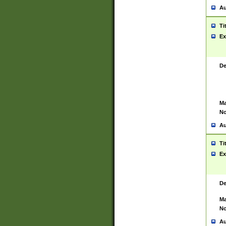
Au
Ti
Ex
De
Ma
No
Au
Ti
Ex
De
Ma
No
Au