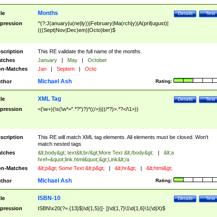
Months
tle
Details
Test
pression
^(?:J(anuary|u(ne|ly))|February|Ma(rch|y)|A(pril|ugust)|
(((Sept|Nov|Dec)em)|Octo)ber)$
scription
This RE validate the full name of the months.
tches
January
|
May
|
October
n-Matches
Jan
|
Septem
|
Octo
Michael Ash
thor
Rating:
XML Tag
tle
Details
Test
pression
<(\w+)(\s(\w*=".*?")?)*((/>)|((/*?)>.*?</\1>))
scription
This RE will match XML tag elements. All elements must be closed. Won't
match nested tags
tches
&lt;body&gt; text&lt;br/&gt;More Text &lt;/body&gt;
|
&lt;a
href=&quot;link.html&quot;&gt;Link&lt;/a
n-Matches
&lt;p&gt; Some Text &lt;p&gt;
|
&lt;hr&gt;
|
&lt;html&gt;
Michael Ash
thor
Rating:
ISBN-10
tle
Details
Test
pression
ISBN\x20(?=.{13}$)\d{1,5}([- ])\d{1,7}\1\d{1,6}\1(\d|X)$