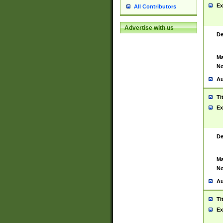
Ex
All Contributors
Advertise with us
De
Ma
No
Au
Ti
Ex
De
Ma
No
Au
Ti
Ex