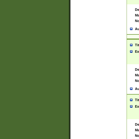
De
Ma
No
Au
Ti
Ex
De
Ma
No
Au
Ti
Ex
De
Ma
No