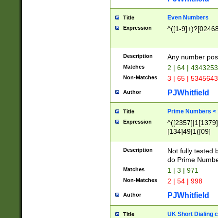
Even Numbers
Title
Expression
^([1-9]+)?[0246
Description
Any number possi
Matches
2 | 64 | 434325
Non-Matches
3 | 65 | 534564
PJWhitfield
Author
Prime Numbers <
Title
Expression
^([2357]|1[1379]|
[134]49|1([09]
[1379]|13|27|3[1
[39]|41|[57][17]
Description
Not fully tested
[39]|67|97)|4([0
do Prime Numbe
[247]1|[069]9|[4
Matches
1 | 3 | 971
[15]9)|7([056]1|
Non-Matches
2 | 54 | 998
[2578]7|[0235]9)
PJWhitfield
Author
UK Short Dialing 
Title