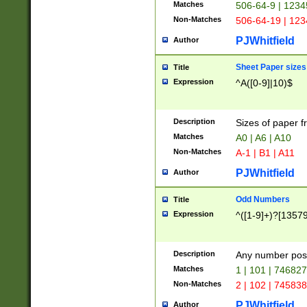
Matches
506-64-9 | 1234
Non-Matches
506-64-19 | 12
PJWhitfield
Author
Sheet Paper sizes
Title
Expression
^A([0-9]|10)$
Description
Sizes of paper 
Matches
A0 | A6 | A10
Non-Matches
A-1 | B1 | A11
PJWhitfield
Author
Odd Numbers
Title
Expression
^([1-9]+)?[1357
Description
Any number poss
Matches
1 | 101 | 74682
Non-Matches
2 | 102 | 74583
PJWhitfield
Author