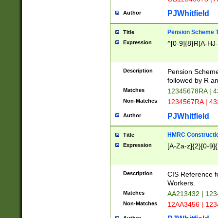
PJWhitfield
Author
Pension Scheme T
Title
Expression
^[0-9]{8}R[A-HJ
Description
Pension Schemes
followed by R an
Matches
12345678RA | 
Non-Matches
1234567RA | 4
PJWhitfield
Author
HMRC Constructio
Title
Expression
[A-Za-z]{2}[0-9]{
Description
CIS Reference f
Workers.
Matches
AA213432 | 12
Non-Matches
12AA3456 | 12