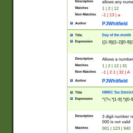
Description
allows any nume
Matches
1 | 2 | 12
Non-Matches
-1 | 13 | a
PJWhitfield
Author
Day of the month
Title
Expression
([1-9]|[1-2][0-9]|
Description
Allows a numbe
Matches
1 | 2 | 12 | 31
Non-Matches
-1 | 2.1 | 32 | A
PJWhitfield
Author
HMRC Tax Distric
Title
Expression
^(?=.*[1-9].*)[0-
Description
3 digit number 
000 is not valid
Matches
001 | 123 | 940