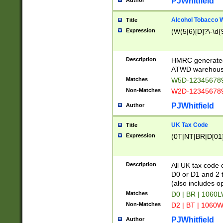
PJWhitfield
Author
Alcohol Tobacco
Title
Expression
(W(5|6)[D]?\-\d{9
Description
HMRC generated
ATWD warehous
Matches
W5D-123456789
Non-Matches
W2D-123456789
PJWhitfield
Author
UK Tax Code
Title
Expression
(0T|NT|BR|D[01]|
Description
All UK tax code 
D0 or D1 and 2 ty
(also includes o
Matches
D0 | BR | 1060L
Non-Matches
D2 | BT | 1060W
PJWhitfield
Author