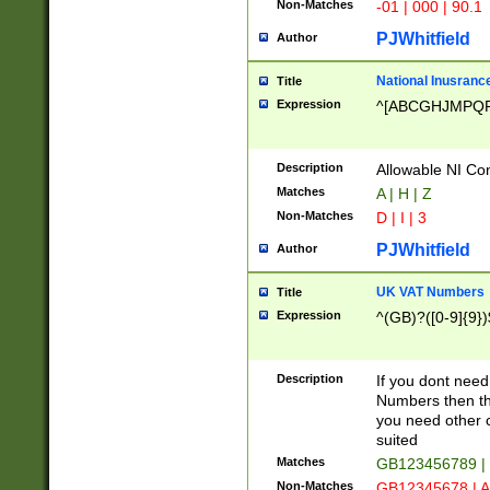
Non-Matches
-01 | 000 | 90.1
PJWhitfield
Author
National Inusrance
Title
Expression
^[ABCGHJMPQ
Description
Allowable NI Con
Matches
A | H | Z
Non-Matches
D | I | 3
PJWhitfield
Author
UK VAT Numbers
Title
Expression
^(GB)?([0-9]{9})
Description
If you dont need
Numbers then this
you need other c
suited
Matches
GB123456789 |
Non-Matches
GB12345678 | A