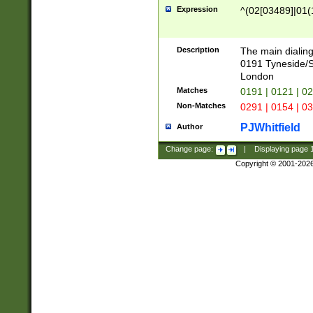
Expression
^(02[03489]|01(1
Description
The main dialing
0191 Tyneside/
London
Matches
0191 | 0121 | 0
Non-Matches
0291 | 0154 | 0
PJWhitfield
Author
Change page:
|
Displaying page
Copyright © 2001-202