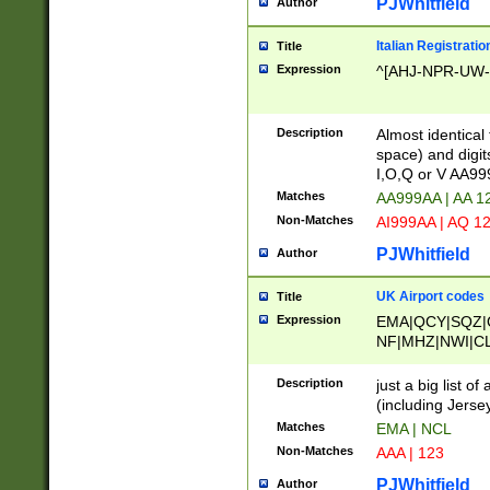
PJWhitfield
Author
Italian Registratio
Title
Expression
^[AHJ-NPR-UW-Z
Description
Almost identical
space) and digit
I,O,Q or V AA9
Matches
AA999AA | AA 1
Non-Matches
AI999AA | AQ 1
PJWhitfield
Author
UK Airport codes
Title
Expression
EMA|QCY|SQZ|
NF|MHZ|NWI|C
|MME|NCL|BWF
OU|FAB|OXF|E
Description
just a big list o
|EXT|FFD|BOH|
(including Jersey
|DSA|HUY|LBA|
Matches
EMA | NCL
R|CAL|COL|CSA|
Non-Matches
AAA | 123
LY|FSS|NDY|AD
YY|SKL|SOY|L
PJWhitfield
Author