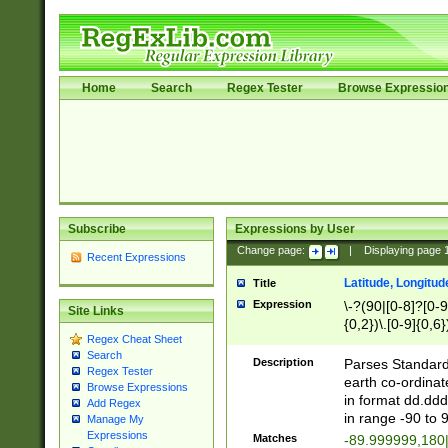
Home
Search
Regex Tester
Browse Expressio
Subscribe
Expressions by User
Change page:
|
Displaying page
Recent Expressions
Latitude, Longitud
Title
Expression
\-?(90|[0-8]?[0-9]
Site Links
{0,2})\.[0-9]{0,6}
Regex Cheat Sheet
Search
Description
Parses Standard 
Regex Tester
earth co-ordinat
Browse Expressions
in format dd.ddd
Add Regex
in range -90 to 
Manage My
Expressions
Matches
-89.999999,180|