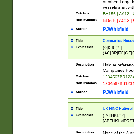
PRSTW]|A[BDHR
number. Large bo
ORSUW]|BRD|C
vessels start wit
G[HKNRUWY]|H[
Matches
BH156 | AA12 |
RT]|N[ENT]|O
Non-Matches
B156H | AC12 |
STUY]|SSS|T[H
PJWhitfield
Author
Companies House 
Title
Expression
(0[0-9]{7}|
(AC|BR|FC|GE|G
|OC|RC|SA|SC|S
Description
Unique referenc
Companies Hous
Matches
1234567BR1234
Non-Matches
1234567BB1234
PJWhitfield
Author
UK NINO National
Title
Expression
([AEHKLTY]
[ABEHKLMPRST
[JS]
[ABCEGHJKLM
Description
None of the 3 pr