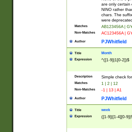
Z]|O[ABEHKLM
are only certain 
HKMPRSTWXYZ]
NINO rather than
9]{6}[A-D]?
chars. The suffi
were deprecate
Matches
AB123456A | G
Non-Matches
AC123456A | G
PJWhitfield
Author
Month
Title
Expression
^([1-9]|1[0-2])$
Description
Simple check fo
Matches
1 | 2 | 12
Non-Matches
-1 | 13 | A1
PJWhitfield
Author
week
Title
Expression
([1-9]|[1-4][0-9]|