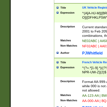
UK Vehicle Regist
Title
Expression
^(A[A-HJ-M]|[BR
O]|[DFHKLPSWY
F]|)(0[02-9]|[1-
Description
Current standard
2001 to Feb 205
combinations, t
Matches
NE02ABC | AA5
Non-Matches
NF02ABC | AA
PJWhitfield
Author
French Vehicle Reg
Title
Expression
^(?=.*[1-9].*)((
NPR-UW-Z]{2}$
Description
Format AA-999-A
while 000 is not
not allowed.
Matches
AA-123-AA | B
Non-Matches
AA-000-AA | BQ