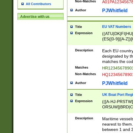
Non-Matches
A01PA1234567
All Contributors
PJWhitfield
Author
Advertise with us
EU VAT Numbers
Title
Expression
((ATU|DK|FI|HU|
(ES([0-9]|[A-Z])[
{11}|CY[0-9]{8}
{9}|FR[A-Z0-9]{2
Description
Each EU country
{2}|LT[0-9]{9}([0
designated by the
{10}|RO[0-9]{2,1
matches the code
Matches
HR12345678901
Non-Matches
HQ12345678901
PJWhitfield
Author
UK Boat Port Regi
Title
Expression
(([A-HJ-PRSTW
ORSUW]|BRD|C
G[HKNRUWY]|H[
RT]|N[ENT]|O
Description
Maritime vessels
STUY]|SSS|T[HN
nearest to them.
{0,2})|([1-9][0-9
between 1 and 3 