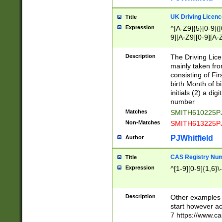
S|CWL|DGX|ACI
UK Driving Licen
Title
Expression
^[A-Z9]{5}[0-9]([
9][A-Z9][0-9][A-
Description
The Driving Lic
mainly taken fro
consisting of Fir
birth Month of bi
initials (2) a dig
number
Matches
SMITH610225P
Non-Matches
SMITH613225P
PJWhitfield
Author
CAS Registry Nu
Title
Expression
^[1-9][0-9]{1,6}\-
Description
Other examples o
start however acc
7 https://www.c