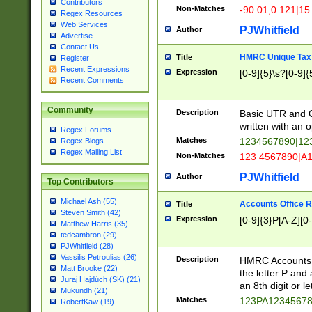
Contributors
Non-Matches
-90.01,0.121|15
Regex Resources
Web Services
PJWhitfield
Author
Advertise
Contact Us
HMRC Unique Tax 
Title
Register
Recent Expressions
Expression
[0-9]{5}\s?[0-9]{
Recent Comments
Community
Description
Basic UTR and C
written with an o
Regex Forums
Matches
1234567890|12
Regex Blogs
Regex Mailing List
Non-Matches
123 4567890|A
PJWhitfield
Author
Top Contributors
Michael Ash (55)
Accounts Office 
Title
Steven Smith (42)
Expression
[0-9]{3}P[A-Z][0-
Matthew Harris (35)
tedcambron (29)
PJWhitfield (28)
Vassilis Petroulias (26)
Description
HMRC Accounts O
Matt Brooke (22)
the letter P and 
Juraj Hajdúch (SK) (21)
an 8th digit or le
Mukundh (21)
Matches
123PA1234567
RobertKaw (19)