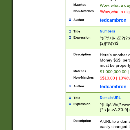
Matches
Wow, what a day!
Non-Matches
!Wow,what a night
tedcambron
Author
Numbers
Title
Expression
^((?:\+|\-|\$)?(?:
{2}|\%)?)$
Description
Here's another 
Money $$$, perc
must be properly
Matches
$1,000,000.00 |
Non-Matches
$$10.00 | 10%% 
tedcambron
Author
Domain URL
Title
Expression
^(http\:\/\/(?:ww
(?:\.[a-zA-Z0-9]+
(?:\/)?)$
Description
A URL to a doma
easily changed 