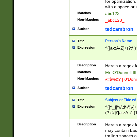
for optimization
with a space or 
Matches
abc123
Non-Matches
_abc123_
tedcambron
Author
Person's Name
Title
Expression
^([a-zA-Z]+(?:\.)
Description
Here's a regex f
Matches
Mr. O'Donnell III 
Non-Matches
@$%&? | 0'Donn
tedcambron
Author
Subject or Title w
Title
Expression
^([^_][\w\d\@\-]+
(?:s\'|\'[a-zA-Z]{1
Description
Here's a regex for
may contain bas
trailing spaces o