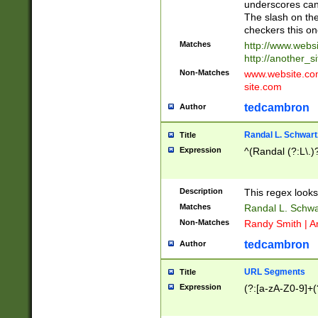
underscores can 
The slash on the
checkers this on
Matches
http://www.websi
http://another_si
Non-Matches
www.website.com 
site.com
tedcambron
Author
Randal L. Schwart
Title
Expression
^(Randal (?:L\.
Description
This regex looks
Matches
Randal L. Schwa
Non-Matches
Randy Smith | A
tedcambron
Author
URL Segments
Title
Expression
(?:[a-zA-Z0-9]+(?