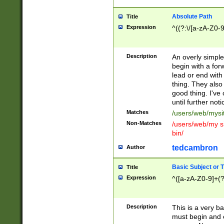
Absolute Path
Title
Expression
^((?:\/[a-zA-Z0-
Description
An overly simpl
begin with a fo
lead or end with
thing. They also
good thing. I've
until further noti
Matches
/users/web/mysi
Non-Matches
/users/web/my si
bin/
tedcambron
Author
Basic Subject or Ti
Title
Expression
^([a-zA-Z0-9]+(?
Description
This is a very bas
must begin and 