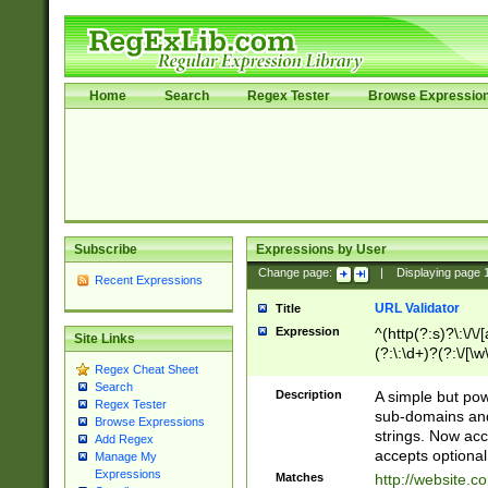
Home
Search
Regex Tester
Browse Expressio
Subscribe
Expressions by User
Change page:
|
Displaying page
Recent Expressions
URL Validator
Title
Expression
^(http(?:s)?\:\/\
Site Links
(?:\:\d+)?(?:\/[\w
Regex Cheat Sheet
[\w\-]+)?)?(?:\&[
Search
Description
A simple but pow
Regex Tester
sub-domains and
Browse Expressions
strings. Now ac
Add Regex
accepts optional
Manage My
Expressions
Matches
http://website.c