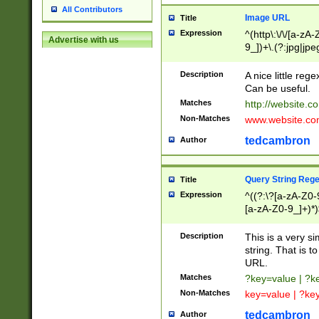
All Contributors
Image URL
Title
Expression
^(http\:\/\/[a-zA
Advertise with us
9_])+\.(?:jpg|jpe
Description
A nice little reg
Can be useful.
Matches
http://website.c
Non-Matches
www.website.co
tedcambron
Author
Query String Reg
Title
Expression
^((?:\?[a-zA-Z0-
[a-zA-Z0-9_]+)*)
Description
This is a very s
string. That is t
URL.
Matches
?key=value | ?
Non-Matches
key=value | ?ke
tedcambron
Author