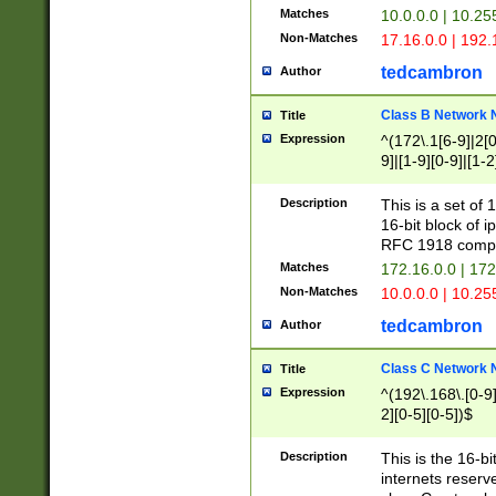
Matches
10.0.0.0 | 10.2
Non-Matches
17.16.0.0 | 192
tedcambron
Author
Class B Network
Title
Expression
^(172\.1[6-9]|2[0-
9]|[1-9][0-9]|[1-2
Description
This is a set of
16-bit block of 
RFC 1918 compl
Matches
172.16.0.0 | 17
Non-Matches
10.0.0.0 | 10.25
tedcambron
Author
Class C Network
Title
Expression
^(192\.168\.[0-9]|
2][0-5][0-5])$
Description
This is the 16-bi
internets reserv