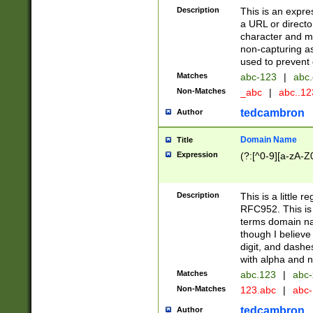
Description
This is an expre
a URL or directo
character and may
non-capturing as
used to prevent 
Matches
abc-123
|
abc.
Non-Matches
_abc
|
abc..1
tedcambron
Author
Domain Name
Title
Expression
(?:[^0-9][a-zA-Z0
Description
This is a little 
RFC952. This is
terms domain n
though I believe
digit, and dashe
with alpha and n
Matches
abc.123
|
abc-
Non-Matches
123.abc
|
abc
tedcambron
Author