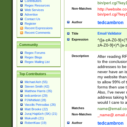
Contributors
bin/perl.cgi?ke
Regex Resources
Non-Matches
http://website.co
Web Services
bin/perl.cgi?ke
Advertise
Contact Us
tedcambron
Author
Register
Recent Expressions
Recent Comments
Email Validator
Title
Expression
^([a-zA-Z0-9]+(?
zA-Z0-9]+)*\.[a-
Community
Regex Forums
Description
After reading RF
Regex Blogs
to the conclusion
Regex Mailing List
addresses to be 
never have an iss
Top Contributors
my website than 
to allow 99% of 
Michael Ash (55)
forms then use t
Steven Smith (42)
Matthew Harris (35)
Also, I've neve
tedcambron (29)
address taking 
PJWhitfield (28)
would I care to
Vassilis Petroulias (26)
Matches
name@email.c
Matt Brooke (22)
Juraj Hajdúch (SK) (21)
Non-Matches
_name@.email.
Mukundh (21)
tedcambron
Author
RobertKaw (19)