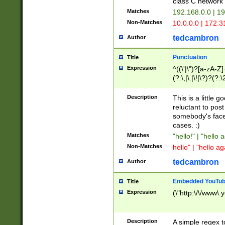
class C networ
Matches
192.168.0.0 | 1
Non-Matches
10.0.0.0 | 172.
tedcambron
Author
Punctuation
Title
Expression
^((\'|\")?[a-zA-Z]
(?:\,|\.|\!|\?)?(?:
Z]+(?:\-[a-zA-Z]+)
(?:\2|\3)?)|(?:(?:\
Description
This is a little 
reluctant to post
somebody's face 
cases. :)
Matches
"hello!" | "hello 
Non-Matches
hello" | "hello ag
tedcambron
Author
Embedded YouTub
Title
Expression
(\"http:\/\/www\.
Description
A simple regex 