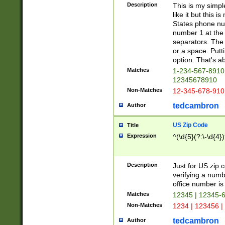
Description
This is my simp
like it but this
States phone nu
number 1 at the 
separators. The 
or a space. Putt
option. That's ab
Matches
1-234-567-8910 
12345678910
Non-Matches
12-345-678-910
tedcambron
Author
US Zip Code
Title
Expression
^(\d{5}(?:\-\d{4}
Description
Just for US zip 
verifying a numb
office number is 
Matches
12345 | 12345-
Non-Matches
1234 | 123456 |
tedcambron
Author