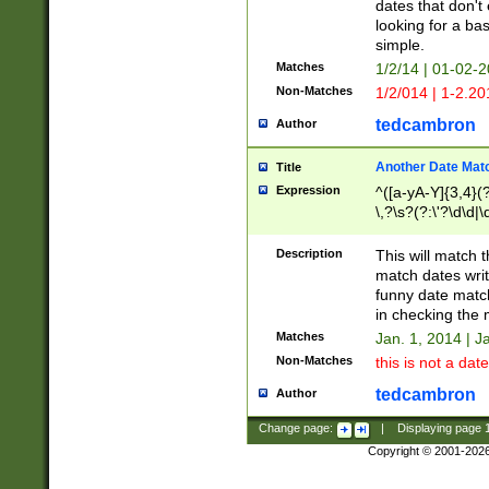
dates that don't 
looking for a bas
simple.
Matches
1/2/14 | 01-02-2
Non-Matches
1/2/014 | 1-2.20
tedcambron
Author
Another Date Mat
Title
Expression
^([a-yA-Y]{3,4}(?
\,?\s?(?:\'?\d\d|\
Description
This will match t
match dates writ
funny date match
in checking the 
Matches
Jan. 1, 2014 | J
Non-Matches
this is not a date
tedcambron
Author
Change page:
|
Displaying page
Copyright © 2001-202