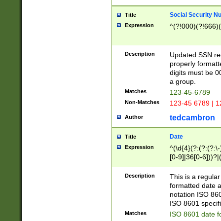
Social Security N
Title
Expression
^(?!000)(?!666)(
Description
Updated SSN rege
properly formatt
digits must be 0
a group.
Matches
123-45-6789
Non-Matches
123-45 6789 | 1
tedcambron
Author
Date
Title
Expression
^(\d{4}(?:(?:(?:\
[0-9]|36[0-6]))?|(
2]|0[1-9])(?:\-)?
9]|[1-4][0-9]5[0-
Description
This is a regula
(?:\-)?[1-7])?)?)
formatted date a
notation ISO 860
ISO 8601 specifi
Matches
ISO 8601 date f