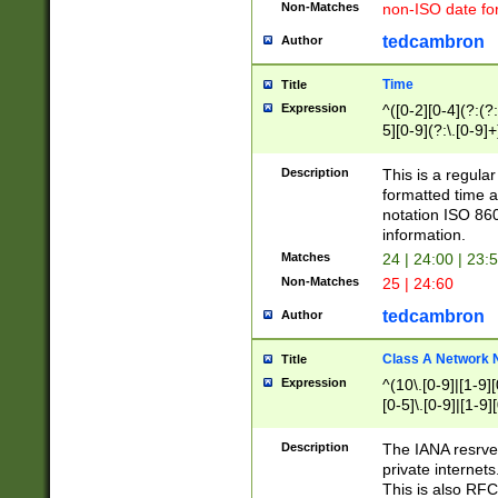
Non-Matches
non-ISO date fo
tedcambron
Author
Time
Title
Expression
^([0-2][0-4](?:(?:
5][0-9](?:\.[0-9]
Description
This is a regula
formatted time a
notation ISO 860
information.
Matches
24 | 24:00 | 23:
Non-Matches
25 | 24:60
tedcambron
Author
Class A Network
Title
Expression
^(10\.[0-9]|[1-9][
[0-5]\.[0-9]|[1-9]
Description
The IANA resrved
private internets
This is also RFC