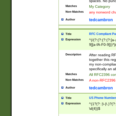
spaces. No punct
Matches
My Category
Non-Matches
any nonword char
tedcambron
Author
RFC Compliant Pa
Title
Expression
^(/(?:(?:(?:(?:[a
9][a-fA-F0-9]))*)
(?:%[a-fA-F0-9][a
_.!~*'():\@&=+\$,
Description
After reading RF
zA-Z0-9\\-_.!~*'
together this reg
9]))*))*))*))$
my non-compliant
specifically an a
Matches
All RFC2396 com
Non-Matches
A non-RFC2396 
tedcambron
Author
US Phone Numbe
Title
Expression
^(1?(?: |\-|\.)?(?:
\d{4})$