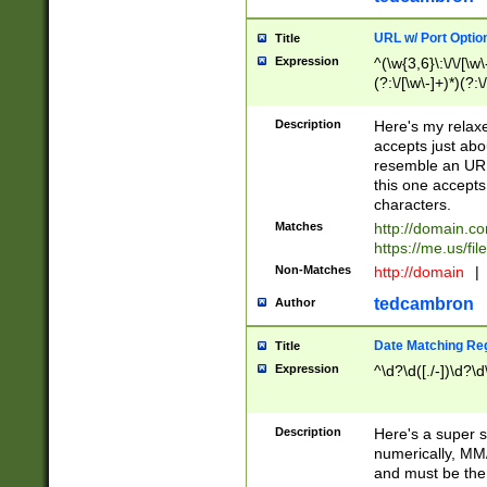
URL w/ Port Optio
Title
Expression
^(\w{3,6}\:\/\/[\w\
(?:\/[\w\-]+)*)(?:
[\w]+\=[\w\-]+)*)$
Description
Here's my relax
accepts just abo
resemble an URL
this one accepts
characters.
Matches
http://domain.c
https://me.us/fil
Non-Matches
http://domain
|
tedcambron
Author
Date Matching Re
Title
Expression
^\d?\d([./-])\d?\d
Description
Here's a super s
numerically, MM/
and must be the s