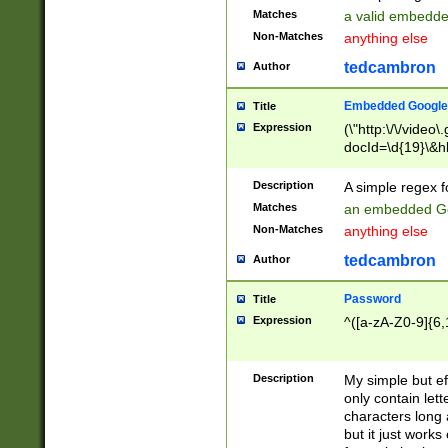
Matches
a valid embedd
Non-Matches
anything else
tedcambron
Author
Embedded Google
Title
Expression
(\"http:\/\/video
docId=\d{19}\&hl
Description
A simple regex 
Matches
an embedded Go
Non-Matches
anything else
tedcambron
Author
Password
Title
Expression
^([a-zA-Z0-9]{6,
Description
My simple but e
only contain lett
characters long 
but it just work