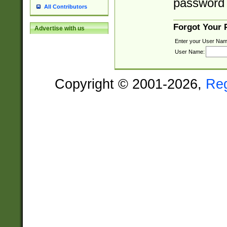
password 
All Contributors
Forgot Your
Advertise with us
Enter your User Nam
User Name:
Copyright © 2001-2026,
Re