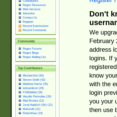
Contributors
Regex Resources
Web Services
Don't k
Advertise
Contact Us
userna
Register
Recent Expressions
Recent Comments
We upgrad
February 
Community
address l
Regex Forums
Regex Blogs
logins. If
Regex Mailing List
registered
Top Contributors
know you
Michael Ash (55)
Steven Smith (42)
with the 
Matthew Harris (35)
tedcambron (29)
login prev
PJWhitfield (28)
Vassilis Petroulias (26)
you your 
Matt Brooke (22)
Juraj Hajdúch (SK) (21)
then use 
Mukundh (21)
RobertKaw (19)