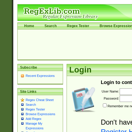
Home
Search
Regex Tester
Browse Expressio
Subscribe
Login
Recent Expressions
Login to cont
User Name:
Site Links
Password:
Regex Cheat Sheet
Search
Remember me nex
Regex Tester
Browse Expressions
Add Regex
Don't hav
Manage My
Expressions
Register 