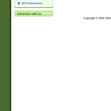
All Contributors
Advertise with us
Copyright © 2001-202