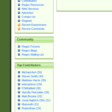
Contributors
Regex Resources
Web Services
Advertise
Contact Us
Register
Recent Expressions
Recent Comments
Community
Regex Forums
Regex Blogs
Regex Mailing List
Top Contributors
Michael Ash (55)
Steven Smith (42)
Matthew Harris (35)
tedcambron (29)
PJWhitfield (28)
Vassilis Petroulias (26)
Matt Brooke (22)
Juraj Hajdúch (SK) (21)
Mukundh (21)
RobertKaw (19)