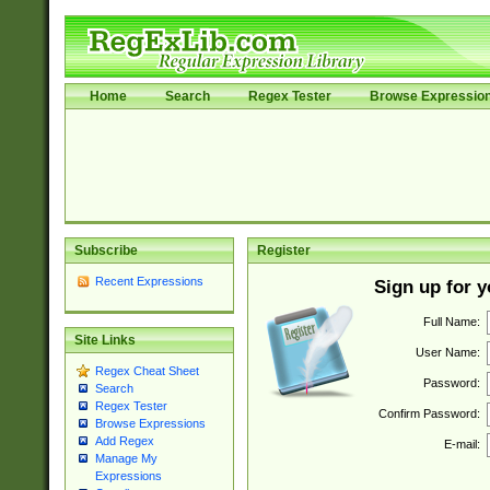
Home
Search
Regex Tester
Browse Expressio
Subscribe
Register
Recent Expressions
Sign up for 
Full Name:
Site Links
User Name:
Regex Cheat Sheet
Password:
Search
Regex Tester
Confirm Password:
Browse Expressions
Add Regex
E-mail:
Manage My
Expressions