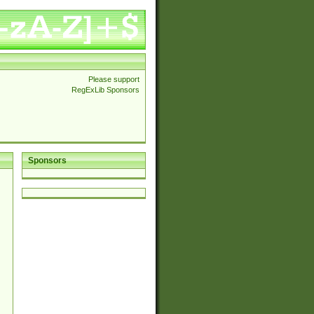
Please support
RegExLib Sponsors
Sponsors