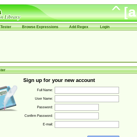
Tester
Browse Expressions
Add Regex
Login
ter
Sign up for your new account
Full Name:
User Name:
Password:
Confirm Password:
E-mail: