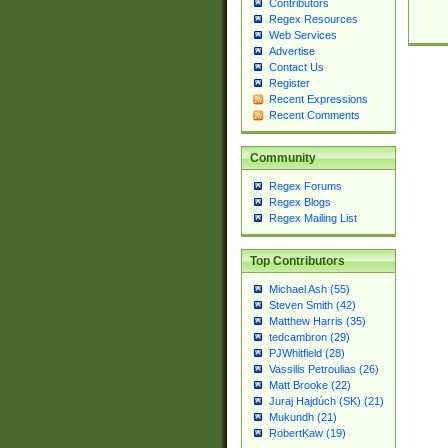
Contributors
Regex Resources
Web Services
Advertise
Contact Us
Register
Recent Expressions
Recent Comments
Community
Regex Forums
Regex Blogs
Regex Mailing List
Top Contributors
Michael Ash (55)
Steven Smith (42)
Matthew Harris (35)
tedcambron (29)
PJWhitfield (28)
Vassilis Petroulias (26)
Matt Brooke (22)
Juraj Hajdúch (SK) (21)
Mukundh (21)
RobertKaw (19)