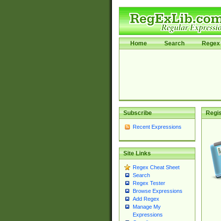
Home
Search
Regex 
Subscribe
Regis
Recent Expressions
Site Links
Regex Cheat Sheet
Search
Regex Tester
Browse Expressions
Add Regex
Manage My
Expressions