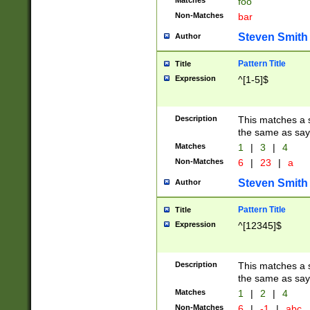
Matches
foo
Non-Matches
bar
Steven Smith
Author
Pattern Title
Title
Expression
^[1-5]$
Description
This matches a s
the same as say
Matches
1
|
3
|
4
Non-Matches
6
|
23
|
a
Steven Smith
Author
Pattern Title
Title
Expression
^[12345]$
Description
This matches a s
the same as sayi
Matches
1
|
2
|
4
Non-Matches
6
|
-1
|
abc