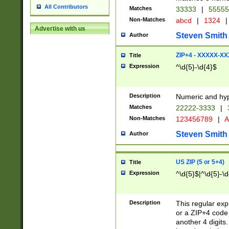
All Contributors
Matches
33333
|
5555
Non-Matches
abcd
|
1324
|
Advertise with us
Steven Smith
Author
ZIP+4 - XXXXX-X
Title
Expression
^\d{5}-\d{4}$
Description
Numeric and hyp
Matches
22222-3333
|
Non-Matches
123456789
|
A
Steven Smith
Author
US ZIP (5 or 5+4)
Title
Expression
^\d{5}$|^\d{5}-\d
Description
This regular exp
or a ZIP+4 code 
another 4 digits. 