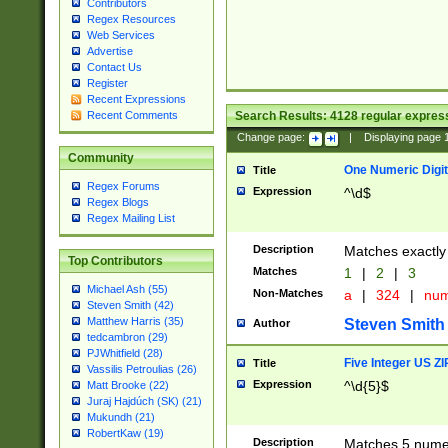
Contributors
Regex Resources
Web Services
Advertise
Contact Us
Register
Recent Expressions
Search Results:
4128
regular express
Recent Comments
Change page:
|
Displaying page
Community
One Numeric Digit
Title
Regex Forums
Expression
^\d$
Regex Blogs
Regex Mailing List
Description
Matches exactly 
Top Contributors
Matches
1
|
2
|
3
Michael Ash (55)
Non-Matches
a
|
324
|
nu
Steven Smith (42)
Matthew Harris (35)
Steven Smith
Author
tedcambron (29)
PJWhitfield (28)
Five Integer US Z
Title
Vassilis Petroulias (26)
Expression
^\d{5}$
Matt Brooke (22)
Juraj Hajdúch (SK) (21)
Mukundh (21)
RobertKaw (19)
Description
Matches 5 numeri