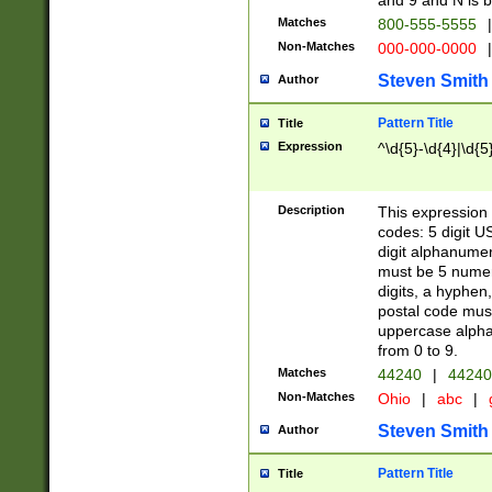
and 9 and N is 
Matches
800-555-5555
|
Non-Matches
000-000-0000
|
Steven Smith
Author
Pattern Title
Title
Expression
^\d{5}-\d{4}|\d{5
Description
This expression 
codes: 5 digit U
digit alphanumer
must be 5 numer
digits, a hyphen
postal code mus
uppercase alphab
from 0 to 9.
Matches
44240
|
44240
Non-Matches
Ohio
|
abc
|
Steven Smith
Author
Pattern Title
Title