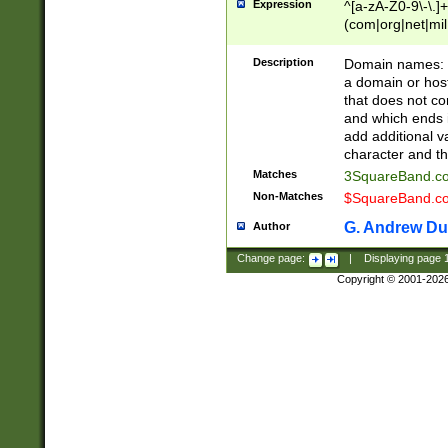
Expression
^[a-zA-Z0-9\-\.]+
(com|org|net|m
Description
Domain names: Th
a domain or hos
that does not co
and which ends in
add additional v
character and th
Matches
3SquareBand.
Non-Matches
$SquareBand.
G. Andrew Du
Author
Change page:
|
Displaying page
Copyright © 2001-202