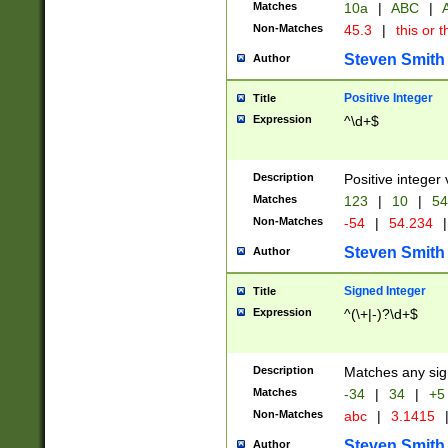
Matches
10a
|
ABC
|
A
Non-Matches
45.3
|
this or t
Steven Smith
Author
Positive Integer
Title
Expression
^\d+$
Description
Positive integer 
Matches
123
|
10
|
54
Non-Matches
-54
|
54.234
|
Steven Smith
Author
Signed Integer
Title
Expression
^(\+|-)?\d+$
Description
Matches any sig
Matches
-34
|
34
|
+5
Non-Matches
abc
|
3.1415
Steven Smith
Author