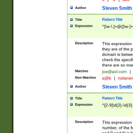
Steven Smith
Author
Pattern Title
Title
Expression
^[\w-\.]+@([\w-]+
Description
This expression
they are of the p
domain is betwe
check the specifi
there are so ma
Matches
joe@aol.com
|
Non-Matches
a@b
|
notane
Steven Smith
Author
Pattern Title
Title
Expression
^[2-9]\d{2}-\d{3}
Description
This expressio
number, of the