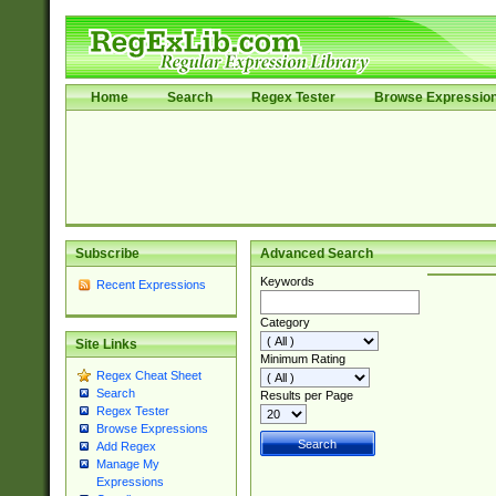
Home
Search
Regex Tester
Browse Expressio
Subscribe
Advanced Search
Keywords
Recent Expressions
Category
Site Links
Minimum Rating
Regex Cheat Sheet
Search
Results per Page
Regex Tester
Browse Expressions
Add Regex
Manage My
Expressions