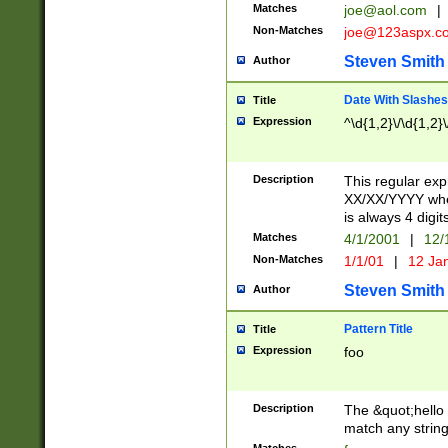
Matches
joe@aol.com
|
Non-Matches
joe@123aspx.c
Steven Smith
Author
Date With Slashes
Title
Expression
^\d{1,2}\/\d{1,2}\
Description
This regular exp
XX/XX/YYYY wher
is always 4 digit
Matches
4/1/2001
|
12/
Non-Matches
1/1/01
|
12 Ja
Steven Smith
Author
Pattern Title
Title
Expression
foo
Description
The &quot;hello 
match any string 