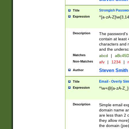
Strongish Passwo
Title
Expression
^[a-zA-Z]\w{3,1
Description
The password's fi
contain at least
characters and n
and the unders
Matches
abcd
|
aBc45D
Non-Matches
afv
|
1234
|
r
Steven Smith
Author
Email - Overly Si
Title
Expression
^\w+@[a-zA-Z_]+
Description
Simple email exp
domain name and 
are less than 2 o
they allow more)
the domain (
joe