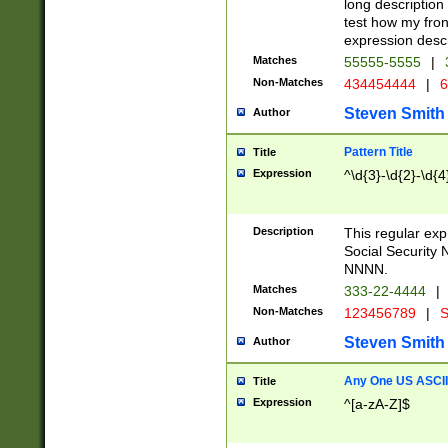
long description 
test how my fron
expression descr
Matches
55555-5555
|
Non-Matches
434454444
|
6
Steven Smith
Author
Pattern Title
Title
Expression
^\d{3}-\d{2}-\d{4
Description
This regular ex
Social Security
NNNN.
Matches
333-22-4444
|
Non-Matches
123456789
|
S
Steven Smith
Author
Any One US ASCII 
Title
Expression
^[a-zA-Z]$