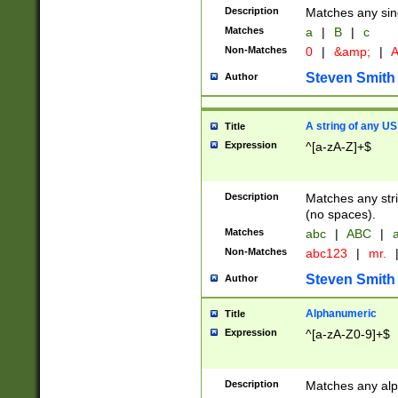
Description
Matches any sing
Matches
a
|
B
|
c
Non-Matches
0
|
&amp;
|
A
Steven Smith
Author
A string of any US
Title
Expression
^[a-zA-Z]+$
Description
Matches any stri
(no spaces).
Matches
abc
|
ABC
|
a
Non-Matches
abc123
|
mr.
Steven Smith
Author
Alphanumeric
Title
Expression
^[a-zA-Z0-9]+$
Description
Matches any alp