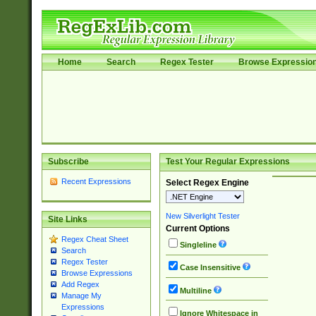
Home
Search
Regex Tester
Browse Expressio
Subscribe
Test Your Regular Expressions
Recent Expressions
Select Regex Engine
New Silverlight Tester
Site Links
Current Options
Regex Cheat Sheet
Singleline
Search
Regex Tester
Case Insensitive
Browse Expressions
Add Regex
Multiline
Manage My
Expressions
Ignore Whitespace in