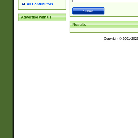
All Contributors
Advertise with us
Results
Copyright © 2001-202