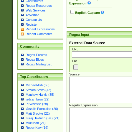
Contributors
Expression
Regex Resources
Web Services
Explicit Capture
Advertise
Contact Us
Register
Recent Expressions
Recent Comments
Regex Input
External Data Source
Community
URL
Regex Forums
Regex Blogs
File
Regex Mailing List
Source
Top Contributors
Michael Ash (55)
Steven Smith (42)
Matthew Harris (35)
tedcambron (29)
PJWhitfield (28)
Regular Expression
Vassilis Petroulias (26)
Matt Brooke (22)
Juraj Hajdúch (SK) (21)
Mukundh (21)
RobertKaw (19)