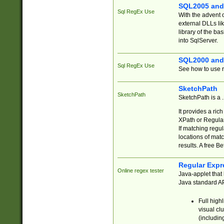
SQL2005 and
Sql RegEx Use
With the advent 
external DLLs li
library of the ba
into SqlServer.
SQL2000 and
Sql RegEx Use
See how to use r
SketchPath
SketchPath
SketchPath is a
It provides a ric
XPath or Regular
If matching regu
locations of mat
results. A free B
Regular Expr
Online regex tester
Java-applet that 
Java standard API
Full high
visual cl
(includin