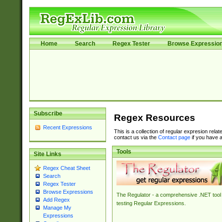
Home
Search
Regex Tester
Browse Expressio
Subscribe
Regex Resources
Recent Expressions
This is a collection of regular expresion rela
contact us via the
Contact page
if you have a
Tools
Site Links
Regex Cheat Sheet
Search
Regex Tester
Browse Expressions
The Regulator - a comprehensive .NET tool 
Add Regex
testing Regular Expressions.
Manage My
Expressions