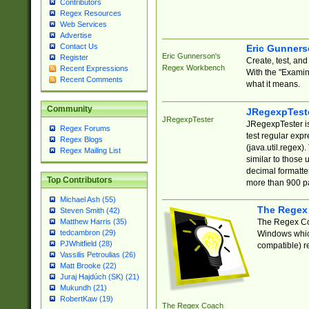
Contributors
Regex Resources
Web Services
Advertise
Contact Us
Eric Gunner
Eric Gunnerson's
Register
Create, test, an
Regex Workbench
Recent Expressions
With the "Examin
Recent Comments
what it means.
Community
JRegexpTest
JRegexpTester
JRegexpTester is
Regex Forums
test regular exp
Regex Blogs
(java.util.regex)
Regex Mailing List
similar to those 
decimal formatter
Top Contributors
more than 900 pa
Michael Ash (55)
The Regex
Steven Smith (42)
The Regex Coa
Matthew Harris (35)
tedcambron (29)
Windows which
PJWhitfield (28)
compatible) re
Vassilis Petroulias (26)
Matt Brooke (22)
Juraj Hajdúch (SK) (21)
Mukundh (21)
RobertKaw (19)
The Regex Coach