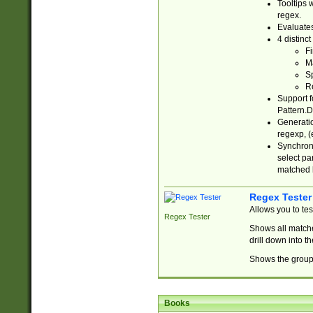
Tooltips 
regex.
Evaluates
4 distinc
Fi
Ma
Sp
R
Support f
Pattern.D
Generatio
regexp, (e
Synchroni
select par
matched b
Regex Tester
Allows you to te
Regex Tester
Shows all matche
drill down into 
Shows the group 
Books