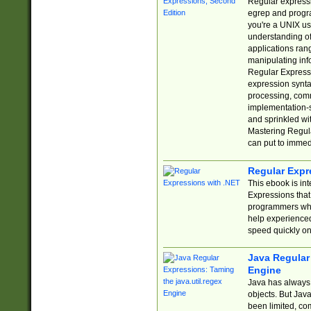
Regular expressio
egrep and progr
you're a UNIX use
understanding of
applications rang
manipulating info
Regular Expressi
expression synta
processing, comm
implementation-sp
and sprinkled wi
Mastering Regula
can put to immed
Regular Expr
This ebook is in
Expressions tha
programmers who 
help experience
speed quickly on
Java Regular 
Engine
Java has always 
objects. But Jav
been limited, co