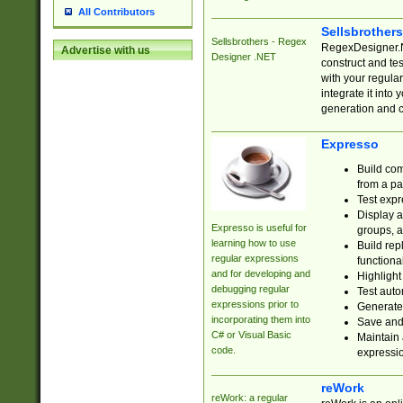
All Contributors
Sellsbrother
Sellsbrothers - Regex
RegexDesigner.NE
Advertise with us
Designer .NET
construct and t
with your regula
integrate it into
generation and 
Expresso
Build com
from a pa
Test expr
Display a
Expresso is useful for
groups, a
learning how to use
Build rep
regular expressions
functional
and for developing and
Highlight
debugging regular
Test auto
expressions prior to
Generate
incorporating them into
Save and 
C# or Visual Basic
Maintain 
code.
expressi
reWork
reWork: a regular