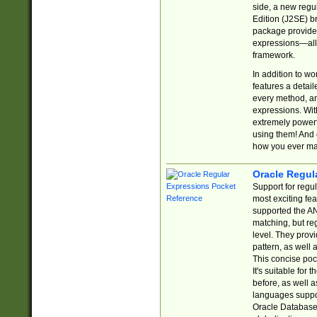
side, a new regu
Edition (J2SE) b
package provides
expressions—all 
framework.
In addition to w
features a detai
every method, and
expressions. With
extremely power
using them! And 
how you ever ma
Oracle Regul
Support for regu
most exciting fe
supported the AN
matching, but re
level. They prov
pattern, as well 
This concise pock
It's suitable fo
before, as well 
languages suppor
Oracle Database 