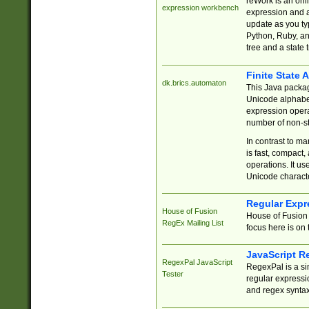
reWork is an onl
expression workbench
expression and a
update as you ty
Python, Ruby, and
tree and a state 
Finite State 
dk.brics.automaton
This Java packa
Unicode alphabet
expression opera
number of non-st
In contrast to m
is fast, compact,
operations. It us
Unicode charact
Regular Expr
House of Fusion
House of Fusion 
RegEx Mailing List
focus here is on 
JavaScript R
RegexPal JavaScript
RegexPal is a si
Tester
regular expressio
and regex syntax