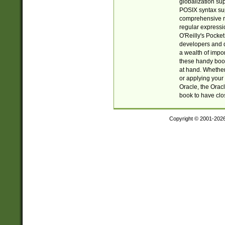
globalization su
POSIX syntax sup
comprehensive re
regular expressi
O'Reilly's Pock
developers and d
a wealth of impor
these handy book
at hand. Whether 
or applying your 
Oracle, the Orac
book to have clo
Copyright © 2001-202