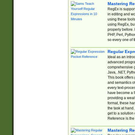
Mastering Re
RegEx is support
in editing and w
using these tools
using RegEx, but
properly before.
PHP, Perl, Pytho
so every one of t
Regular Expr
Ideal as an intro
advanced progra
comprehensive gu
Java, .NET, Pytho
This book offers
and semantics of 
every text-proce
have become a f
providing a wealt
format, these ha
the task at hand
get to a solutio
Reference is the 
Mastering Re