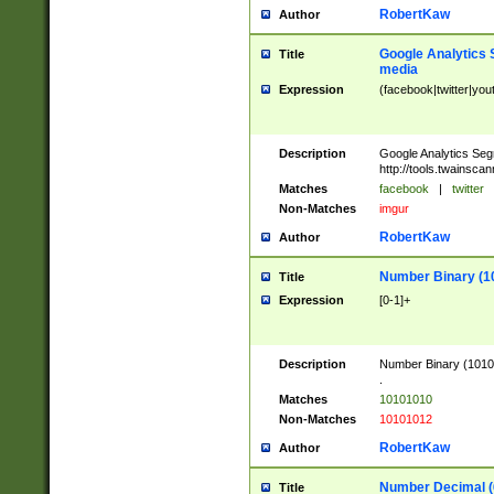
RobertKaw
Author
Google Analytics 
Title
media
Expression
(facebook|twitter|you
Description
Google Analytics Seg
http://tools.twainsca
Matches
facebook
|
twitter
Non-Matches
imgur
RobertKaw
Author
Number Binary (1
Title
Expression
[0-1]+
Description
Number Binary (10101
.
Matches
10101010
Non-Matches
10101012
RobertKaw
Author
Number Decimal (
Title