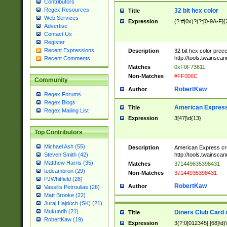
Contributors
Regex Resources
32 bit hex color
Title
Web Services
Expression
(?:#|0x)?(?:[0-9A-F]{
Advertise
Contact Us
Register
Recent Expressions
Description
32 bit hex color prec
http://tools.twainsca
Recent Comments
Matches
0xF0F73611
Non-Matches
#FF006C
Community
RobertKaw
Author
Regex Forums
Regex Blogs
American Express
Title
Regex Mailing List
Expression
3[47]\d{13}
Top Contributors
Michael Ash (55)
Description
American Express cr
http://tools.twainsca
Steven Smith (42)
Matthew Harris (35)
Matches
371449635398431
tedcambron (29)
Non-Matches
37144935398431
PJWhitfield (28)
RobertKaw
Author
Vassilis Petroulias (26)
Matt Brooke (22)
Juraj Hajdúch (SK) (21)
Mukundh (21)
Diners Club Card 
Title
RobertKaw (19)
Expression
3(?:0[012345]|[68]\d)