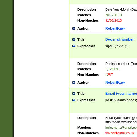
Description
Date Year-Month-Day.
Matches
2015-08-31
Non-Matches
31/08/2015
RobertKaw
Author
Decimal number
Title
Expression
\d[\d,]*(?:\.\d+)?
Description
Decimal number. From
Matches
1,128.09
Non-Matches
128F
RobertKaw
Author
Email (
your-name
Title
Expression
[\w!#$%&amp;&apos;*+
Description
Email (
your-name@e
http://tools.twainsc
Matches
hello.me_1@email.c
Non-Matches
foo.bar#gmail.co.uk