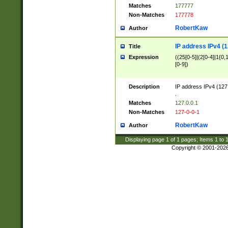
Matches
177777
Non-Matches
177778
RobertKaw
Author
IP address IPv4 (1
Title
Expression
((25[0-5]|(2[0-4]|1{0,1
[0-9])
Description
IP address IPv4 (127
.
Matches
127.0.0.1
Non-Matches
127-0-0-1
RobertKaw
Author
Displaying page
1
of
1
pages; Items
1
to
Copyright © 2001-202