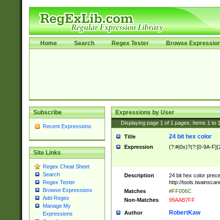
Home
Search
Regex Tester
Browse Expressio
Subscribe
Expressions by User
Displaying page
1
of
1
pages; Items
1
to
Recent Expressions
24 bit hex color
Title
Expression
(?:#|0x)?(?:[0-9A-F]{
Site Links
Regex Cheat Sheet
Search
Description
24 bit hex color prec
http://tools.twainsca
Regex Tester
Browse Expressions
Matches
#FF006C
Add Regex
Non-Matches
99AAB7FF
Manage My
RobertKaw
Author
Expressions