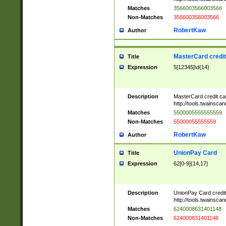
Matches
3566003566003566
Non-Matches
356600356003566
RobertKaw
Author
MasterCard credi
Title
Expression
5[12345]\d{14}
Description
MasterCard credit c
http://tools.twainsc
Matches
5500005555555559
Non-Matches
55000055555559
RobertKaw
Author
UnionPay Card
Title
Expression
62[0-9]{14,17}
Description
UnionPay Card credi
http://tools.twainsc
Matches
6240008631401148
Non-Matches
624000831401148