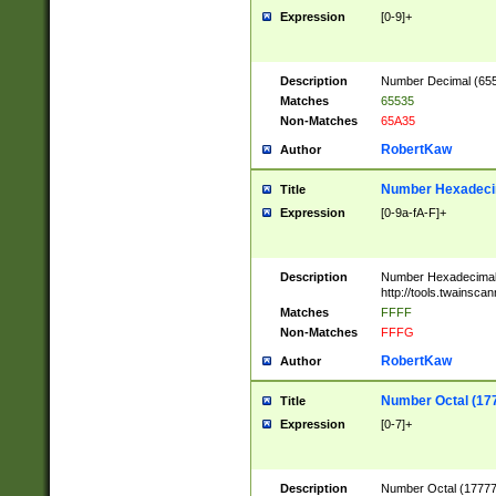
Expression
[0-9]+
Description
Number Decimal (6553
Matches
65535
Non-Matches
65A35
RobertKaw
Author
Number Hexadecim
Title
Expression
[0-9a-fA-F]+
Description
Number Hexadecimal
http://tools.twainsca
Matches
FFFF
Non-Matches
FFFG
RobertKaw
Author
Number Octal (17
Title
Expression
[0-7]+
Description
Number Octal (177777