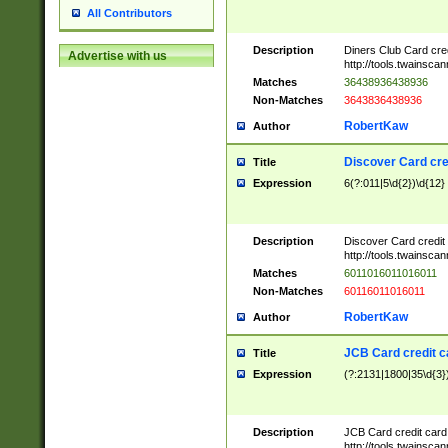
All Contributors
Description
Diners Club Card cre
Advertise with us
http://tools.twainsc
Matches
36438936438936
Non-Matches
3643836438936
RobertKaw
Author
Discover Card cre
Title
Expression
6(?:011|5\d{2})\d{12}
Description
Discover Card credit
http://tools.twainsc
Matches
6011016011016011
Non-Matches
60116011016011
RobertKaw
Author
JCB Card credit 
Title
Expression
(?:2131|1800|35\d{3})
Description
JCB Card credit car
http://tools.twainsc