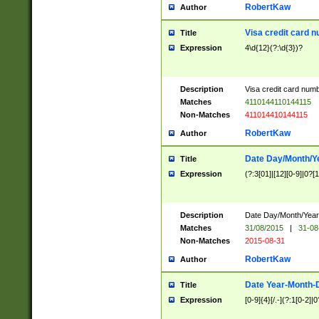
RobertKaw
Author
Visa credit card 
Title
Expression
4\d{12}(?:\d{3})?
Description
Visa credit card num
Matches
4110144110144115
Non-Matches
411014410144115
RobertKaw
Author
Date Day/Month/Y
Title
Expression
(?:3[01]|[12][0-9]|0?[1-
Description
Date Day/Month/Year.
Matches
31/08/2015
|
31-08
Non-Matches
2015-08-31
RobertKaw
Author
Date Year-Month-
Title
Expression
[0-9]{4}[/.-](?:1[0-2]|0