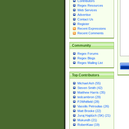
Contributors
Regex Resources
Web Services
Advertise
Contact Us
Register
Recent Expressions
Recent Comments
Community
Regex Forums
Regex Blogs
Regex Mailing List
Top Contributors
Michael Ash (55)
Steven Smith (42)
Matthew Harris (35)
tedcambron (29)
PJWhitfield (28)
Vassilis Petroulias (26)
Matt Brooke (22)
Juraj Hajdúch (SK) (21)
Mukundh (21)
RobertKaw (19)