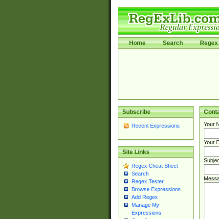
Home
Search
Regex 
Subscribe
Cont
Your 
Recent Expressions
Your E
Site Links
Subjec
Regex Cheat Sheet
Search
Messa
Regex Tester
Browse Expressions
Add Regex
Manage My
Expressions