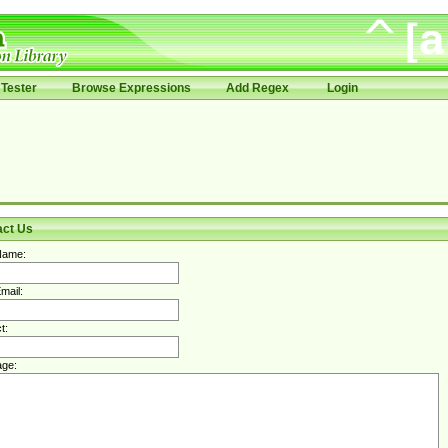
Tester
Browse Expressions
Add Regex
Login
act Us
Name:
mail:
t:
ge: