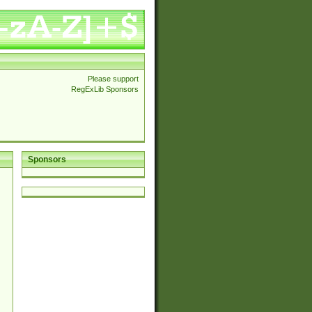
Please support
RegExLib Sponsors
Sponsors