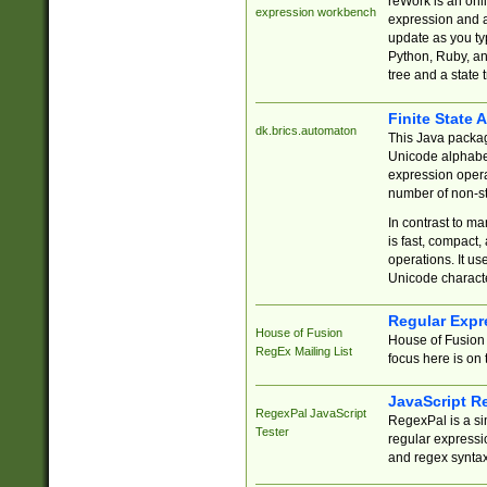
reWork is an onl
expression workbench
expression and a
update as you ty
Python, Ruby, and
tree and a state 
Finite State 
dk.brics.automaton
This Java packa
Unicode alphabet
expression opera
number of non-st
In contrast to m
is fast, compact,
operations. It us
Unicode charact
Regular Expr
House of Fusion
House of Fusion 
RegEx Mailing List
focus here is on 
JavaScript R
RegexPal JavaScript
RegexPal is a si
Tester
regular expressio
and regex syntax