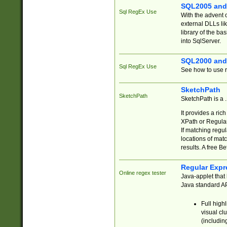
SQL2005 and
Sql RegEx Use
With the advent 
external DLLs li
library of the ba
into SqlServer.
SQL2000 and
Sql RegEx Use
See how to use r
SketchPath
SketchPath
SketchPath is a
It provides a ric
XPath or Regular
If matching regu
locations of mat
results. A free B
Regular Expr
Online regex tester
Java-applet that 
Java standard API
Full high
visual cl
(includin