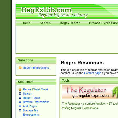
Home
Search
Regex Tester
Browse Expressio
Subscribe
Regex Resources
Recent Expressions
This is a collection of regular expresion rela
contact us via the
Contact page
if you have a
Tools
Site Links
Regex Cheat Sheet
Search
Regex Tester
Browse Expressions
The Regulator - a comprehensive .NET tool 
Add Regex
testing Regular Expressions.
Manage My
Expressions