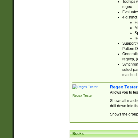
Tooltips 
regex.
Evaluates
4 distinc
Fi
Ma
Sp
R
Support f
Pattern.D
Generatio
regexp, (e
Synchroni
select par
matched b
Regex Tester
Allows you to te
Regex Tester
Shows all matche
drill down into 
Shows the group 
Books