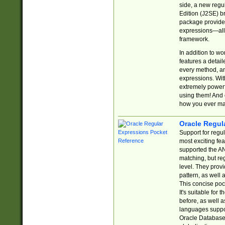
side, a new regu
Edition (J2SE) b
package provides
expressions—all 
framework.
In addition to w
features a detai
every method, and
expressions. With
extremely power
using them! And 
how you ever ma
Oracle Regul
Support for regu
most exciting fe
supported the AN
matching, but re
level. They prov
pattern, as well 
This concise pock
It's suitable fo
before, as well 
languages suppor
Oracle Database 