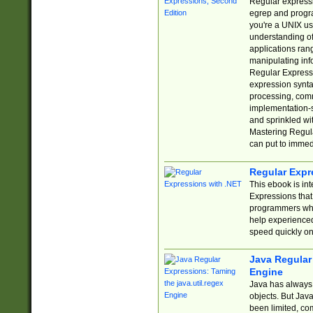
Regular expressio
egrep and progr
you're a UNIX use
understanding of
applications rang
manipulating info
Regular Expressi
expression synta
processing, comm
implementation-sp
and sprinkled wi
Mastering Regula
can put to immed
Regular Expr
This ebook is in
Expressions tha
programmers who 
help experience
speed quickly on
Java Regular 
Engine
Java has always 
objects. But Jav
been limited, co