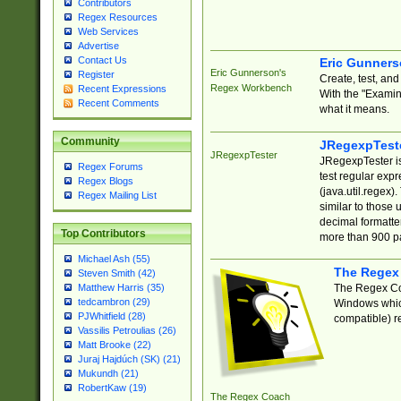
Contributors
Regex Resources
Web Services
Advertise
Contact Us
Eric Gunner
Eric Gunnerson's
Register
Create, test, an
Regex Workbench
Recent Expressions
With the "Examin
Recent Comments
what it means.
Community
JRegexpTest
JRegexpTester
JRegexpTester is
Regex Forums
test regular exp
Regex Blogs
(java.util.regex)
Regex Mailing List
similar to those 
decimal formatter
Top Contributors
more than 900 pa
Michael Ash (55)
The Regex
Steven Smith (42)
The Regex Coa
Matthew Harris (35)
tedcambron (29)
Windows which
PJWhitfield (28)
compatible) re
Vassilis Petroulias (26)
Matt Brooke (22)
Juraj Hajdúch (SK) (21)
Mukundh (21)
RobertKaw (19)
The Regex Coach