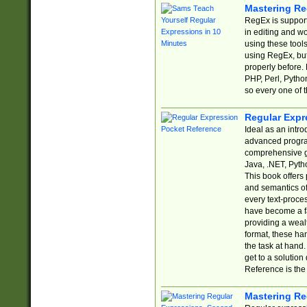
Mastering Re
RegEx is support
in editing and w
using these tools
using RegEx, but
properly before.
PHP, Perl, Pytho
so every one of t
Regular Expr
Ideal as an intro
advanced progra
comprehensive gu
Java, .NET, Pytho
This book offers
and semantics of 
every text-proce
have become a f
providing a wealt
format, these ha
the task at hand
get to a solutio
Reference is the 
Mastering Re