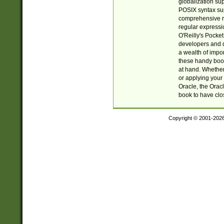
globalization su
POSIX syntax sup
comprehensive re
regular expressi
O'Reilly's Pock
developers and d
a wealth of impor
these handy book
at hand. Whether 
or applying your 
Oracle, the Orac
book to have clo
Copyright © 2001-202