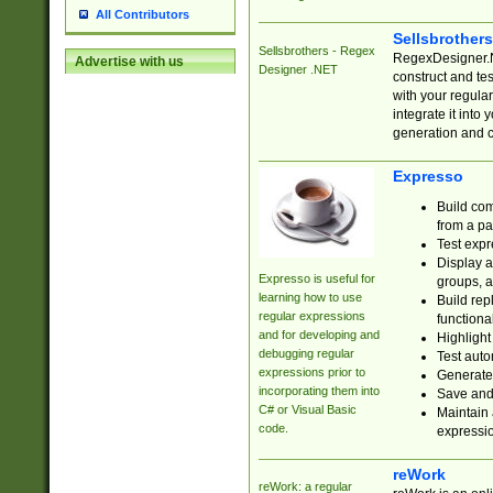
All Contributors
Sellsbrother
Sellsbrothers - Regex
RegexDesigner.NE
Advertise with us
Designer .NET
construct and t
with your regula
integrate it into
generation and 
Expresso
Build com
from a pa
Test expr
Display a
Expresso is useful for
groups, a
learning how to use
Build rep
regular expressions
functional
and for developing and
Highlight
debugging regular
Test auto
expressions prior to
Generate
incorporating them into
Save and 
C# or Visual Basic
Maintain 
code.
expressi
reWork
reWork: a regular