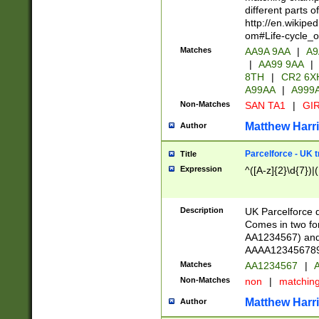
different parts 
http://en.wikipe
om#Life-cycle_
Matches
AA9A 9AA
|
A9
|
AA99 9AA
|
8TH
|
CR2 6X
A99AA
|
A999
Non-Matches
SAN TA1
|
GIR
Matthew Harr
Author
Parcelforce - UK 
Title
Expression
^([A-z]{2}\d{7})|
Description
UK Parcelforce d
Comes in two for
AA1234567) and 
AAAA1234567890)
Matches
AA1234567
|
A
Non-Matches
non
|
matchin
Matthew Harr
Author