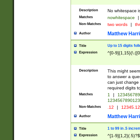
Description
No whitespace is
Matches
nowhitespace
|
Non-Matches
two words
|
th
Matthew Harr
Author
Up to 15 digits fol
Title
Expression
^[0-9]{1,15}(\.([
Description
This might seem 
to answer a que
can just change
required digits t
Matches
1
|
12345678
1234567890123
Non-Matches
.12
|
12345.1
Matthew Harr
Author
1 to 99 in .5 incre
Title
Expression
^[1-9]{1,2}(.5)?$