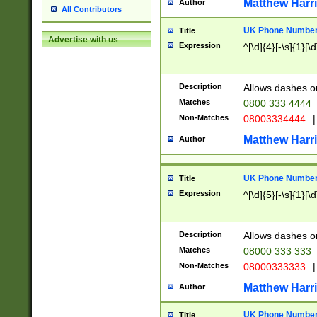
Matthew Harr
Author
All Contributors
UK Phone Number 
Title
Advertise with us
Expression
^[\d]{4}[-\s]{1}[\d
Description
Allows dashes o
Matches
0800 333 4444
Non-Matches
08003334444
|
Matthew Harr
Author
UK Phone Number 
Title
Expression
^[\d]{5}[-\s]{1}[\d
Description
Allows dashes o
Matches
08000 333 333
Non-Matches
08000333333
|
Matthew Harr
Author
UK Phone Number 
Title