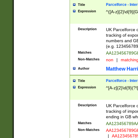
Parcelforce - Inte
Title
Expression
^([A-z]{2}\d{9}[G
Description
UK Parcelforce d
tracking of expo
numbers and GB
(e.g. 123456789
Matches
AA123456789
Non-Matches
non
|
matchin
Matthew Harr
Author
Parcelforce - Inte
Title
Expression
^[A-z]{2}\d{9}(?!
Description
UK Parcelforce d
tracking of impo
ending in GB whi
Matches
AA123456789A
Non-Matches
AA123456789
|
AA12345678