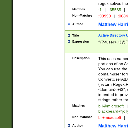
regex solves th
Matches
:1
|
:65535
|
Non-Matches
:99999
|
:068
Matthew Harr
Author
Active Directory
Title
Expression
^(?<user>.+)@(
Description
This uses named
portions of an A
You can use the 
domain\user form
ConvertUserAtD
{ return Regex
<domain>.+)$", @
intended to pro
strings rather th
Matches
bill@microsoft
|
blackbeard@joll
Non-Matches
bil+microsoft
|
Matthew Harr
Author