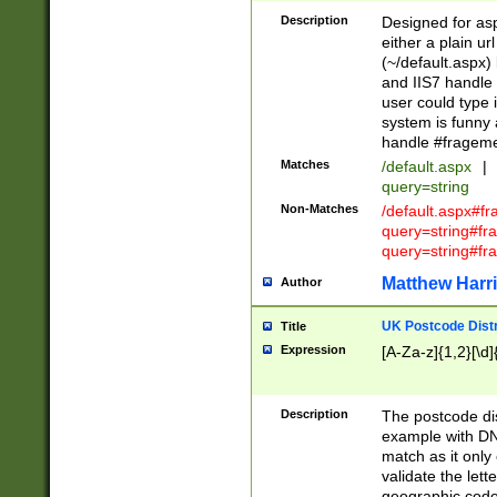
Description
Designed for asp
either a plain ur
(~/default.aspx)
and IIS7 handle 
user could type 
system is funny 
handle #fragem
Matches
/default.aspx
|
query=string
Non-Matches
/default.aspx#f
query=string#f
query=string#fr
Matthew Harr
Author
UK Postcode Distr
Title
Expression
[A-Za-z]{1,2}[\d]
Description
The postcode dist
example with DN
match as it only 
validate the lett
geographic code