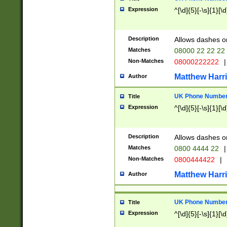
Expression
^[\d]{5}[-\s]{1}[\d
Description
Allows dashes o
Matches
08000 22 22 22
Non-Matches
08000222222
|
Matthew Harr
Author
UK Phone Number 
Title
Expression
^[\d]{5}[-\s]{1}[\d
Description
Allows dashes o
Matches
0800 4444 22
|
Non-Matches
0800444422
|
Matthew Harr
Author
UK Phone Number 
Title
Expression
^[\d]{5}[-\s]{1}[\d