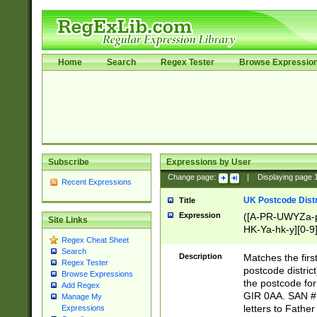
Home
Search
Regex Tester
Browse Expressio
Subscribe
Expressions by User
Change page:
|
Displaying page
Recent Expressions
UK Postcode Distr
Title
Expression
([A-PR-UWYZa-pr
Site Links
HK-Ya-hk-y][0-9
Regex Cheat Sheet
[A-HJKS-UWa-hj
Search
Description
Matches the firs
Regex Tester
postcode distric
Browse Expressions
the postcode for
Add Regex
GIR 0AA. SAN # 
Manage My
letters to Fathe
Expressions