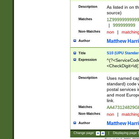
Description
As listed in on 
source)
Matches
1Z9999999999
|
999999999
Non-Matches
non
|
matchin
Matthew Harr
Author
S10 (UPU Standard
Title
Expression
^(?<ServiceCode
<CheckDigit>\d{
Description
Uses named cap
standard) code 
postal services 
and most Europe
link.
Matches
AA473124829G
Non-Matches
non
|
matchin
Matthew Harr
Author
Change page:
|
Displaying page