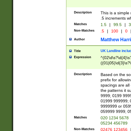
Description
This is a simple
.5 increments wh
Matches
1.5
|
99.5
|
3
Non-Matches
.5
|
100
|
0
Matthew Harr
Author
UK Landline inclu
Title
Expression
^(02\d\s?\d{4}\s?
((01|05)\d{3}\s?\
Description
Based on the sou
prefix for allowi
spacings are all
the patterns it 
9999; 0199 999
01999 999999; 
9999999 or 059
059999 9999; 0
Matches
020 1234 5678
05234 456789
Non-Matches
02476 123456