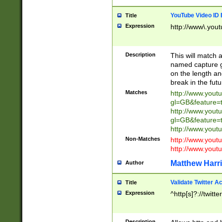
YouTube Video ID 
Title
Expression
http://www\.yout
Description
This will match a
named capture gr
on the length and
break in the fut
Matches
http://www.yout
gl=GB&feature=
http://www.yout
gl=GB&feature=
http://www.you
Non-Matches
http://www.yout
http://www.you
Matthew Harr
Author
Validate Twitter A
Title
Expression
^http[s]?://twitt
Description