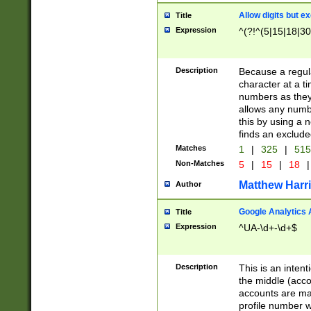
Allow digits but e
Title
Expression
^(?!^(5|15|18|30
Description
Because a regula
character at a t
numbers as they 
allows any numbe
this by using a n
finds an exclud
Matches
1
|
325
|
51
Non-Matches
5
|
15
|
18
|
Matthew Harr
Author
Google Analytics 
Title
Expression
^UA-\d+-\d+$
Description
This is an inten
the middle (acco
accounts are ma
profile number w