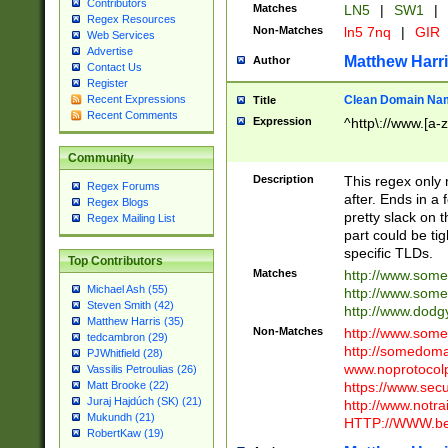
Contributors
Matches
LN5
|
SW1
|
Regex Resources
Non-Matches
ln5 7nq
|
GIR
Web Services
Advertise
Matthew Harr
Author
Contact Us
Register
Clean Domain Na
Recent Expressions
Title
Recent Comments
Expression
^http\://www.[a-z
Community
Description
This regex only
Regex Forums
after. Ends in a 
Regex Blogs
pretty slack on t
Regex Mailing List
part could be tig
specific TLDs.
Top Contributors
Matches
http://www.som
Michael Ash (55)
http://www.som
Steven Smith (42)
http://www.dod
Matthew Harris (35)
Non-Matches
http://www.some
tedcambron (29)
http://somedom
PJWhitfield (28)
www.noprotocolp
Vassilis Petroulias (26)
https://www.sec
Matt Brooke (22)
Juraj Hajdúch (SK) (21)
http://www.notra
Mukundh (21)
HTTP://WWW.beg
RobertKaw (19)