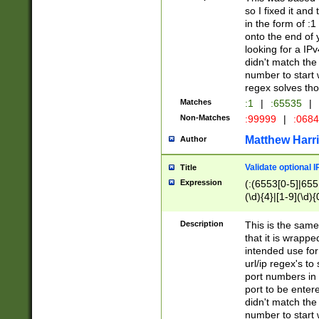
so I fixed it and
in the form of :
onto the end of 
looking for a IPv
didn't match the 
number to start 
regex solves th
Matches
:1
|
:65535
|
Non-Matches
:99999
|
:068
Matthew Harr
Author
Validate optional 
Title
Expression
(:(6553[0-5]|655[
(\d){4}|[1-9](\d){
Description
This is the same
that it is wrapp
intended use for
url/ip regex's t
port numbers in 
port to be entere
didn't match the 
number to start 