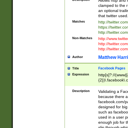
Allows http and 
clamped to the r
an optional trai
that twitter used
Matches
http://twitter.co
https://twitter.c
http://twitter.com
Non-Matches
http://www.twitt
http://twitter.c
http://twitter.com
Matthew Harr
Author
Facebook Pages
Title
Expression
http[s]?://(www|
{2})\.facebook\.
9\.-]+)[/]?$
Description
Validating a Face
because there are
facebook.com/p
designed for big
such as facebook
used in a user p
enough job for t
slip through whi