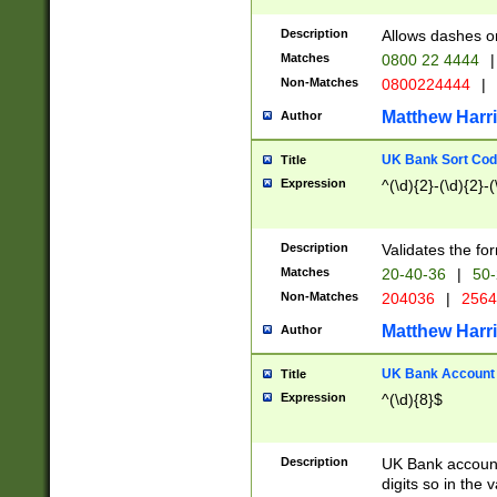
Description
Allows dashes o
Matches
0800 22 4444
|
Non-Matches
0800224444
|
Matthew Harr
Author
UK Bank Sort Cod
Title
Expression
^(\d){2}-(\d){2}-(
Description
Validates the fo
Matches
20-40-36
|
50-
Non-Matches
204036
|
256
Matthew Harr
Author
UK Bank Account (
Title
Expression
^(\d){8}$
Description
UK Bank account
digits so in the