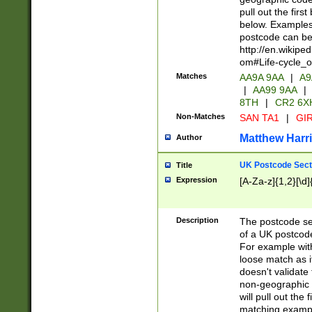
pull out the firs
below. Examples 
postcode can be
http://en.wikipe
om#Life-cycle_
Matches
AA9A 9AA
|
A9
|
AA99 9AA
|
8TH
|
CR2 6X
Non-Matches
SAN TA1
|
GIR
Matthew Harr
Author
UK Postcode Sect
Title
Expression
[A-Za-z]{1,2}[\d]
Description
The postcode sect
of a UK postcode
For example wit
loose match as it
doesn't validate 
non-geographic 
will pull out the
matching exampl