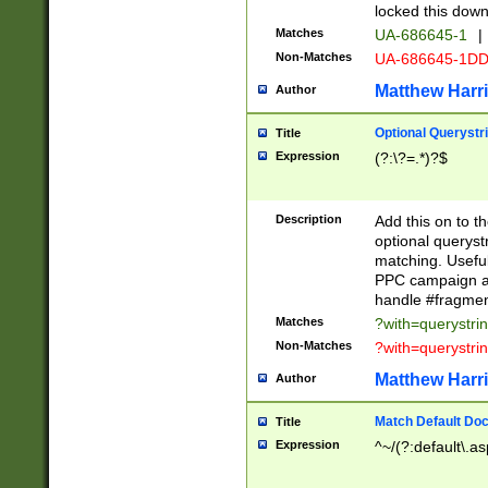
locked this down
Matches
UA-686645-1
|
Non-Matches
UA-686645-1D
Matthew Harr
Author
Optional Querystr
Title
Expression
(?:\?=.*)?$
Description
Add this on to th
optional queryst
matching. Usefu
PPC campaign and
handle #fragmen
Matches
?with=querystri
Non-Matches
?with=querystri
Matthew Harr
Author
Match Default Doc
Title
Expression
^~/(?:default\.a