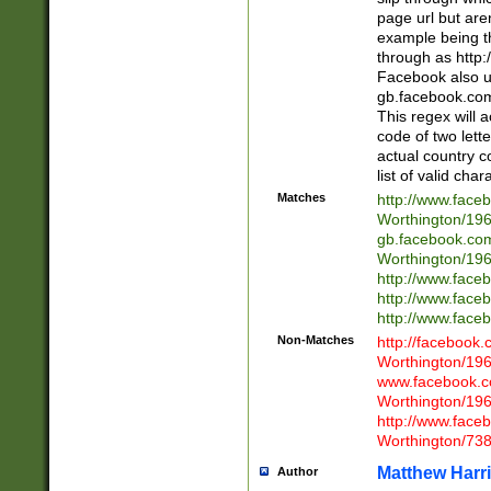
page url but are
example being t
through as http
Facebook also u
gb.facebook.com 
This regex will a
code of two lette
actual country 
list of valid cha
Matches
http://www.face
Worthington/1
gb.facebook.co
Worthington/1
http://www.face
http://www.face
http://www.face
Non-Matches
http://facebook
Worthington/1
www.facebook.c
Worthington/1
http://www.face
Worthington/73
Matthew Harr
Author