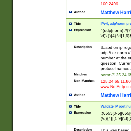
100 2496
Matthew Harr
Author
IPv4, udp/norm pro
Title
Expression
^(udp|norm)://(?:
\d)\.)){4}:\d{1,6}
Description
Based on ip rege
udp:// or norm://
number at the en
question. Curren
protocol names a
Matches
norm://125.24.6
Non-Matches
125.24.65.11:8
www.NotAnIp.c
Matthew Harr
Author
Validate IP port n
Title
Expression
:(6553[0-5]|655[0
(\d){4}|[1-9](\d){
Description
This was based o