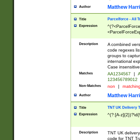
Matthew Harr
Author
Parcelforce - All 
Title
Expression
^(?<ParcelForceU
<ParcelForceExpo
(?:\d{12}))$|^(?
[Bb])[A-z]{2})$
Description
A combined versi
code regexes lis
groups to captur
international ex
Case insensitive
Matches
AA1234567
|
A
123456789012
Non-Matches
non
|
matchin
Matthew Harr
Author
TNT UK Delivery 
Title
Expression
^(?:[A-z]{2})?\d{
Description
TNT UK deliver
code for TNT Tra