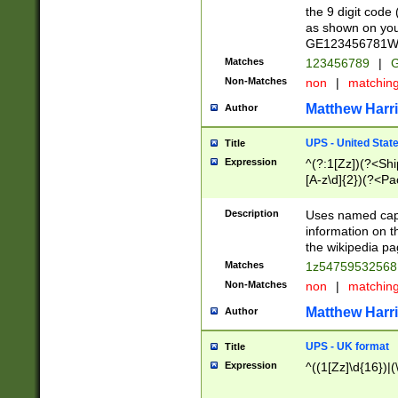
the 9 digit code
as shown on you
GE123456781WW)
Matches
123456789
|
G
Non-Matches
non
|
matchin
Matthew Harr
Author
UPS - United Stat
Title
Expression
^(?:1[Zz])(?<Sh
[A-z\d]{2})(?<P
Description
Uses named capt
information on 
the wikipedia pag
Matches
1z5475953256
Non-Matches
non
|
matchin
Matthew Harr
Author
UPS - UK format
Title
Expression
^((1[Zz]\d{16})|(