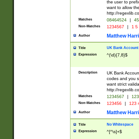
the user to prefi
want to allow the
http://regexlib
Matches
08464524
|
45
Non-Matches
1234567
|
1 5
Matthew Harr
Author
UK Bank Account (
Title
Expression
^(\d){7,8}$
Description
UK Bank Account
codes and you sho
want strict valid
http://regexlib
Matches
1234567
|
123
Non-Matches
123456
|
123 
Matthew Harr
Author
No Whitespace
Title
Expression
^[^\s]+$