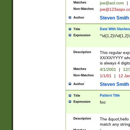
Matches
joe@aol.com
|
Non-Matches
joe@123aspx.c
Steven Smith
Author
Date With Slashes
Title
Expression
^\d{1,2}\/\d{1,2}\
Description
This regular exp
XX/XX/YYYY wher
is always 4 digit
Matches
4/1/2001
|
12/
Non-Matches
1/1/01
|
12 Ja
Steven Smith
Author
Pattern Title
Title
Expression
foo
Description
The &quot;hello 
match any string 