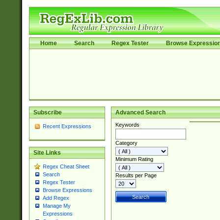
Home
Search
Regex Tester
Browse Expressio
Subscribe
Advanced Search
Keywords
Recent Expressions
Category
Site Links
Minimum Rating
Regex Cheat Sheet
Search
Results per Page
Regex Tester
Browse Expressions
Add Regex
Manage My
Expressions