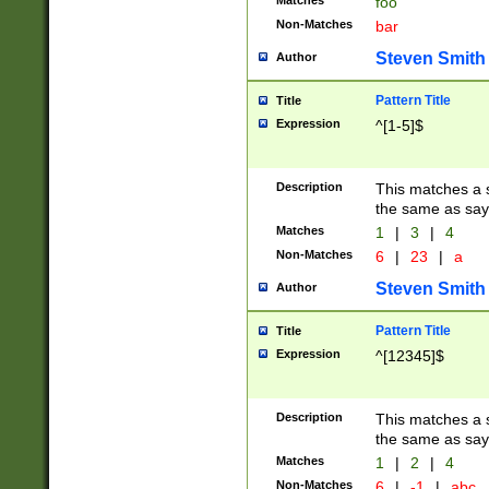
Matches
foo
Non-Matches
bar
Steven Smith
Author
Pattern Title
Title
Expression
^[1-5]$
Description
This matches a s
the same as say
Matches
1
|
3
|
4
Non-Matches
6
|
23
|
a
Steven Smith
Author
Pattern Title
Title
Expression
^[12345]$
Description
This matches a s
the same as sayi
Matches
1
|
2
|
4
Non-Matches
6
|
-1
|
abc