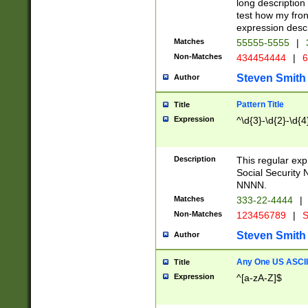
long description 
test how my fron
expression descr
Matches
55555-5555
|
Non-Matches
434454444
|
6
Steven Smith
Author
Pattern Title
Title
Expression
^\d{3}-\d{2}-\d{4
Description
This regular ex
Social Security
NNNN.
Matches
333-22-4444
|
Non-Matches
123456789
|
S
Steven Smith
Author
Any One US ASCII 
Title
Expression
^[a-zA-Z]$