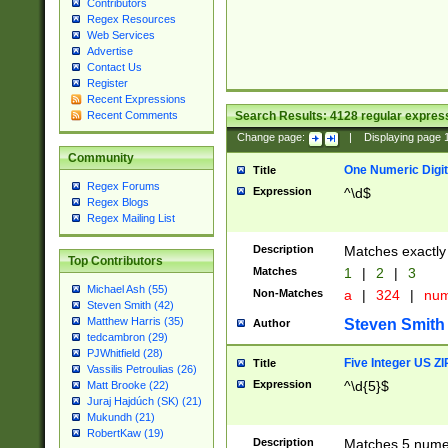
Contributors
Regex Resources
Web Services
Advertise
Contact Us
Register
Recent Expressions
Search Results:
4128
regular express
Recent Comments
Change page:
|
Displaying page
Community
One Numeric Digit
Title
Regex Forums
Expression
^\d$
Regex Blogs
Regex Mailing List
Description
Matches exactly 
Top Contributors
Matches
1
|
2
|
3
Michael Ash (55)
Non-Matches
a
|
324
|
nu
Steven Smith (42)
Matthew Harris (35)
Steven Smith
Author
tedcambron (29)
PJWhitfield (28)
Five Integer US Z
Title
Vassilis Petroulias (26)
Expression
^\d{5}$
Matt Brooke (22)
Juraj Hajdúch (SK) (21)
Mukundh (21)
RobertKaw (19)
Description
Matches 5 numeri