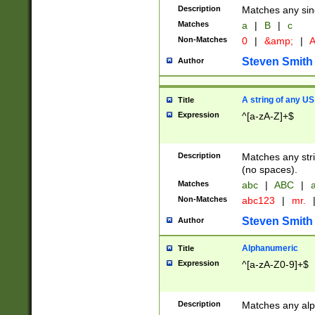
Description
Matches any sing
Matches
a
|
B
|
c
Non-Matches
0
|
&amp;
|
A
Steven Smith
Author
A string of any US
Title
Expression
^[a-zA-Z]+$
Description
Matches any stri
(no spaces).
Matches
abc
|
ABC
|
a
Non-Matches
abc123
|
mr.
Steven Smith
Author
Alphanumeric
Title
Expression
^[a-zA-Z0-9]+$
Description
Matches any alp