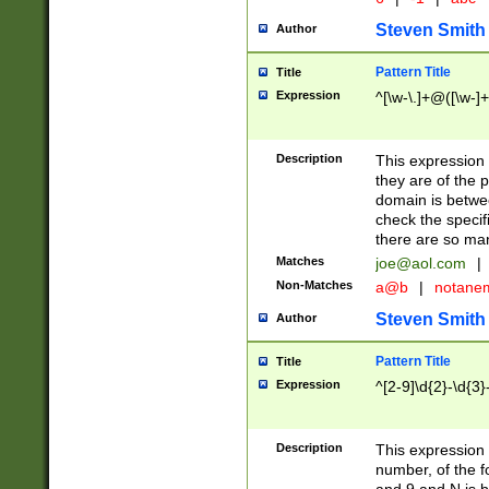
Steven Smith
Author
Pattern Title
Title
Expression
^[\w-\.]+@([\w-]+
Description
This expression
they are of the p
domain is betwe
check the specifi
there are so ma
Matches
joe@aol.com
|
Non-Matches
a@b
|
notane
Steven Smith
Author
Pattern Title
Title
Expression
^[2-9]\d{2}-\d{3}
Description
This expressio
number, of the