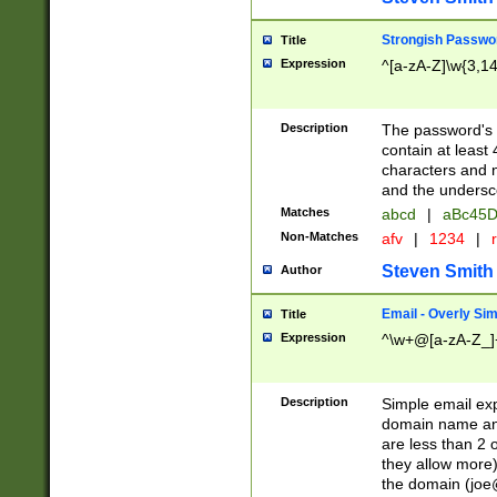
Strongish Passwo
Title
Expression
^[a-zA-Z]\w{3,1
Description
The password's fi
contain at least
characters and n
and the unders
Matches
abcd
|
aBc45D
Non-Matches
afv
|
1234
|
r
Steven Smith
Author
Email - Overly Si
Title
Expression
^\w+@[a-zA-Z_]+
Description
Simple email exp
domain name and 
are less than 2 o
they allow more)
the domain (
joe