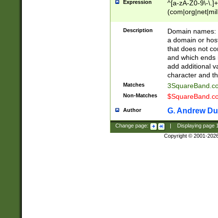
Expression
^[a-zA-Z0-9\-\.]+
(com|org|net|m
Description
Domain names: Th
a domain or hos
that does not co
and which ends in
add additional v
character and th
Matches
3SquareBand.
Non-Matches
$SquareBand.
G. Andrew Du
Author
Change page:
|
Displaying page
Copyright © 2001-202