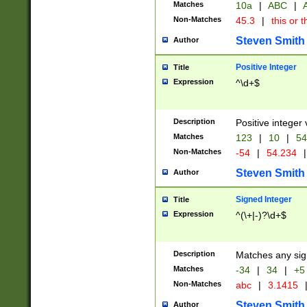
Matches
10a
|
ABC
|
A
Non-Matches
45.3
|
this or t
Steven Smith
Author
Positive Integer
Title
Expression
^\d+$
Description
Positive integer 
Matches
123
|
10
|
54
Non-Matches
-54
|
54.234
|
Steven Smith
Author
Signed Integer
Title
Expression
^(\+|-)?\d+$
Description
Matches any sig
Matches
-34
|
34
|
+5
Non-Matches
abc
|
3.1415
Steven Smith
Author