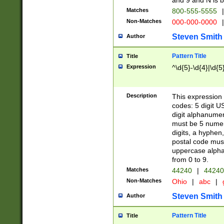
and 9 and N is 
Matches
800-555-5555
|
Non-Matches
000-000-0000
|
Steven Smith
Author
Pattern Title
Title
Expression
^\d{5}-\d{4}|\d{5
Description
This expression 
codes: 5 digit U
digit alphanumer
must be 5 numer
digits, a hyphen
postal code mus
uppercase alphab
from 0 to 9.
Matches
44240
|
44240
Non-Matches
Ohio
|
abc
|
Steven Smith
Author
Pattern Title
Title