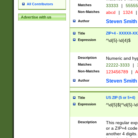
All Contributors
Matches
33333
|
5555
Non-Matches
abcd
|
1324
|
Advertise with us
Steven Smith
Author
ZIP+4 - XXXXX-X
Title
Expression
^\d{5}-\d{4}$
Description
Numeric and hyp
Matches
22222-3333
|
Non-Matches
123456789
|
A
Steven Smith
Author
US ZIP (5 or 5+4)
Title
Expression
^\d{5}$|^\d{5}-\d
Description
This regular exp
or a ZIP+4 code 
another 4 digits. 