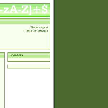
Please support
RegExLib Sponsors
Sponsors