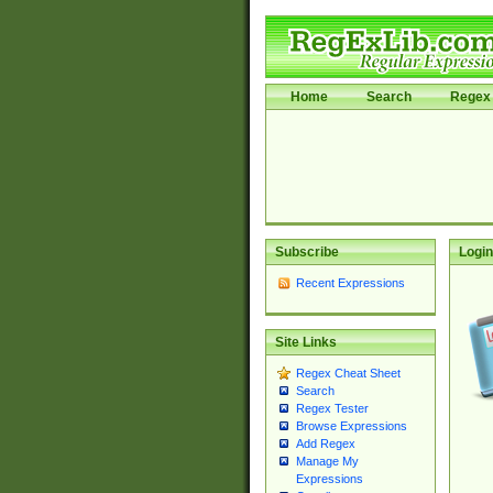
Home
Search
Regex 
Subscribe
Login
Recent Expressions
Site Links
Regex Cheat Sheet
Search
Regex Tester
Browse Expressions
Add Regex
Manage My
Expressions