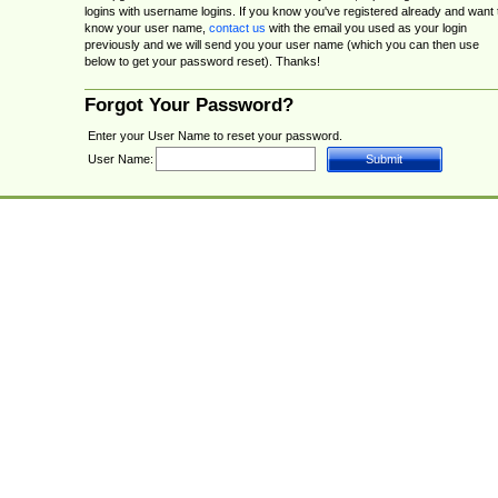
logins with username logins. If you know you've registered already and want 
know your user name,
contact us
with the email you used as your login
previously and we will send you your user name (which you can then use
below to get your password reset). Thanks!
Forgot Your Password?
Enter your User Name to reset your password.
User Name: