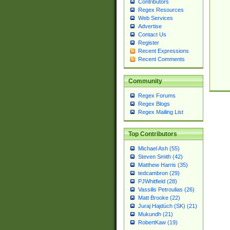
Contributors
Regex Resources
Web Services
Advertise
Contact Us
Register
Recent Expressions
Recent Comments
Community
Regex Forums
Regex Blogs
Regex Mailing List
Top Contributors
Michael Ash (55)
Steven Smith (42)
Matthew Harris (35)
tedcambron (29)
PJWhitfield (28)
Vassilis Petroulias (26)
Matt Brooke (22)
Juraj Hajdúch (SK) (21)
Mukundh (21)
RobertKaw (19)