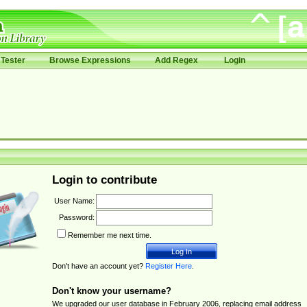
Tester
Browse Expressions
Add Regex
Login
Login to contribute
User Name:
Password:
Remember me next time.
Don't have an account yet?
Register Here
.
Don't know your username?
We upgraded our user database in February 2006, replacing email address