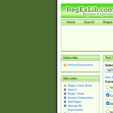
Home
Search
Regex 
Subscribe
Test 
Recent Expressions
Selec
New Si
Site Links
Curre
Regex Cheat Sheet
Si
Search
Regex Tester
Ca
Browse Expressions
Add Regex
Mu
Manage My
Expressions
Ig