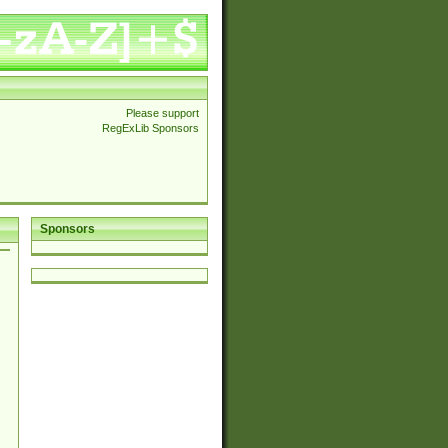
Please support
RegExLib Sponsors
Sponsors