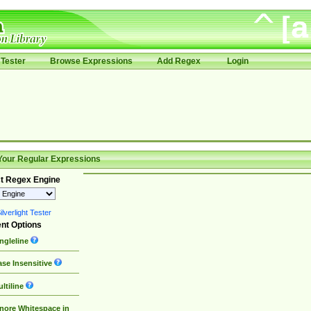
Tester
Browse Expressions
Add Regex
Login
Your Regular Expressions
t Regex Engine
lverlight Tester
nt Options
ngleline
se Insensitive
ltiline
nore Whitespace in