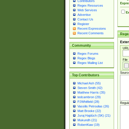
Contributors
Expre
Regex Resources
Web Services
Ex
Advertise
Contact Us
Register
Recent Expressions
Recent Comments
Regex
Exter
Community
URL
Regex Forums
Regex Blogs
File
Regex Mailing List
Sourc
Top Contributors
Michael Ash (55)
Steven Smith (42)
Matthew Harris (35)
tedcambron (29)
PJWhitfield (28)
Regul
Vassilis Petroulias (26)
Matt Brooke (22)
Juraj Hajdúch (SK) (21)
Mukundh (21)
RobertKaw (19)