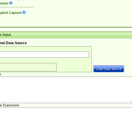
ssion
plicit Capture
 Input
nal Data Source
e
ar Expression