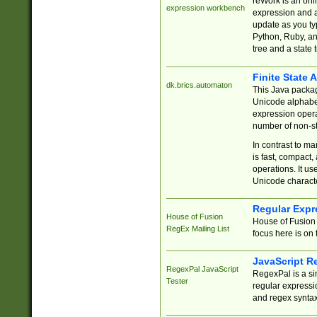
reWork is an onl
expression workbench
expression and a
update as you ty
Python, Ruby, and
tree and a state 
Finite State 
dk.brics.automaton
This Java packa
Unicode alphabet
expression opera
number of non-st
In contrast to m
is fast, compact,
operations. It us
Unicode charact
Regular Expr
House of Fusion
House of Fusion 
RegEx Mailing List
focus here is on 
JavaScript R
RegexPal JavaScript
RegexPal is a si
Tester
regular expressio
and regex syntax