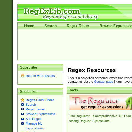
Home
Search
Regex Tester
Browse Expressio
Subscribe
Regex Resources
Recent Expressions
This is a collection of regular expresion rela
contact us via the
Contact page
if you have a
Tools
Site Links
Regex Cheat Sheet
Search
Regex Tester
Browse Expressions
The Regulator - a comprehensive .NET tool 
Add Regex
testing Regular Expressions.
Manage My
Expressions