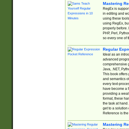
Mastering Re
RegEx is support
in editing and w
using these tools
using RegEx, but
properly before.
PHP, Perl, Pytho
so every one of t
Regular Expr
Ideal as an intro
advanced progra
comprehensive gu
Java, .NET, Pytho
This book offers
and semantics of 
every text-proce
have become a f
providing a wealt
format, these ha
the task at hand
get to a solutio
Reference is the 
Mastering Re