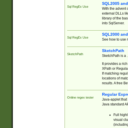
SQL2005 and
Sql RegEx Use
With the advent 
external DLLs li
library of the ba
into SqlServer.
SQL2000 and
Sql RegEx Use
See how to use r
SketchPath
SketchPath
SketchPath is a
It provides a ric
XPath or Regular
If matching regu
locations of mat
results. A free B
Regular Expr
Online regex tester
Java-applet that 
Java standard API
Full high
visual cl
(includin