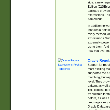
side, a new regu
Edition (J2SE) b
package provides
expressions—all 
framework.
In addition to w
features a detai
every method, and
expressions. With
extremely power
using them! And 
how you ever ma
Oracle Regul
Support for regu
most exciting fe
supported the AN
matching, but re
level. They prov
pattern, as well 
This concise pock
It's suitable fo
before, as well 
languages suppor
Oracle Database 