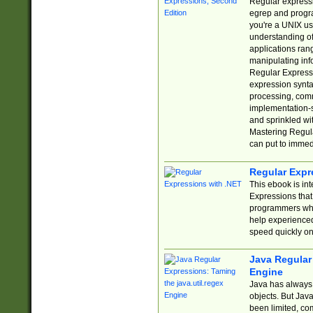
Regular expressio
egrep and progr
you're a UNIX use
understanding of
applications rang
manipulating info
Regular Expressi
expression synta
processing, comm
implementation-sp
and sprinkled wi
Mastering Regula
can put to immed
Regular Expr
This ebook is in
Expressions tha
programmers who 
help experience
speed quickly on
Java Regular 
Engine
Java has always 
objects. But Jav
been limited, co