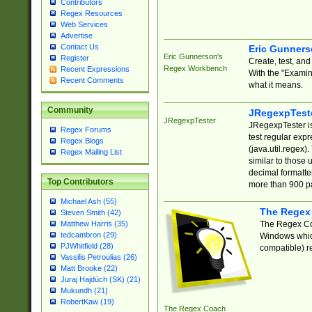
Contributors
Regex Resources
Web Services
Advertise
Contact Us
Eric Gunner
Eric Gunnerson's
Register
Create, test, an
Regex Workbench
Recent Expressions
With the "Examin
Recent Comments
what it means.
Community
JRegexpTest
JRegexpTester
JRegexpTester is
Regex Forums
test regular exp
Regex Blogs
(java.util.regex)
Regex Mailing List
similar to those 
decimal formatter
Top Contributors
more than 900 pa
Michael Ash (55)
The Regex
Steven Smith (42)
The Regex Coa
Matthew Harris (35)
tedcambron (29)
Windows which
PJWhitfield (28)
compatible) re
Vassilis Petroulias (26)
Matt Brooke (22)
Juraj Hajdúch (SK) (21)
Mukundh (21)
RobertKaw (19)
The Regex Coach