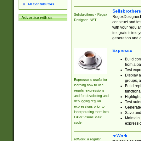
All Contributors
Sellsbrother
Sellsbrothers - Regex
RegexDesigner.NE
Advertise with us
Designer .NET
construct and t
with your regula
integrate it into
generation and 
Expresso
Build com
from a pa
Test expr
Display a
Expresso is useful for
groups, a
learning how to use
Build rep
regular expressions
functional
and for developing and
Highlight
debugging regular
Test auto
expressions prior to
Generate
incorporating them into
Save and 
C# or Visual Basic
Maintain 
code.
expressi
reWork
reWork: a regular