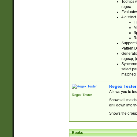
Tooltips 
regex.
Evaluates
4 distinc
Fi
Ma
Sp
R
Support f
Pattern.D
Generatio
regexp, (e
Synchroni
select par
matched b
Regex Tester
Allows you to te
Regex Tester
Shows all matche
drill down into 
Shows the group 
Books