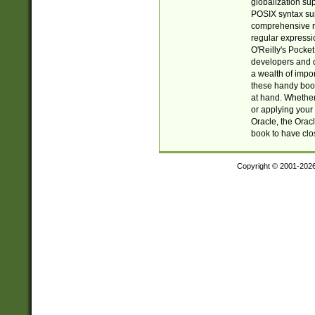
globalization su
POSIX syntax sup
comprehensive re
regular expressi
O'Reilly's Pock
developers and d
a wealth of impor
these handy book
at hand. Whether 
or applying your 
Oracle, the Orac
book to have clo
Copyright © 2001-202