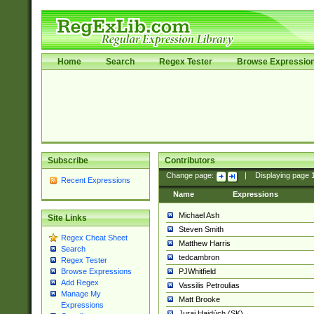
Home
Search
Regex Tester
Browse Expressio
Subscribe
Contributors
Change page:
|
Displaying page
Recent Expressions
Name
Expressions
Michael Ash
Site Links
Steven Smith
Regex Cheat Sheet
Matthew Harris
Search
tedcambron
Regex Tester
PJWhitfield
Browse Expressions
Add Regex
Vassilis Petroulias
Manage My
Matt Brooke
Expressions
Juraj Hajdúch (SK)