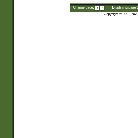
Change page:
|
Displaying page
Copyright © 2001-202