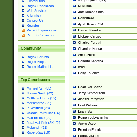
Contributors
Mukundh
Regex Resources
Web Services
Amit kumar sinha
Advertise
RobertKaw
Contact Us
Ajesh Kumar CM
Register
Darren Neimke
Recent Expressions
Recent Comments
Mickael Caruso
Charles Forsyth
Community
Chandan Kumar
Amos Hurd
Regex Forums
Roberto Santana
Regex Blogs
Regex Mailing List
brad
Dany Lauener
Top Contributors
Dean Dal Bozzo
Michael Ash (55)
Jerry Schmersahl
Steven Smith (42)
Matthew Harris (35)
Alanski Perryman
tedcambron (29)
Brad Williams
PJWhitfield (28)
Brian \S\s
Vassilis Petroulias (26)
Roman Lukyanenko
Matt Brooke (22)
Juraj Hajdúch (SK) (21)
Asere Ware
Mukundh (21)
Brendan Enrick
RobertKaw (19)
Felipe Albacete