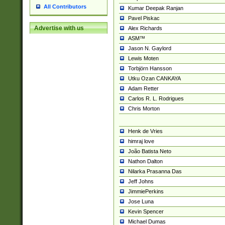
All Contributors
Kumar Deepak Ranjan
Pavel Piskac
Advertise with us
Alex Richards
ASM™
Jason N. Gaylord
Lewis Moten
Torbjörn Hansson
Utku Ozan CANKAYA
Adam Retter
Carlos R. L. Rodrigues
Chris Morton
Henk de Vries
himraj love
João Batista Neto
Nathon Dalton
Nilarka Prasanna Das
Jeff Johns
JimmiePerkins
Jose Luna
Kevin Spencer
Michael Dumas