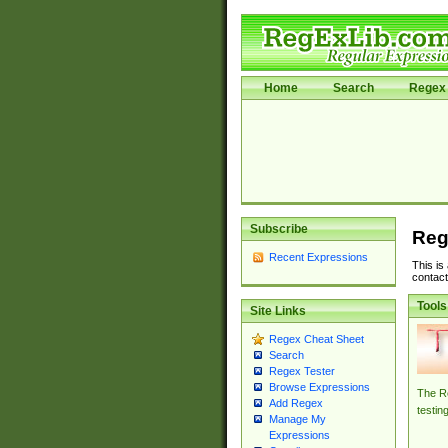
Home
Search
Regex 
Subscribe
Reg
Recent Expressions
This is
contact
Tools
Site Links
Regex Cheat Sheet
Search
Regex Tester
Browse Expressions
The Re
Add Regex
testin
Manage My
Expressions