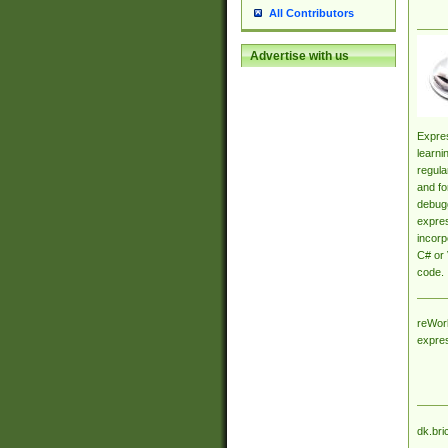
All Contributors
Advertise with us
Expres
learni
regula
and fo
debugg
expres
incorp
C# or 
code.
reWork
expre
dk.bri