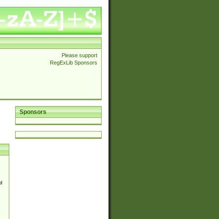
Please support
RegExLib Sponsors
Sponsors
d