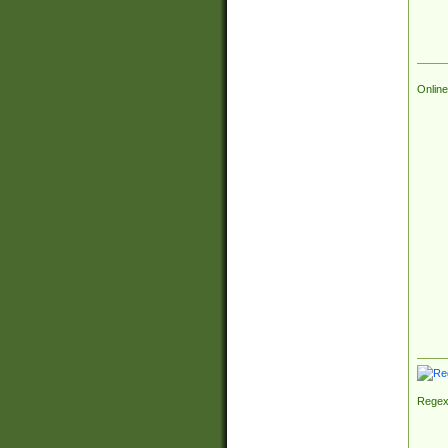
Online
Regex