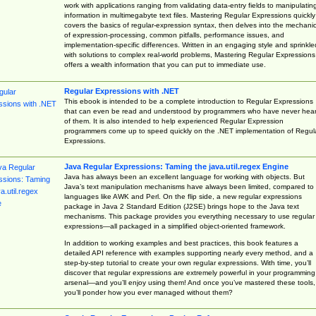
work with applications ranging from validating data-entry fields to manipulatin
information in multimegabyte text files. Mastering Regular Expressions quickly
covers the basics of regular-expression syntax, then delves into the mechani
of expression-processing, common pitfalls, performance issues, and
implementation-specific differences. Written in an engaging style and sprinkle
with solutions to complex real-world problems, Mastering Regular Expressions
offers a wealth information that you can put to immediate use.
Regular Expressions with .NET
This ebook is intended to be a complete introduction to Regular Expressions
that can even be read and understood by programmers who have never hea
of them. It is also intended to help experienced Regular Expression
programmers come up to speed quickly on the .NET implementation of Regul
Expressions.
Java Regular Expressions: Taming the java.util.regex Engine
Java has always been an excellent language for working with objects. But
Java’s text manipulation mechanisms have always been limited, compared to
languages like AWK and Perl. On the flip side, a new regular expressions
package in Java 2 Standard Edition (J2SE) brings hope to the Java text
mechanisms. This package provides you everything necessary to use regular
expressions—all packaged in a simplified object-oriented framework.
In addition to working examples and best practices, this book features a
detailed API reference with examples supporting nearly every method, and a
step-by-step tutorial to create your own regular expressions. With time, you’ll
discover that regular expressions are extremely powerful in your programming
arsenal—and you’ll enjoy using them! And once you’ve mastered these tools,
you’ll ponder how you ever managed without them?