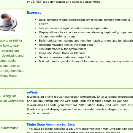
or VB.NET code generation and compiled assemblies.
Expresso
Build complex regular expressions by selecting components from a
palette
Test expressions against real or sample input data
Display all matches in a tree structure, showing captured groups, an
all captures within a group
so is useful for
Build replacement strings and test the match and replace functionalit
Highlight matched text in the input data
ng how to use
Test automatically for syntax errors
r expressions
Generate Visual Basic or C# code
r developing and
Save and restore data in a project file
ing regular
Maintain and expand a library of frequently used regular expressions
sions prior to
orating them into
Visual Basic
reWork
: a regular
reWork is an online regular expression workbench. Enter a regular expression
and an input string into the web page, and the results update as you type.
ssion workbench
reWork also has code generation for PHP, Python, Ruby, and JavaScript, an
(Firefox only) will display a parse tree and a state transition diagram of your
regular expression.
Finite State Automata for Java
cs.automaton
This Java package contains a DFA/NFA implementation with Unicode alphabe
(UTF16) and support for the standard regular expression operations