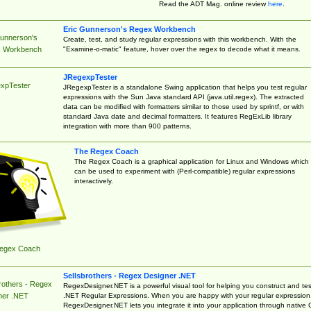
Read the ADT Mag. online review
here
.
Eric Gunnerson's Regex Workbench
Gunnerson's
Create, test, and study regular expressions with this workbench. With the
"Examine-o-matic" feature, hover over the regex to decode what it means.
 Workbench
JRegexpTester
xpTester
JRegexpTester is a standalone Swing application that helps you test regular
expressions with the Sun Java standard API (java.util.regex). The extracted
data can be modified with formatters similar to those used by sprintf, or with
standard Java date and decimal formatters. It features RegExLib library
integration with more than 900 patterns.
The Regex Coach
The Regex Coach is a graphical application for Linux and Windows which
can be used to experiment with (Perl-compatible) regular expressions
interactively.
egex Coach
Sellsbrothers - Regex Designer .NET
rothers - Regex
RegexDesigner.NET is a powerful visual tool for helping you construct and tes
.NET Regular Expressions. When you are happy with your regular expression
ner .NET
RegexDesigner.NET lets you integrate it into your application through native 