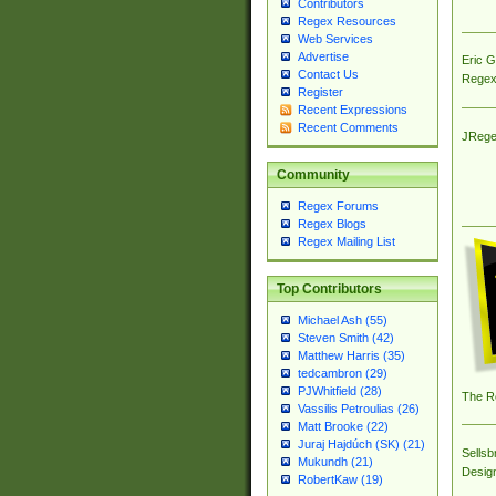
Contributors
Regex Resources
Web Services
Advertise
Eric 
Contact Us
Regex
Register
Recent Expressions
Recent Comments
JRege
Community
Regex Forums
Regex Blogs
Regex Mailing List
Top Contributors
Michael Ash (55)
Steven Smith (42)
Matthew Harris (35)
tedcambron (29)
PJWhitfield (28)
The R
Vassilis Petroulias (26)
Matt Brooke (22)
Juraj Hajdúch (SK) (21)
Sellsb
Mukundh (21)
Desig
RobertKaw (19)