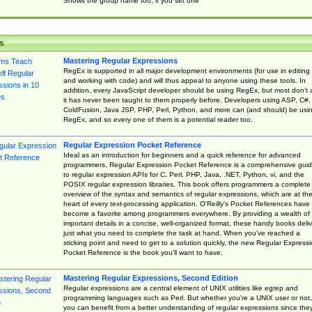
Shows the group name too, if you set one
s
Mastering Regular Expressions
RegEx is supported in all major development environments (for use in editing
and working with code) and will thus appeal to anyone using these tools. In
addition, every JavaScript developer should be using RegEx, but most don't 
it has never been taught to them properly before. Developers using ASP, C#,
ColdFusion, Java JSP, PHP, Perl, Python, and more can (and should) be usi
RegEx, and so every one of them is a potential reader too.
Regular Expression Pocket Reference
Ideal as an introduction for beginners and a quick reference for advanced
programmers, Regular Expression Pocket Reference is a comprehensive gui
to regular expression APIs for C, Perl, PHP, Java, .NET, Python, vi, and the
POSIX regular expression libraries. This book offers programmers a complete
overview of the syntax and semantics of regular expressions, which are at th
heart of every text-processing application. O'Reilly's Pocket References have
become a favorite among programmers everywhere. By providing a wealth of
important details in a concise, well-organized format, these handy books deliv
just what you need to complete the task at hand. When you've reached a
sticking point and need to get to a solution quickly, the new Regular Express
Pocket Reference is the book you'll want to have.
Mastering Regular Expressions, Second Edition
Regular expressions are a central element of UNIX utilities like egrep and
programming languages such as Perl. But whether you're a UNIX user or not,
you can benefit from a better understanding of regular expressions since the