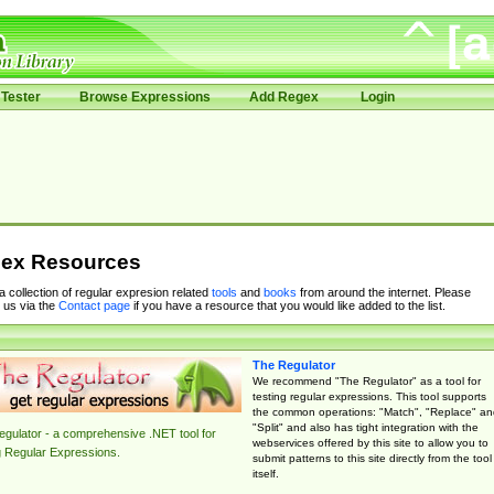
Tester
Browse Expressions
Add Regex
Login
ex Resources
 a collection of regular expresion related
tools
and
books
from around the internet. Please
 us via the
Contact page
if you have a resource that you would like added to the list.
The Regulator
We recommend "The Regulator" as a tool for
testing regular expressions. This tool supports
the common operations: "Match", "Replace" an
"Split" and also has tight integration with the
gulator - a comprehensive .NET tool for
webservices offered by this site to allow you to
g Regular Expressions.
submit patterns to this site directly from the tool
itself.