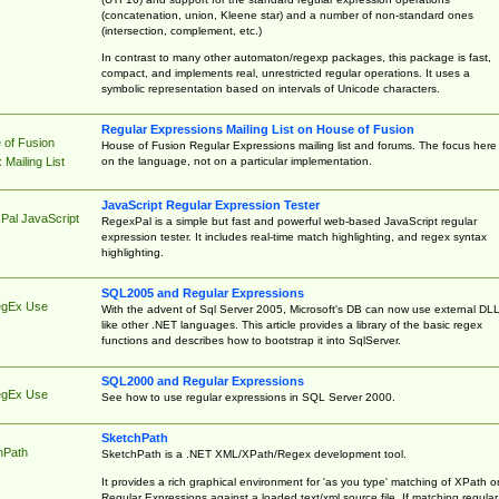
(concatenation, union, Kleene star) and a number of non-standard ones
(intersection, complement, etc.)
In contrast to many other automaton/regexp packages, this package is fast,
compact, and implements real, unrestricted regular operations. It uses a
symbolic representation based on intervals of Unicode characters.
Regular Expressions Mailing List on House of Fusion
 of Fusion
House of Fusion Regular Expressions mailing list and forums. The focus here 
on the language, not on a particular implementation.
Mailing List
JavaScript Regular Expression Tester
Pal JavaScript
RegexPal is a simple but fast and powerful web-based JavaScript regular
expression tester. It includes real-time match highlighting, and regex syntax
highlighting.
SQL2005 and Regular Expressions
egEx Use
With the advent of Sql Server 2005, Microsoft's DB can now use external DL
like other .NET languages. This article provides a library of the basic regex
functions and describes how to bootstrap it into SqlServer.
SQL2000 and Regular Expressions
egEx Use
See how to use regular expressions in SQL Server 2000.
SketchPath
hPath
SketchPath is a .NET XML/XPath/Regex development tool.
It provides a rich graphical environment for 'as you type' matching of XPath o
Regular Expressions against a loaded text/xml source file. If matching regular