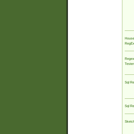
House
RegEx 
Regex
Tester
Sql R
Sql R
Sketc