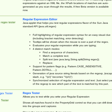
expressions against an XML file, the XPath locations of matches are auto-
generated as you scan through the results. A free Beta version is available
now.
Regular Expression Editor
 regex tester
Java-applet that helps you test regular expressions flavor of the Sun Java
standard API (java.util.regex)
Full highlighting of regular expression syntax for an easy visual clue
(including bracket matching, error detecting)
Tooltips will be shown when the mouse is over a part of the regex.
Evaluates your regular expression while you are typing;
4 distinct match modes:
Find a sequence of characters;
Match a complete text;
Split text (see java.lang.String.split(String regex));
Replace;
Support for pattern flags (e.g. Pattern.CASE_INSENSITIVE,
Pattern.DOTALL, ...);
Generation of java source string literals based on the regexp, (esca
slash, e.g. "\(x\)" becomes "\\(x\\)")
Synchronized selection of regular expression and text: Just select pa
of the regexp to see which part of the text is matched by this part.
Regex Tester
Allows you to test while you write your Regular Expression
 Tester
Shows all matches found in the PropertyGrid control so that you can drill dow
into the groups and captures