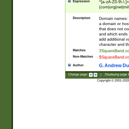
Expression
^[a-zA-Z0-9\-\.]+
(com|org|net|m
Description
Domain names: Th
a domain or hos
that does not co
and which ends in
add additional v
character and th
Matches
3SquareBand.
Non-Matches
$SquareBand.
G. Andrew Du
Author
Change page:
|
Displaying page
Copyright © 2001-202