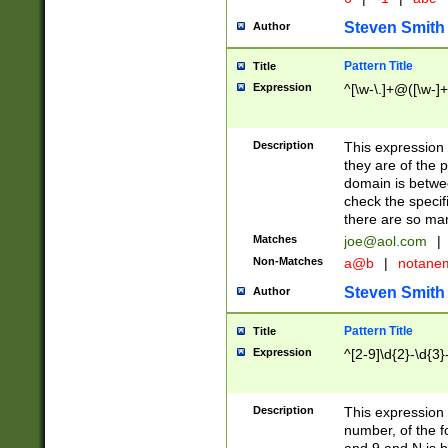
Steven Smith
Author
Pattern Title
Title
Expression
^[\w-\.]+@([\w-]+
Description
This expression
they are of the p
domain is betwe
check the specifi
there are so ma
Matches
joe@aol.com
|
Non-Matches
a@b
|
notane
Steven Smith
Author
Pattern Title
Title
Expression
^[2-9]\d{2}-\d{3}
Description
This expressio
number, of the