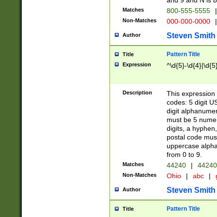
and 9 and N is 
Matches
800-555-5555
|
Non-Matches
000-000-0000
|
Steven Smith
Author
Pattern Title
Title
Expression
^\d{5}-\d{4}|\d{5
Description
This expression 
codes: 5 digit U
digit alphanumer
must be 5 numer
digits, a hyphen
postal code mus
uppercase alphab
from 0 to 9.
Matches
44240
|
44240
Non-Matches
Ohio
|
abc
|
Steven Smith
Author
Pattern Title
Title