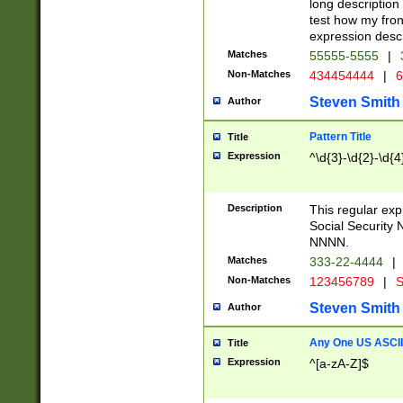
long description 
test how my fron
expression descr
Matches
55555-5555
|
Non-Matches
434454444
|
6
Steven Smith
Author
Pattern Title
Title
Expression
^\d{3}-\d{2}-\d{4
Description
This regular ex
Social Security
NNNN.
Matches
333-22-4444
|
Non-Matches
123456789
|
S
Steven Smith
Author
Any One US ASCII 
Title
Expression
^[a-zA-Z]$