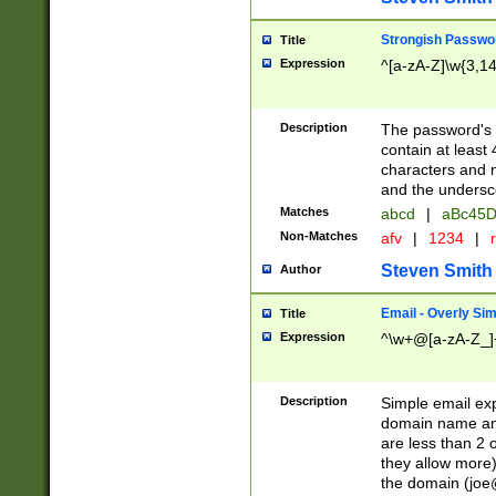
Strongish Passwo
Title
Expression
^[a-zA-Z]\w{3,1
Description
The password's fi
contain at least
characters and n
and the unders
Matches
abcd
|
aBc45D
Non-Matches
afv
|
1234
|
r
Steven Smith
Author
Email - Overly Si
Title
Expression
^\w+@[a-zA-Z_]+
Description
Simple email exp
domain name and 
are less than 2 o
they allow more)
the domain (
joe