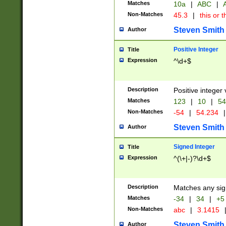
Matches
10a
|
ABC
|
A
Non-Matches
45.3
|
this or t
Steven Smith
Author
Positive Integer
Title
Expression
^\d+$
Description
Positive integer 
Matches
123
|
10
|
54
Non-Matches
-54
|
54.234
|
Steven Smith
Author
Signed Integer
Title
Expression
^(\+|-)?\d+$
Description
Matches any sig
Matches
-34
|
34
|
+5
Non-Matches
abc
|
3.1415
Steven Smith
Author