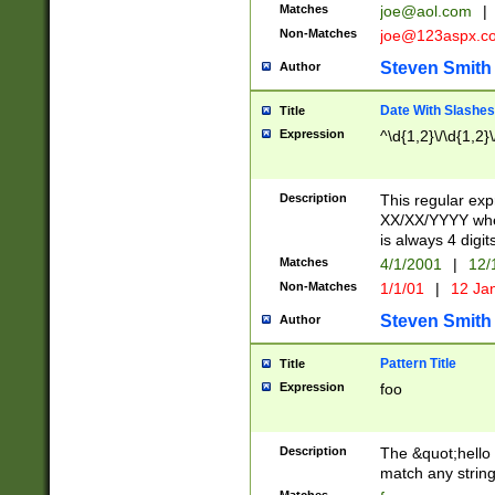
Matches
joe@aol.com
|
Non-Matches
joe@123aspx.c
Steven Smith
Author
Date With Slashes
Title
Expression
^\d{1,2}\/\d{1,2}\
Description
This regular exp
XX/XX/YYYY wher
is always 4 digit
Matches
4/1/2001
|
12/
Non-Matches
1/1/01
|
12 Ja
Steven Smith
Author
Pattern Title
Title
Expression
foo
Description
The &quot;hello 
match any string 