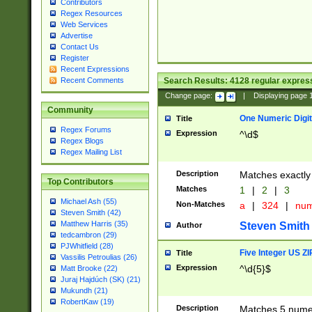
Contributors
Regex Resources
Web Services
Advertise
Contact Us
Register
Recent Expressions
Search Results:
4128
regular express
Recent Comments
Change page:
|
Displaying page
Community
One Numeric Digit
Title
Regex Forums
Expression
^\d$
Regex Blogs
Regex Mailing List
Description
Matches exactly 
Top Contributors
Matches
1
|
2
|
3
Michael Ash (55)
Non-Matches
a
|
324
|
nu
Steven Smith (42)
Matthew Harris (35)
Steven Smith
Author
tedcambron (29)
PJWhitfield (28)
Five Integer US Z
Title
Vassilis Petroulias (26)
Expression
^\d{5}$
Matt Brooke (22)
Juraj Hajdúch (SK) (21)
Mukundh (21)
RobertKaw (19)
Description
Matches 5 numeri