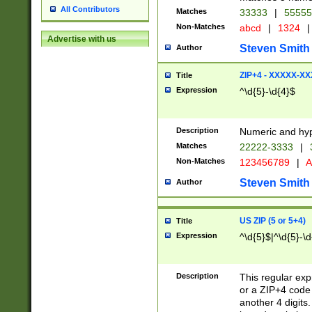
All Contributors
Matches
33333
|
5555
Non-Matches
abcd
|
1324
|
Advertise with us
Steven Smith
Author
ZIP+4 - XXXXX-X
Title
Expression
^\d{5}-\d{4}$
Description
Numeric and hyp
Matches
22222-3333
|
Non-Matches
123456789
|
A
Steven Smith
Author
US ZIP (5 or 5+4)
Title
Expression
^\d{5}$|^\d{5}-\d
Description
This regular exp
or a ZIP+4 code 
another 4 digits. 