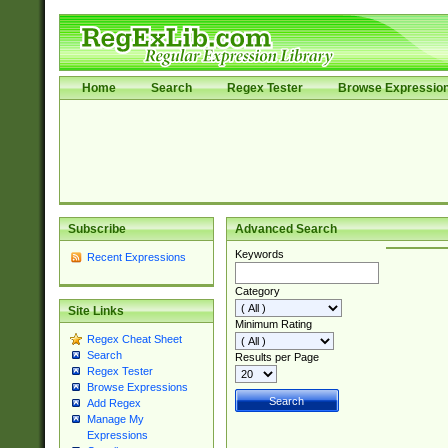
Home
Search
Regex Tester
Browse Expressio
Subscribe
Advanced Search
Keywords
Recent Expressions
Category
Site Links
Minimum Rating
Regex Cheat Sheet
Search
Results per Page
Regex Tester
Browse Expressions
Add Regex
Manage My
Expressions