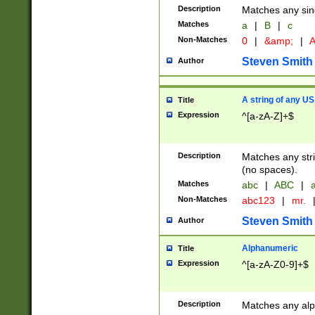
Description
Matches any sing
Matches
a
|
B
|
c
Non-Matches
0
|
&amp;
|
A
Steven Smith
Author
A string of any US
Title
Expression
^[a-zA-Z]+$
Description
Matches any stri
(no spaces).
Matches
abc
|
ABC
|
a
Non-Matches
abc123
|
mr.
Steven Smith
Author
Alphanumeric
Title
Expression
^[a-zA-Z0-9]+$
Description
Matches any alp