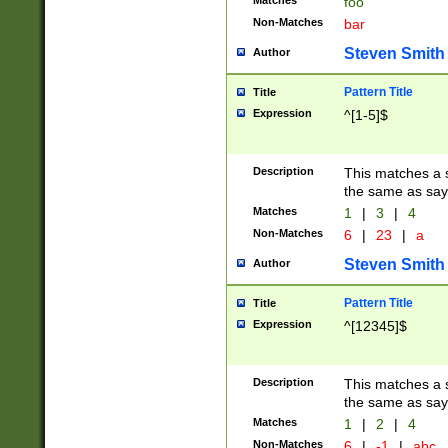
Matches
foo
Non-Matches
bar
Steven Smith
Author
Pattern Title
Title
Expression
^[1-5]$
Description
This matches a s
the same as say
Matches
1
|
3
|
4
Non-Matches
6
|
23
|
a
Steven Smith
Author
Pattern Title
Title
Expression
^[12345]$
Description
This matches a s
the same as sayi
Matches
1
|
2
|
4
Non-Matches
6
|
-1
|
abc