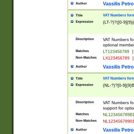
Vassilis Petro
Author
VAT Numbers forma
Title
Expression
(LT-?)?([0-9]{9}|
Description
VAT Numbers form
optional member 
Matches
LT123456789
|
Non-Matches
LX123456789
|
Vassilis Petro
Author
VAT Numbers forma
Title
Expression
(NL-?)?[0-9]{9}B
Description
VAT Numbers for
support for opti
Matches
NL123456789B
Non-Matches
NL1234567890
Vassilis Petro
Author