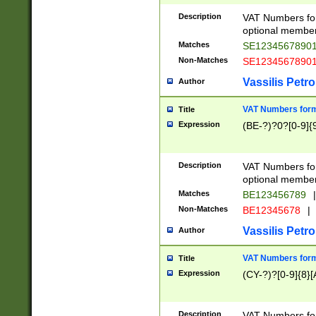
Description
VAT Numbers form
optional member 
Matches
SE1234567890
Non-Matches
SE1234567890
Vassilis Petro
Author
VAT Numbers forma
Title
Expression
(BE-?)?0?[0-9]{
Description
VAT Numbers form
optional member 
Matches
BE123456789
|
Non-Matches
BE12345678
|
Vassilis Petro
Author
VAT Numbers forma
Title
Expression
(CY-?)?[0-9]{8}[
Description
VAT Numbers form