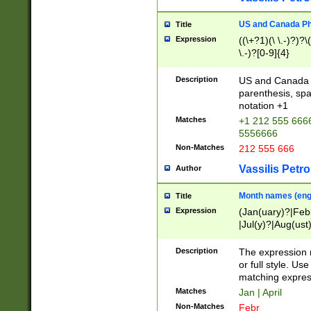
US and Canada Pho
Title
Expression
((\+?1)(\ \.-)?)?\(
\.-)?[0-9]{4}
Description
US and Canada p
parenthesis, spa
notation +1
Matches
+1 212 555 6666
5556666
Non-Matches
212 555 666
Vassilis Petro
Author
Month names (engl
Title
Expression
(Jan(uary)?|Feb
|Jul(y)?|Aug(us
(ember)?)
Description
The expression 
or full style. Us
matching expres
Matches
Jan | April
Non-Matches
Febr