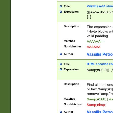
Valid Base64 strin
Title
Expression
(([A-Za-z0-9+/]{
{1}
Description
The expression 
4-byte blocks wit
valid padding.
Matches
AAAAAA==
Non-Matches
AAAAAA
Vassilis Petro
Author
HTML encoded cha
Title
Expression
&amp;#([0-9]{1,5
Description
Find all html en
or hex &amp;#x[
remove "amp;" wh
Matches
&amp;#160; | &
Non-Matches
&amp;nbsp;
Vassilis Petro
Author