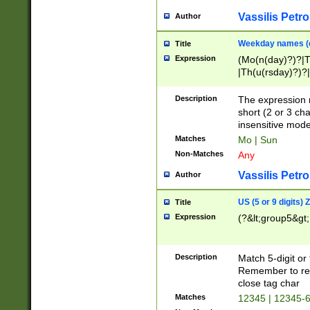
Vassilis Petro
Author
Weekday names (e
Title
Expression
(Mo(n(day)?)?|
|Th(u(rsday)?)?|
Description
The expression 
short (2 or 3 cha
insensitive mode
Matches
Mo | Sun
Non-Matches
Any
Vassilis Petro
Author
US (5 or 9 digits)
Title
Expression
(?&lt;group5&gt;
Description
Match 5-digit or
Remember to repl
close tag char
Matches
12345 | 12345-