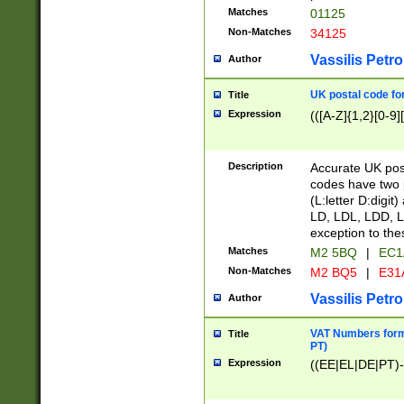
Matches
01125
Non-Matches
34125
Vassilis Petro
Author
UK postal code for
Title
Expression
(([A-Z]{1,2}[0-9]
Description
Accurate UK post
codes have two p
(L:letter D:digit)
LD, LDL, LDD, L
exception to the
Matches
M2 5BQ
|
EC1
Non-Matches
M2 BQ5
|
E31
Vassilis Petro
Author
VAT Numbers forma
Title
PT)
Expression
((EE|EL|DE|PT)-