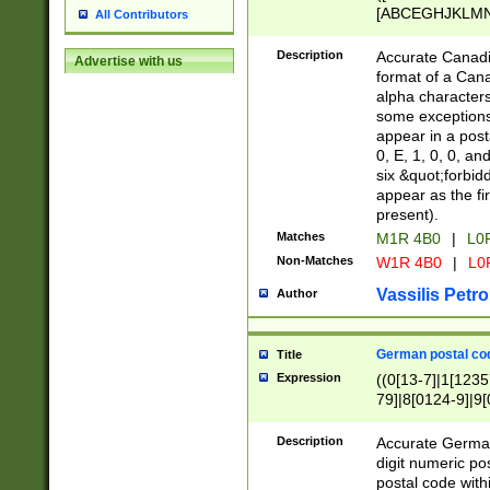
[ABCEGHJKLMNP
All Contributors
[ABCEGHJKLMN
Description
Accurate Canadia
Advertise with us
format of a Can
alpha characters
some exceptions.
appear in a posta
0, E, 1, 0, 0, an
six &quot;forbid
appear as the fir
present).
Matches
M1R 4B0
|
L0
Non-Matches
W1R 4B0
|
L0
Vassilis Petro
Author
German postal cod
Title
Expression
((0[13-7]|1[1235
79]|8[0124-9]|9[0
9]|11[5-9]))|14([
Description
Accurate German
digit numeric po
postal code with