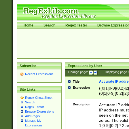
Home
Search
Regex Tester
Browse Expressio
Subscribe
Expressions by User
Change page:
|
Displaying page
Recent Expressions
Accurate IP addres
Title
Expression
((0|1[0-9]{0,2}|2
Site Links
(0|1[0-9]{0,2}|2[
Regex Cheat Sheet
Search
Description
Accurate IP addr
Regex Tester
IP address must 
Browse Expressions
seen on the net 
Add Regex
zeros. The valid
Manage My
1[0-9]{0,2} * 2 
Expressions