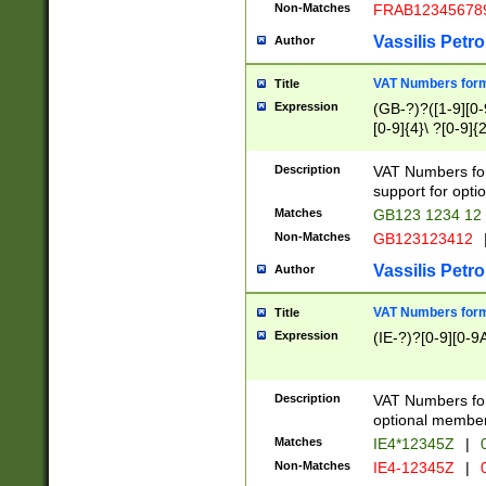
Non-Matches
FRAB12345678
Vassilis Petro
Author
VAT Numbers forma
Title
Expression
(GB-?)?([1-9][0-9
[0-9]{4}\ ?[0-9]{
Description
VAT Numbers for
support for opti
Matches
GB123 1234 12
Non-Matches
GB123123412
Vassilis Petro
Author
VAT Numbers format
Title
Expression
(IE-?)?[0-9][0-9A
Description
VAT Numbers form
optional member 
Matches
IE4*12345Z
|
0
Non-Matches
IE4-12345Z
|
0