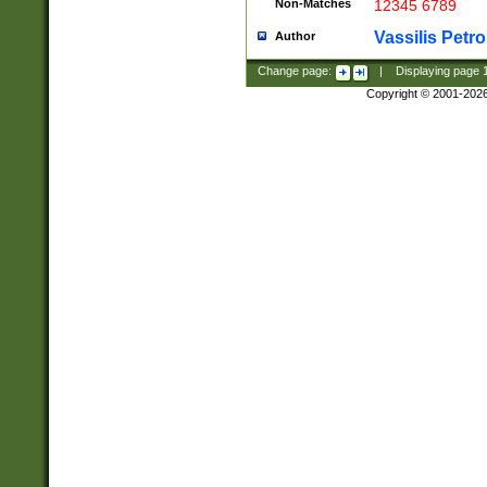
Non-Matches
12345 6789
Vassilis Petro
Author
Change page:
|
Displaying page
Copyright © 2001-202