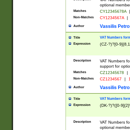
optional member 
Matches
CY12345678A
Non-Matches
CY1234567A
|
Vassilis Petro
Author
VAT Numbers forma
Title
Expression
(CZ-?)?[0-9]{8,1
Description
VAT Numbers form
support for opti
Matches
CZ12345678
|
Non-Matches
CZ1234567
|
1
Vassilis Petro
Author
VAT Numbers forma
Title
Expression
(DK-?)?([0-9]{2}\
Description
VAT Numbers form
optional member 