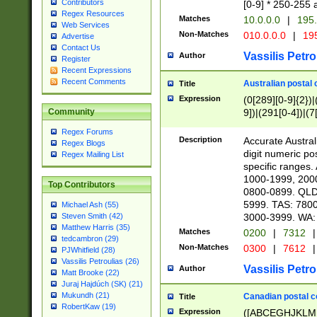
Contributors
[0-9] * 250-255 
Regex Resources
Matches
10.0.0.0
|
195.
Web Services
Non-Matches
010.0.0.0
|
195
Advertise
Contact Us
Vassilis Petro
Author
Register
Recent Expressions
Recent Comments
Australian postal 
Title
Expression
(0[289][0-9]{2})|
9])|(291[0-4])|(7
Community
Regex Forums
Description
Accurate Australi
Regex Blogs
digit numeric po
Regex Mailing List
specific ranges
1000-1999, 200
Top Contributors
0800-0899. QLD
5999. TAS: 780
Michael Ash (55)
3000-3999. WA:
Steven Smith (42)
Matthew Harris (35)
Matches
0200
|
7312
|
tedcambron (29)
Non-Matches
0300
|
7612
|
PJWhitfield (28)
Vassilis Petroulias (26)
Vassilis Petro
Author
Matt Brooke (22)
Juraj Hajdúch (SK) (21)
Mukundh (21)
Canadian postal co
Title
RobertKaw (19)
Expression
([ABCEGHJKLM