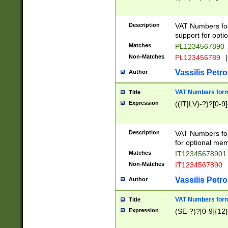
Description
VAT Numbers form
support for opti
Matches
PL1234567890
Non-Matches
PL123456789
|
Vassilis Petro
Author
VAT Numbers format
Title
Expression
((IT|LV)-?)?[0-9]
Description
VAT Numbers form
for optional mem
Matches
IT1234567890
Non-Matches
IT1234567890
Vassilis Petro
Author
VAT Numbers forma
Title
Expression
(SE-?)?[0-9]{12}