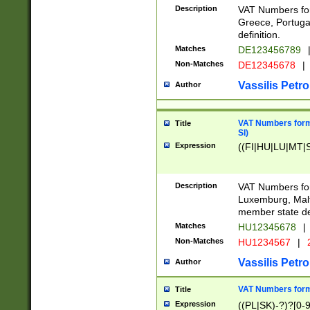
Description
VAT Numbers for
Greece, Portugal
definition.
Matches
DE123456789
Non-Matches
DE12345678
|
Vassilis Petro
Author
VAT Numbers format
Title
SI)
Expression
((FI|HU|LU|MT|SI
Description
VAT Numbers form
Luxemburg, Malta
member state def
Matches
HU12345678
|
Non-Matches
HU1234567
|
Vassilis Petro
Author
VAT Numbers forma
Title
Expression
((PL|SK)-?)?[0-9