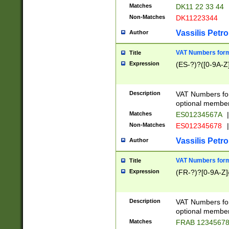
Matches
DK11 22 33 44
Non-Matches
DK11223344
Vassilis Petro
Author
VAT Numbers forma
Title
Expression
(ES-?)?([0-9A-Z]
Description
VAT Numbers form
optional member 
Matches
ES01234567A
|
Non-Matches
ES012345678
|
Vassilis Petro
Author
VAT Numbers forma
Title
Expression
(FR-?)?[0-9A-Z]{
Description
VAT Numbers form
optional member 
Matches
FRAB 1234567