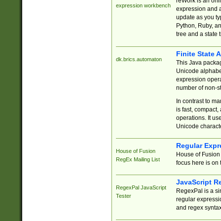
reWork is an onl
expression workbench
expression and a
update as you ty
Python, Ruby, and
tree and a state 
Finite State 
dk.brics.automaton
This Java packa
Unicode alphabet
expression opera
number of non-st
In contrast to m
is fast, compact,
operations. It us
Unicode charact
Regular Expr
House of Fusion
House of Fusion 
RegEx Mailing List
focus here is on 
JavaScript R
RegexPal JavaScript
RegexPal is a si
Tester
regular expressio
and regex syntax