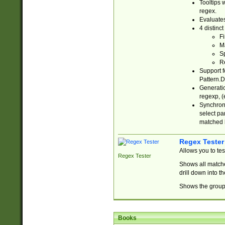
Tooltips 
regex.
Evaluates
4 distinc
Fi
Ma
Sp
R
Support f
Pattern.D
Generatio
regexp, (e
Synchroni
select par
matched b
Regex Tester
Allows you to te
Regex Tester
Shows all matche
drill down into 
Shows the group 
Books