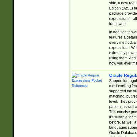
side, a new regu
Edition (J2SE) b
package provides
expressions—all 
framework.
In addition to w
features a detai
every method, and
expressions. With
extremely power
using them! And 
how you ever ma
Oracle Regul
Support for regu
most exciting fe
supported the AN
matching, but re
level. They prov
pattern, as well 
This concise pock
It's suitable fo
before, as well 
languages suppor
Oracle Database 