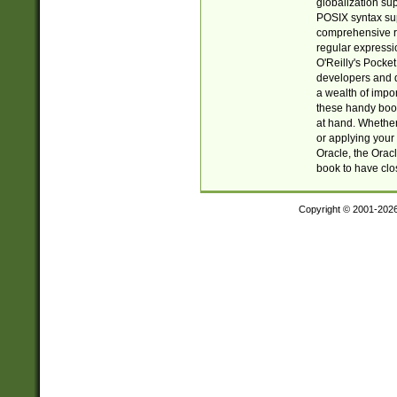
globalization su
POSIX syntax sup
comprehensive re
regular expressi
O'Reilly's Pock
developers and d
a wealth of impor
these handy book
at hand. Whether 
or applying your 
Oracle, the Orac
book to have clo
Copyright © 2001-202