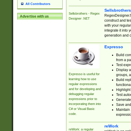
All Contributors
Sellsbrother
Sellsbrothers - Regex
RegexDesigner.NE
Advertise with us
Designer .NET
construct and t
with your regula
integrate it into
generation and 
Expresso
Build com
from a pa
Test expr
Display a
Expresso is useful for
groups, a
learning how to use
Build rep
regular expressions
functional
and for developing and
Highlight
debugging regular
Test auto
expressions prior to
Generate
incorporating them into
Save and 
C# or Visual Basic
Maintain 
code.
expressi
reWork
reWork: a regular