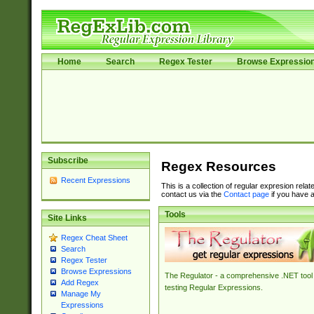
Home
Search
Regex Tester
Browse Expressio
Subscribe
Regex Resources
Recent Expressions
This is a collection of regular expresion rela
contact us via the
Contact page
if you have a
Tools
Site Links
Regex Cheat Sheet
Search
Regex Tester
Browse Expressions
The Regulator - a comprehensive .NET tool 
Add Regex
testing Regular Expressions.
Manage My
Expressions