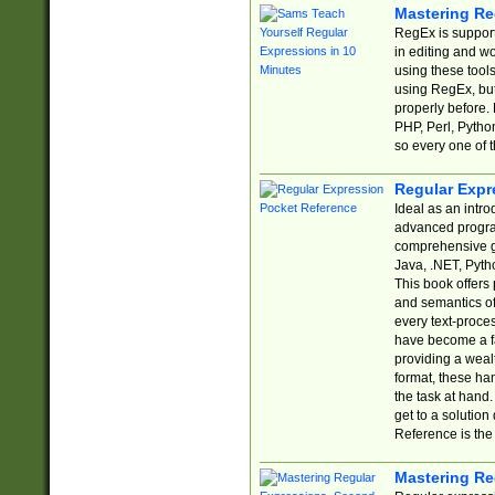
Mastering Re
RegEx is support
in editing and w
using these tools
using RegEx, but
properly before.
PHP, Perl, Pytho
so every one of t
Regular Expr
Ideal as an intro
advanced progra
comprehensive gu
Java, .NET, Pytho
This book offers
and semantics of 
every text-proce
have become a f
providing a wealt
format, these ha
the task at hand
get to a solutio
Reference is the 
Mastering Re