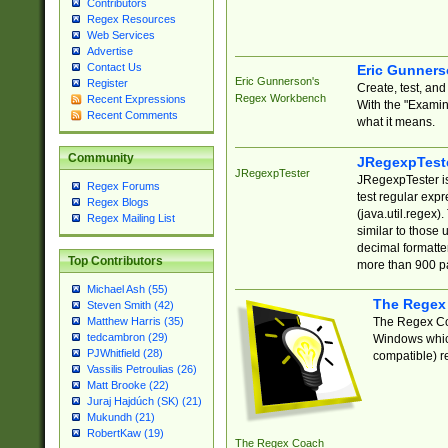
Contributors
Regex Resources
Web Services
Advertise
Contact Us
Eric Gunner
Eric Gunnerson's
Register
Create, test, an
Regex Workbench
Recent Expressions
With the "Examin
Recent Comments
what it means.
Community
JRegexpTest
JRegexpTester
JRegexpTester is
Regex Forums
test regular exp
Regex Blogs
(java.util.regex)
Regex Mailing List
similar to those 
decimal formatter
Top Contributors
more than 900 pa
Michael Ash (55)
The Regex
Steven Smith (42)
The Regex Coa
Matthew Harris (35)
tedcambron (29)
Windows which
PJWhitfield (28)
compatible) re
Vassilis Petroulias (26)
Matt Brooke (22)
Juraj Hajdúch (SK) (21)
Mukundh (21)
RobertKaw (19)
The Regex Coach