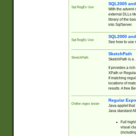
SQL2005 and
Sql RegEx Use
With the advent 
external DLLs li
library of the ba
into SqlServer.
SQL2000 and
Sql RegEx Use
See how to use r
SketchPath
SketchPath
SketchPath is a
It provides a ric
XPath or Regular
If matching regu
locations of mat
results. A free B
Regular Expr
Online regex tester
Java-applet that 
Java standard API
Full high
visual cl
(includin