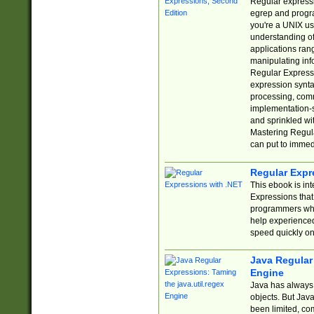
Regular expressio
egrep and progr
you're a UNIX use
understanding of
applications rang
manipulating info
Regular Expressi
expression synta
processing, comm
implementation-sp
and sprinkled wi
Mastering Regula
can put to immed
Regular Expr
This ebook is in
Expressions tha
programmers who 
help experience
speed quickly on
Java Regular 
Engine
Java has always 
objects. But Jav
been limited, co