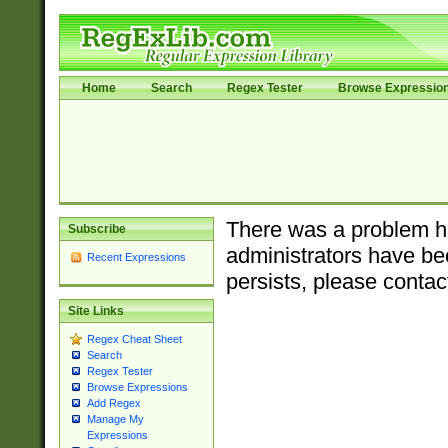
Home
Search
Regex Tester
Browse Expressio
There was a problem ha
Subscribe
administrators have bee
Recent Expressions
persists, please contac
Site Links
Regex Cheat Sheet
Search
Regex Tester
Browse Expressions
Add Regex
Manage My
Expressions