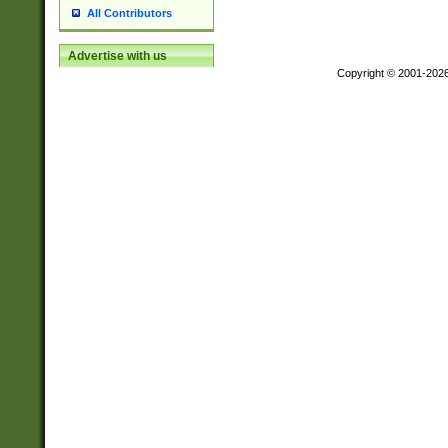
All Contributors
Advertise with us
Copyright © 2001-202