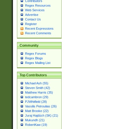
Contributors
Regex Resources
Web Services
Advertise
Contact Us
Register
Recent Expressions
Recent Comments
Community
Regex Forums
Regex Blogs
Regex Mailing List
Top Contributors
Michael Ash (55)
Steven Smith (42)
Matthew Harris (35)
tedcambron (29)
PJWhitfield (28)
Vassilis Petroulias (26)
Matt Brooke (22)
Juraj Hajdúch (SK) (21)
Mukundh (21)
RobertKaw (19)