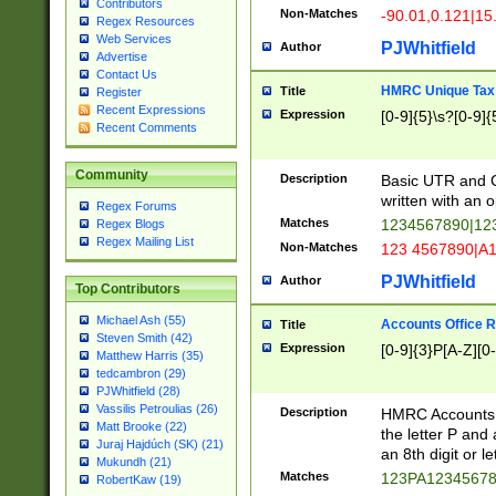
Contributors
Non-Matches
-90.01,0.121|15
Regex Resources
Web Services
PJWhitfield
Author
Advertise
Contact Us
HMRC Unique Tax 
Title
Register
Recent Expressions
Expression
[0-9]{5}\s?[0-9]{
Recent Comments
Community
Description
Basic UTR and C
written with an o
Regex Forums
Matches
1234567890|12
Regex Blogs
Regex Mailing List
Non-Matches
123 4567890|A
PJWhitfield
Author
Top Contributors
Michael Ash (55)
Accounts Office 
Title
Steven Smith (42)
Expression
[0-9]{3}P[A-Z][0-
Matthew Harris (35)
tedcambron (29)
PJWhitfield (28)
Vassilis Petroulias (26)
Description
HMRC Accounts O
Matt Brooke (22)
the letter P and 
Juraj Hajdúch (SK) (21)
an 8th digit or le
Mukundh (21)
Matches
123PA1234567
RobertKaw (19)