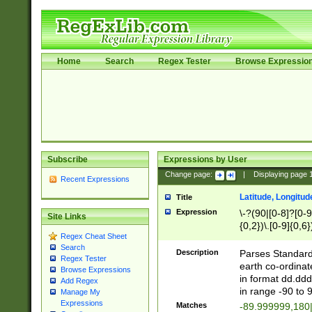
Home
Search
Regex Tester
Browse Expressio
Subscribe
Expressions by User
Change page:
|
Displaying page
Recent Expressions
Latitude, Longitud
Title
Expression
\-?(90|[0-8]?[0-9]
Site Links
{0,2})\.[0-9]{0,6}
Regex Cheat Sheet
Search
Description
Parses Standard 
Regex Tester
earth co-ordinat
Browse Expressions
in format dd.ddd
Add Regex
in range -90 to 
Manage My
Expressions
Matches
-89.999999,180|