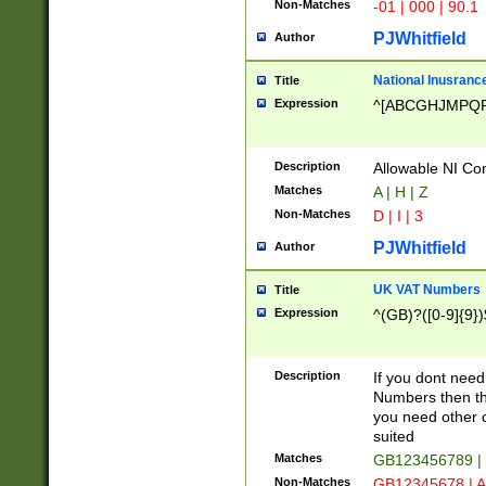
Non-Matches
-01 | 000 | 90.1
PJWhitfield
Author
National Inusrance
Title
Expression
^[ABCGHJMPQ
Description
Allowable NI Con
Matches
A | H | Z
Non-Matches
D | I | 3
PJWhitfield
Author
UK VAT Numbers
Title
Expression
^(GB)?([0-9]{9})
Description
If you dont need
Numbers then this
you need other c
suited
Matches
GB123456789 |
Non-Matches
GB12345678 | A