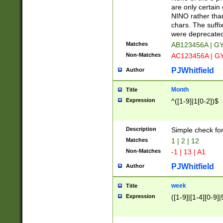
Z]|O[ABEHKLM
are only certain 
HKMPRSTWXYZ]
NINO rather than
9]{6}[A-D]?
chars. The suffi
were deprecate
Matches
AB123456A | G
Non-Matches
AC123456A | G
PJWhitfield
Author
Month
Title
Expression
^([1-9]|1[0-2])$
Description
Simple check fo
Matches
1 | 2 | 12
Non-Matches
-1 | 13 | A1
PJWhitfield
Author
week
Title
Expression
([1-9]|[1-4][0-9]|