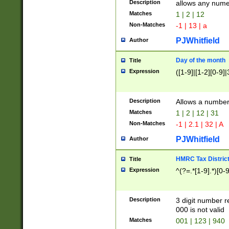
Description
allows any nume
Matches
1 | 2 | 12
Non-Matches
-1 | 13 | a
PJWhitfield
Author
Day of the month
Title
Expression
([1-9]|[1-2][0-9]|
Description
Allows a numbe
Matches
1 | 2 | 12 | 31
Non-Matches
-1 | 2.1 | 32 | A
PJWhitfield
Author
HMRC Tax Distric
Title
Expression
^(?=.*[1-9].*)[0-
Description
3 digit number 
000 is not valid
Matches
001 | 123 | 940