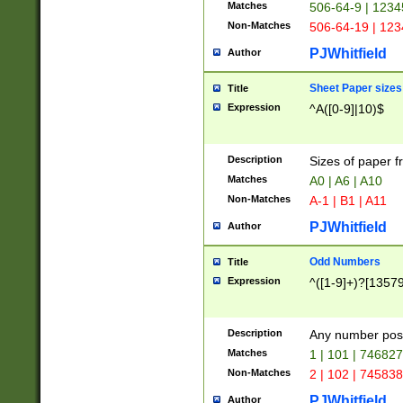
Matches
506-64-9 | 1234
Non-Matches
506-64-19 | 12
PJWhitfield
Author
Sheet Paper sizes
Title
Expression
^A([0-9]|10)$
Description
Sizes of paper 
Matches
A0 | A6 | A10
Non-Matches
A-1 | B1 | A11
PJWhitfield
Author
Odd Numbers
Title
Expression
^([1-9]+)?[1357
Description
Any number poss
Matches
1 | 101 | 74682
Non-Matches
2 | 102 | 74583
PJWhitfield
Author