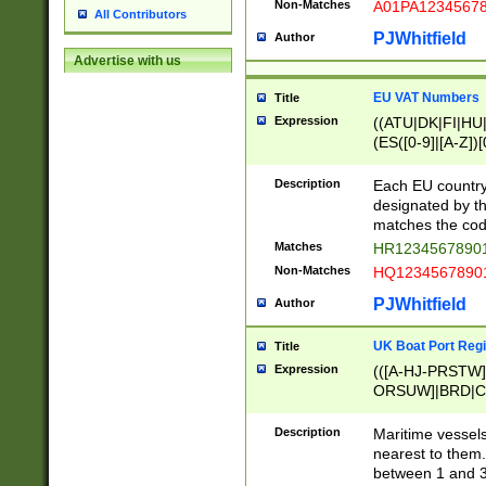
Non-Matches
A01PA1234567
All Contributors
PJWhitfield
Author
Advertise with us
EU VAT Numbers
Title
Expression
((ATU|DK|FI|HU|
(ES([0-9]|[A-Z])[
{11}|CY[0-9]{8}
{9}|FR[A-Z0-9]{2
Description
Each EU country
{2}|LT[0-9]{9}([0
designated by the
{10}|RO[0-9]{2,1
matches the code
Matches
HR12345678901
Non-Matches
HQ12345678901
PJWhitfield
Author
UK Boat Port Regi
Title
Expression
(([A-HJ-PRSTW
ORSUW]|BRD|C
G[HKNRUWY]|H[
RT]|N[ENT]|O
Description
Maritime vessels
STUY]|SSS|T[HN
nearest to them.
{0,2})|([1-9][0-9
between 1 and 3 