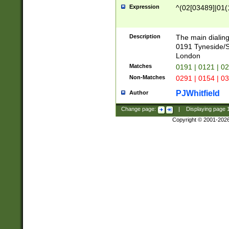
Expression
^(02[03489]|01(1
Description
The main dialing
0191 Tyneside/
London
Matches
0191 | 0121 | 0
Non-Matches
0291 | 0154 | 0
PJWhitfield
Author
Change page:
|
Displaying page
Copyright © 2001-202