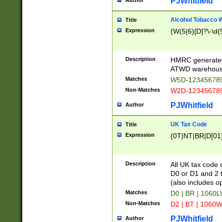
PJWhitfield
Author
Alcohol Tobacco
Title
Expression
(W(5|6)[D]?\-\d{9
Description
HMRC generated
ATWD warehous
Matches
W5D-123456789
Non-Matches
W2D-123456789
PJWhitfield
Author
UK Tax Code
Title
Expression
(0T|NT|BR|D[01]|
Description
All UK tax code 
D0 or D1 and 2 ty
(also includes o
Matches
D0 | BR | 1060L
Non-Matches
D2 | BT | 1060W
PJWhitfield
Author