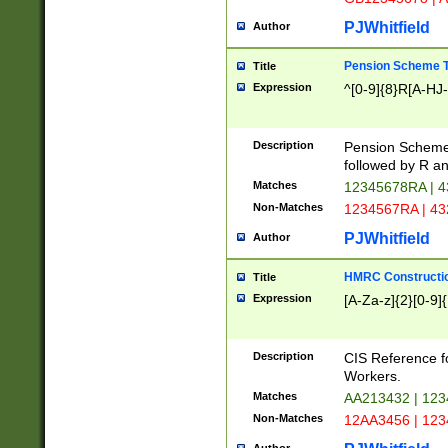
PJWhitfield
Author
Pension Scheme T
Title
Expression
^[0-9]{8}R[A-HJ
Description
Pension Schemes
followed by R an
Matches
12345678RA | 
Non-Matches
1234567RA | 4
PJWhitfield
Author
HMRC Constructio
Title
Expression
[A-Za-z]{2}[0-9]{
Description
CIS Reference f
Workers.
Matches
AA213432 | 12
Non-Matches
12AA3456 | 12