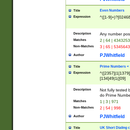
Even Numbers
Title
Expression
^([1-9]+)?[0246
Description
Any number possi
Matches
2 | 64 | 434325
Non-Matches
3 | 65 | 534564
PJWhitfield
Author
Prime Numbers <
Title
Expression
^([2357]|1[1379]|
[134]49|1([09]
[1379]|13|27|3[1
[39]|41|[57][17]
Description
Not fully tested
[39]|67|97)|4([0
do Prime Numbe
[247]1|[069]9|[4
Matches
1 | 3 | 971
[15]9)|7([056]1|
Non-Matches
2 | 54 | 998
[2578]7|[0235]9)
PJWhitfield
Author
UK Short Dialing 
Title