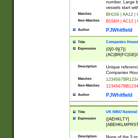
PRSTW]|A[BDHR
number. Large bo
ORSUW]|BRD|C
vessels start wit
G[HKNRUWY]|H[
Matches
BH156 | AA12 |
RT]|N[ENT]|O
Non-Matches
B156H | AC12 |
STUY]|SSS|T[H
PJWhitfield
Author
Companies House 
Title
Expression
(0[0-9]{7}|
(AC|BR|FC|GE|G
|OC|RC|SA|SC|S
Description
Unique referenc
Companies Hous
Matches
1234567BR1234
Non-Matches
1234567BB1234
PJWhitfield
Author
UK NINO National
Title
Expression
([AEHKLTY]
[ABEHKLMPRST
[JS]
[ABCEGHJKLM
Description
None of the 3 pr