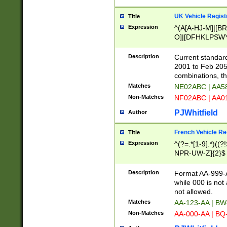
UK Vehicle Regist
Title
Expression
^(A[A-HJ-M]|[BR
O]|[DFHKLPSWY
F]|)(0[02-9]|[1-
Description
Current standard
2001 to Feb 205
combinations, t
Matches
NE02ABC | AA5
Non-Matches
NF02ABC | AA
PJWhitfield
Author
French Vehicle Reg
Title
Expression
^(?=.*[1-9].*)((
NPR-UW-Z]{2}$
Description
Format AA-999-A
while 000 is not
not allowed.
Matches
AA-123-AA | B
Non-Matches
AA-000-AA | BQ