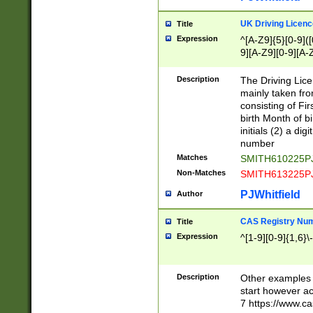
S|CWL|DGX|ACI
UK Driving Licen
Title
Expression
^[A-Z9]{5}[0-9]([
9][A-Z9][0-9][A-
Description
The Driving Lic
mainly taken fro
consisting of Fir
birth Month of bi
initials (2) a dig
number
Matches
SMITH610225P
Non-Matches
SMITH613225P
PJWhitfield
Author
CAS Registry Nu
Title
Expression
^[1-9][0-9]{1,6}\-
Description
Other examples o
start however acc
7 https://www.c