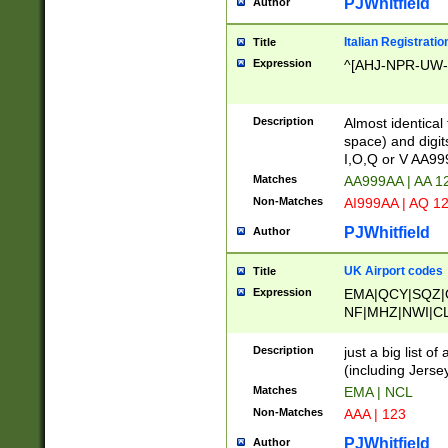
PJWhitfield
Author
Italian Registratio
Title
Expression
^[AHJ-NPR-UW-Z
Description
Almost identical
space) and digit
I,O,Q or V AA9
Matches
AA999AA | AA 1
Non-Matches
AI999AA | AQ 1
PJWhitfield
Author
UK Airport codes
Title
Expression
EMA|QCY|SQZ|
NF|MHZ|NWI|C
|MME|NCL|BWF
OU|FAB|OXF|E
Description
just a big list o
|EXT|FFD|BOH|
(including Jersey
|DSA|HUY|LBA|
Matches
EMA | NCL
R|CAL|COL|CSA|
Non-Matches
AAA | 123
LY|FSS|NDY|AD
YY|SKL|SOY|L
PJWhitfield
Author