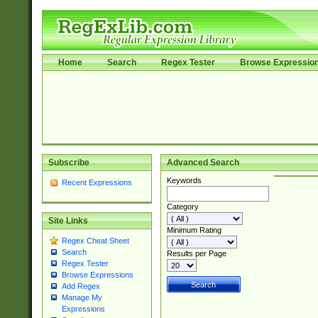
Home
Search
Regex Tester
Browse Expressio
Subscribe
Advanced Search
Keywords
Recent Expressions
Category
Site Links
Minimum Rating
Regex Cheat Sheet
Search
Results per Page
Regex Tester
Browse Expressions
Add Regex
Manage My
Expressions