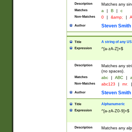
Description
Matches any sing
Matches
a
|
B
|
c
Non-Matches
0
|
&amp;
|
A
Steven Smith
Author
A string of any US
Title
Expression
^[a-zA-Z]+$
Description
Matches any stri
(no spaces).
Matches
abc
|
ABC
|
a
Non-Matches
abc123
|
mr.
Steven Smith
Author
Alphanumeric
Title
Expression
^[a-zA-Z0-9]+$
Description
Matches any alp