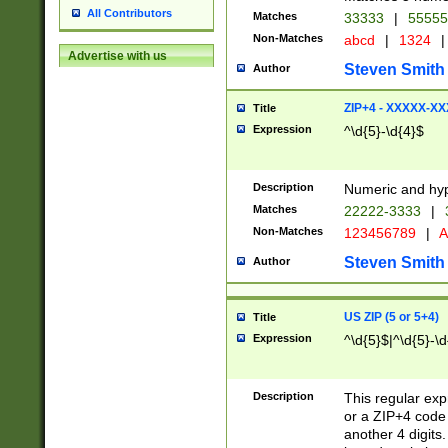
All Contributors
Matches
33333
|
5555
Non-Matches
abcd
|
1324
|
Advertise with us
Steven Smith
Author
ZIP+4 - XXXXX-X
Title
Expression
^\d{5}-\d{4}$
Description
Numeric and hyp
Matches
22222-3333
|
Non-Matches
123456789
|
A
Steven Smith
Author
US ZIP (5 or 5+4)
Title
Expression
^\d{5}$|^\d{5}-\d
Description
This regular exp
or a ZIP+4 code 
another 4 digits. 