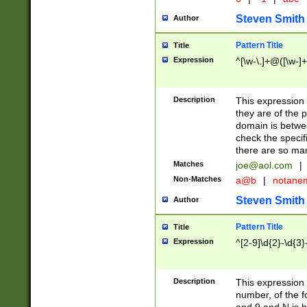
Steven Smith
Author
Pattern Title
Title
Expression
^[\w-\.]+@([\w-]+
Description
This expression
they are of the p
domain is betwe
check the specifi
there are so ma
Matches
joe@aol.com
|
Non-Matches
a@b
|
notane
Steven Smith
Author
Pattern Title
Title
Expression
^[2-9]\d{2}-\d{3}
Description
This expressio
number, of the