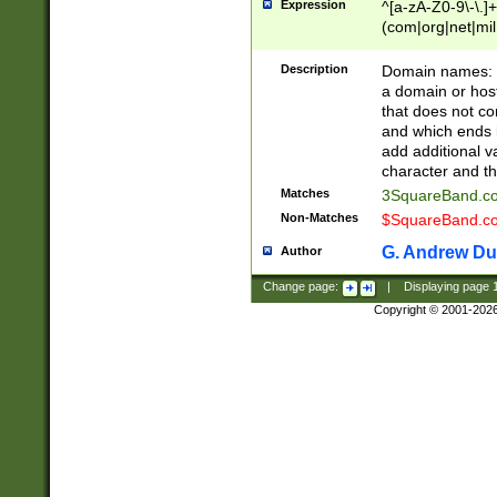
Expression
^[a-zA-Z0-9\-\.]+
(com|org|net|m
Description
Domain names: Th
a domain or hos
that does not co
and which ends in
add additional v
character and th
Matches
3SquareBand.
Non-Matches
$SquareBand.
G. Andrew Du
Author
Change page:
|
Displaying page
Copyright © 2001-202