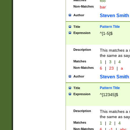
Matches
foo
Non-Matches
bar
Steven Smith
Author
Pattern Title
Title
Expression
^[1-5]$
Description
This matches a s
the same as say
Matches
1
|
3
|
4
Non-Matches
6
|
23
|
a
Steven Smith
Author
Pattern Title
Title
Expression
^[12345]$
Description
This matches a s
the same as sayi
Matches
1
|
2
|
4
Non-Matches
6
|
-1
|
abc