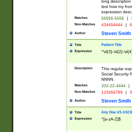
long description 
test how my fron
expression descr
Matches
55555-5555
|
Non-Matches
434454444
|
6
Steven Smith
Author
Pattern Title
Title
Expression
^\d{3}-\d{2}-\d{4
Description
This regular ex
Social Security
NNNN.
Matches
333-22-4444
|
Non-Matches
123456789
|
S
Steven Smith
Author
Any One US ASCII 
Title
Expression
^[a-zA-Z]$