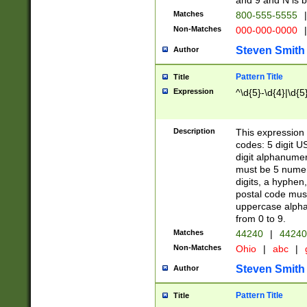
and 9 and N is 
Matches
800-555-5555
|
Non-Matches
000-000-0000
|
Steven Smith
Author
Pattern Title
Title
Expression
^\d{5}-\d{4}|\d{5
Description
This expression 
codes: 5 digit U
digit alphanumer
must be 5 numer
digits, a hyphen
postal code mus
uppercase alphab
from 0 to 9.
Matches
44240
|
44240
Non-Matches
Ohio
|
abc
|
Steven Smith
Author
Pattern Title
Title