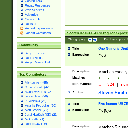
Contributors
Regex Resources
Web Services
Advertise
Contact Us
Register
Recent Expressions
Search Results:
4128
regular express
Recent Comments
Change page:
|
Displaying page
Community
One Numeric Digit
Title
Regex Forums
Expression
^\d$
Regex Blogs
Regex Mailing List
Description
Matches exactly 
Top Contributors
Matches
1
|
2
|
3
Michael Ash (55)
Non-Matches
a
|
324
|
nu
Steven Smith (42)
Matthew Harris (35)
Steven Smith
Author
tedcambron (29)
PJWhitfield (28)
Five Integer US Z
Title
Vassilis Petroulias (26)
Expression
^\d{5}$
Matt Brooke (22)
Juraj Hajdúch (SK) (21)
Mukundh (21)
RobertKaw (19)
Description
Matches 5 numeri