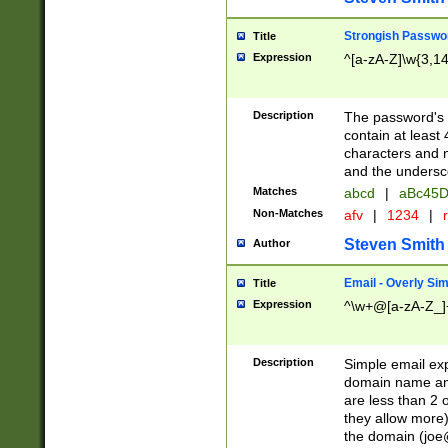
Strongish Passwo
Title
Expression
^[a-zA-Z]\w{3,1
Description
The password's fi
contain at least
characters and n
and the unders
Matches
abcd
|
aBc45D
Non-Matches
afv
|
1234
|
r
Steven Smith
Author
Email - Overly Si
Title
Expression
^\w+@[a-zA-Z_]+
Description
Simple email exp
domain name and 
are less than 2 o
they allow more)
the domain (
joe