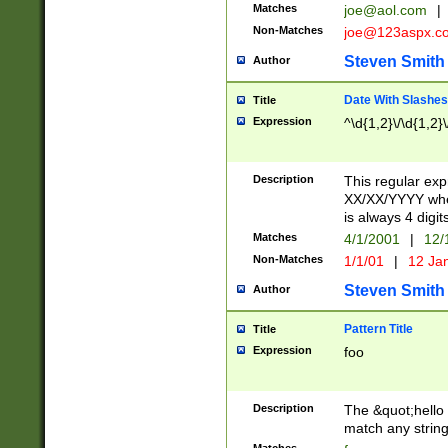
Matches
joe@aol.com
|
Non-Matches
joe@123aspx.c
Steven Smith
Author
Date With Slashes
Title
Expression
^\d{1,2}\/\d{1,2}\
Description
This regular exp
XX/XX/YYYY wher
is always 4 digit
Matches
4/1/2001
|
12/
Non-Matches
1/1/01
|
12 Ja
Steven Smith
Author
Pattern Title
Title
Expression
foo
Description
The &quot;hello 
match any string 