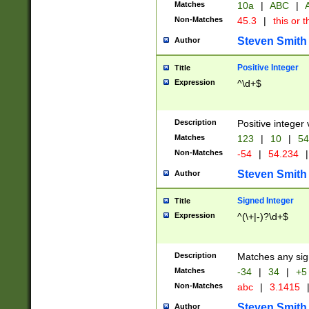
Matches
10a
|
ABC
|
A
Non-Matches
45.3
|
this or t
Steven Smith
Author
Positive Integer
Title
Expression
^\d+$
Description
Positive integer 
Matches
123
|
10
|
54
Non-Matches
-54
|
54.234
|
Steven Smith
Author
Signed Integer
Title
Expression
^(\+|-)?\d+$
Description
Matches any sig
Matches
-34
|
34
|
+5
Non-Matches
abc
|
3.1415
Steven Smith
Author