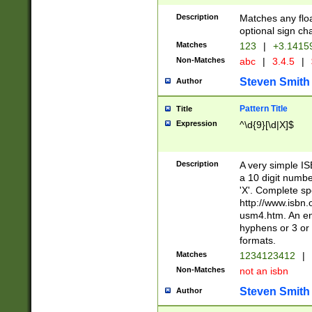
Description
Matches any floa
optional sign ch
Matches
123
|
+3.1415
Non-Matches
abc
|
3.4.5
|
Steven Smith
Author
Pattern Title
Title
Expression
^\d{9}[\d|X]$
Description
A very simple ISB
a 10 digit number
'X'. Complete sp
http://www.isbn.
usm4.htm. An en
hyphens or 3 or 
formats.
Matches
1234123412
|
Non-Matches
not an isbn
Steven Smith
Author