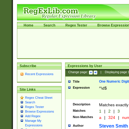
Home
Search
Regex Tester
Browse Expressio
Subscribe
Expressions by User
Change page:
|
Displaying page
Recent Expressions
One Numeric Digit
Title
Expression
^\d$
Site Links
Regex Cheat Sheet
Search
Description
Matches exactly 
Regex Tester
Matches
1
|
2
|
3
Browse Expressions
Add Regex
Non-Matches
a
|
324
|
nu
Manage My
Steven Smith
Expressions
Author