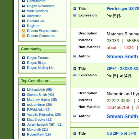
Contributors
Regex Resources
Five Integer US Z
Title
Web Services
Expression
^\d{5}$
Advertise
Contact Us
Register
Recent Expressions
Description
Matches 5 numeri
Recent Comments
Matches
33333
|
5555
Non-Matches
abcd
|
1324
|
Community
Steven Smith
Author
Regex Forums
Regex Blogs
Regex Mailing List
ZIP+4 - XXXXX-X
Title
Expression
^\d{5}-\d{4}$
Top Contributors
Michael Ash (55)
Description
Numeric and hyp
Steven Smith (42)
Matthew Harris (35)
Matches
22222-3333
|
tedcambron (29)
Non-Matches
123456789
|
A
PJWhitfield (28)
Vassilis Petroulias (26)
Steven Smith
Author
Matt Brooke (22)
Juraj Hajdúch (SK) (21)
Mukundh (21)
US ZIP (5 or 5+4)
Title
RobertKaw (19)