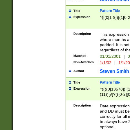
Pattern Title
Title
Expression
^(|(0[1-9])|(1[0-2
Description
This expressio
where months an
padded. It is not
regardless of th
Matches
01/01/2001
|
0
Non-Matches
1/1/02
|
1/1/2
Steven Smith
Author
Pattern Title
Title
Expression
^((((0[13578])|(1[
(11))[\/]?(([0-2][
Description
Date expressio
and DD must be 
correctly for al
to always have 2
optional.