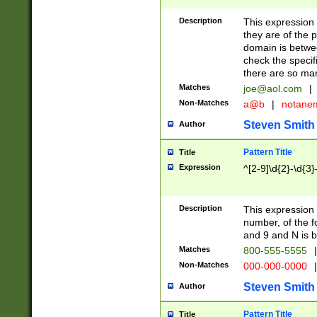
Description
This expression
they are of the p
domain is betwe
check the specifi
there are so ma
Matches
joe@aol.com
|
Non-Matches
a@b
|
notane
Steven Smith
Author
Pattern Title
Title
Expression
^[2-9]\d{2}-\d{3}
Description
This expressio
number, of the
and 9 and N is 
Matches
800-555-5555
|
Non-Matches
000-000-0000
|
Steven Smith
Author
Pattern Title
Title