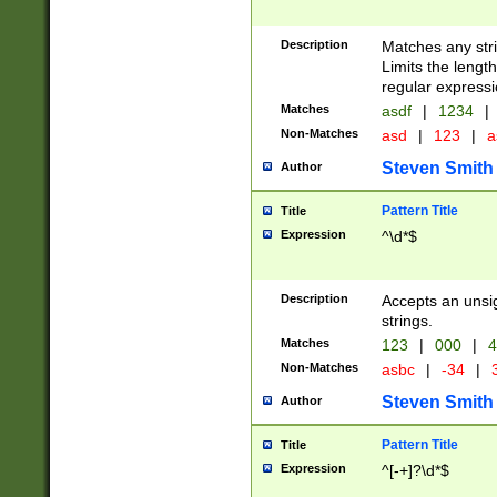
Description
Matches any stri
Limits the length
regular expressi
Matches
asdf
|
1234
|
Non-Matches
asd
|
123
|
a
Steven Smith
Author
Pattern Title
Title
Expression
^\d*$
Description
Accepts an unsi
strings.
Matches
123
|
000
|
4
Non-Matches
asbc
|
-34
|
3
Steven Smith
Author
Pattern Title
Title
Expression
^[-+]?\d*$