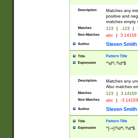
Description
Matches any inte
positive and nega
matches empty s
Matches
123
|
-123
|
Non-Matches
abc
|
3.14159
Steven Smith
Author
Pattern Title
Title
Expression
^\d*\.?\d*$
Description
Matches any uns
Also matches em
Matches
123
|
3.14159
Non-Matches
abc
|
-3.1415
Steven Smith
Author
Pattern Title
Title
Expression
^[-+]?\d*\.?\d*$