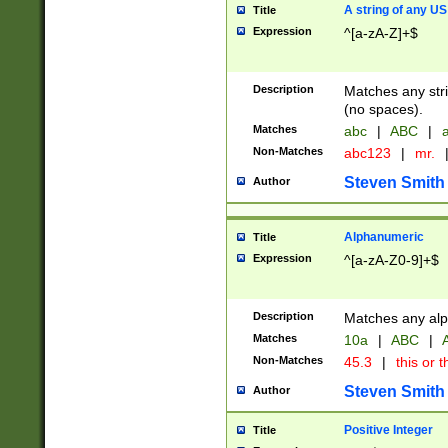
A string of any US
Title
Expression
^[a-zA-Z]+$
Description
Matches any stri
(no spaces).
Matches
abc
|
ABC
|
a
Non-Matches
abc123
|
mr.
Steven Smith
Author
Alphanumeric
Title
Expression
^[a-zA-Z0-9]+$
Description
Matches any alp
Matches
10a
|
ABC
|
A
Non-Matches
45.3
|
this or t
Steven Smith
Author
Positive Integer
Title