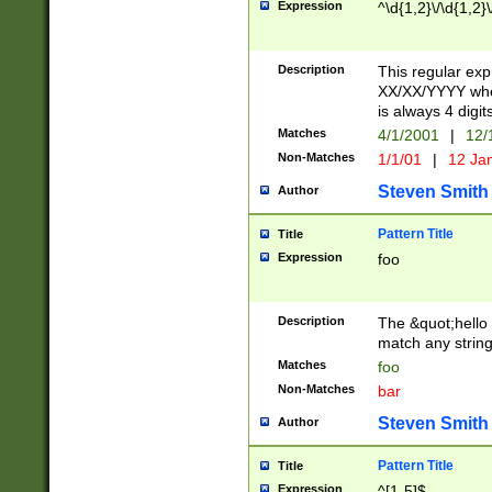
Expression
^\d{1,2}\/\d{1,2}\
Description
This regular exp
XX/XX/YYYY wher
is always 4 digit
Matches
4/1/2001
|
12/
Non-Matches
1/1/01
|
12 Ja
Steven Smith
Author
Pattern Title
Title
Expression
foo
Description
The &quot;hello 
match any string 
Matches
foo
Non-Matches
bar
Steven Smith
Author
Pattern Title
Title
Expression
^[1-5]$