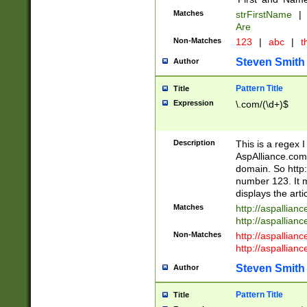
Matches
strFirstName
|
Are
Non-Matches
123
|
abc
|
th
Steven Smith
Author
Pattern Title
Title
Expression
\.com/(\d+)$
Description
This is a regex 
AspAlliance.com w
domain. So http:
number 123. It m
displays the arti
Matches
http://aspallia
http://aspallian
Non-Matches
http://aspallian
http://aspallian
Steven Smith
Author
Pattern Title
Title