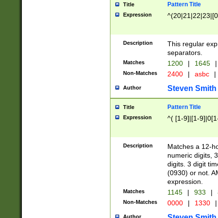
Pattern Title
Title
Expression
^(20|21|22|23|[0
Description
This regular exp
separators.
Matches
1200
|
1645
|
Non-Matches
2400
|
asbc
|
Steven Smith
Author
Pattern Title
Title
Expression
^( [1-9]|[1-9]|0[
Description
Matches a 12-ho
numeric digits, 
digits. 3 digit t
(0930) or not. A
expression.
Matches
1145
|
933
|
Non-Matches
0000
|
1330
|
Steven Smith
Author