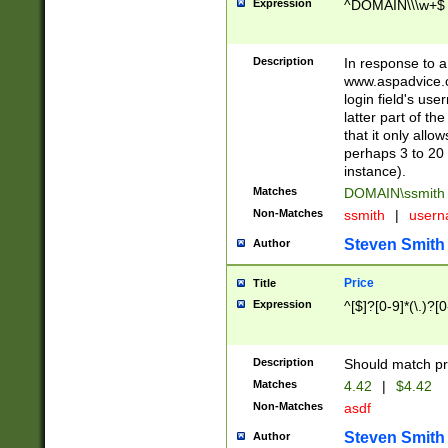
Expression
^DOMAIN\\\w+$
Description
In response to a 
www.aspadvice.c
login field's us
latter part of t
that it only all
perhaps 3 to 20 
instance).
Matches
DOMAIN\ssmit
Non-Matches
ssmith
|
user
Steven Smith
Author
Price
Title
Expression
^[$]?[0-9]*(\.)?[
Description
Should match pri
Matches
4.42
|
$4.42
Non-Matches
asdf
Steven Smith
Author