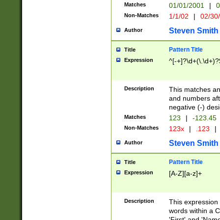
Matches
01/01/2001
|
0
Non-Matches
1/1/02
|
02/30
Steven Smith
Author
Pattern Title
Title
Expression
^[-+]?\d+(\.\d+)?
Description
This matches any
and numbers afte
negative (-) des
Matches
123
|
-123.45
Non-Matches
123x
|
.123
|
Steven Smith
Author
Pattern Title
Title
Expression
[A-Z][a-z]+
Description
This expression
words within a C
'First' and 'Name