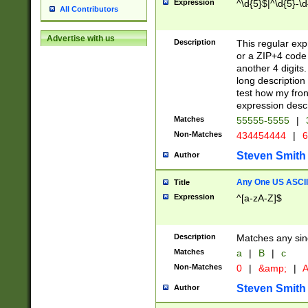
Expression
^\d{5}$|^\d{5}-\d
All Contributors
Advertise with us
Description
This regular exp
or a ZIP+4 code 
another 4 digits. 
long description 
test how my fron
expression descr
Matches
55555-5555
|
Non-Matches
434454444
|
6
Steven Smith
Author
Any One US ASCII 
Title
Expression
^[a-zA-Z]$
Description
Matches any sing
Matches
a
|
B
|
c
Non-Matches
0
|
&amp;
|
A
Steven Smith
Author