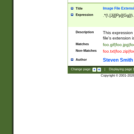
Image File Extens
Title
Expression
.*(\.[Jj][Pp][Gg]|
Description
This expression 
file's extension i
Matches
foo.gif|foo.jpg|f
Non-Matches
foo.txt|foo.zip|f
Steven Smith
Author
Change page:
|
Displaying page
Copyright © 2001-202