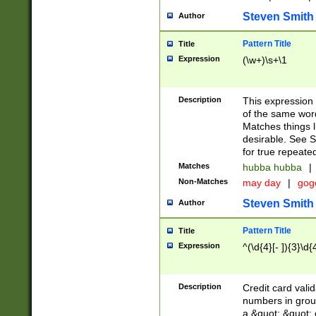
Steven Smith
Author
Pattern Title
Title
Expression
(\w+)\s+\1
Description
This expression
of the same word
Matches things l
desirable. See S
for true repeate
Matches
hubba hubba
|
Non-Matches
may day
|
gog
Steven Smith
Author
Pattern Title
Title
Expression
^(\d{4}[- ]){3}\d{
Description
Credit card valid
numbers in group
a &quot; &quot; o