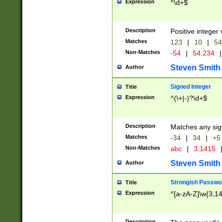
Expression
^\d+$
Description
Positive integer 
Matches
123
|
10
|
54
Non-Matches
-54
|
54.234
|
Steven Smith
Author
Signed Integer
Title
Expression
^(\+|-)?\d+$
Description
Matches any sig
Matches
-34
|
34
|
+5
Non-Matches
abc
|
3.1415
Steven Smith
Author
Strongish Passwo
Title
Expression
^[a-zA-Z]\w{3,1
Description