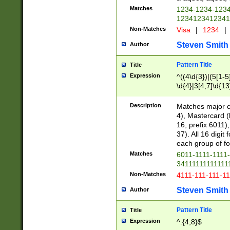
Matches
1234-1234-123
1234123412341
Non-Matches
Visa
|
1234
|
Steven Smith
Author
Pattern Title
Title
Expression
^((4\d{3})|(5[1-5
\d{4}|3[4,7]\d{13
Description
Matches major cr
4), Mastercard (
16, prefix 6011)
37). All 16 digi
each group of fou
Matches
6011-1111-1111
34111111111111
Non-Matches
4111-111-111-1
Steven Smith
Author
Pattern Title
Title
Expression
^.{4,8}$