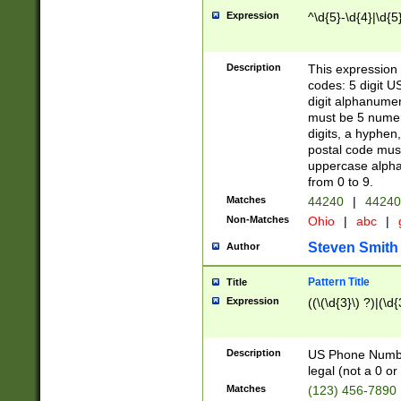
Expression
^\d{5}-\d{4}|\d{5
Description
This expression 
codes: 5 digit U
digit alphanumer
must be 5 numer
digits, a hyphen
postal code mus
uppercase alphab
from 0 to 9.
Matches
44240
|
44240
Non-Matches
Ohio
|
abc
|
Steven Smith
Author
Pattern Title
Title
Expression
((\(\d{3}\) ?)|(\d
Description
US Phone Number -
legal (not a 0 or 
Matches
(123) 456-7890