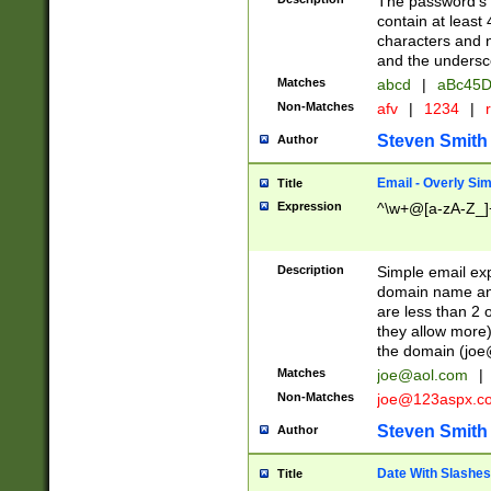
The password's fi
contain at least
characters and n
and the unders
Matches
abcd
|
aBc45D
Non-Matches
afv
|
1234
|
r
Steven Smith
Author
Email - Overly Si
Title
Expression
^\w+@[a-zA-Z_]+
Description
Simple email exp
domain name and 
are less than 2 o
they allow more)
the domain (
joe
Matches
joe@aol.com
|
Non-Matches
joe@123aspx.c
Steven Smith
Author
Date With Slashes
Title