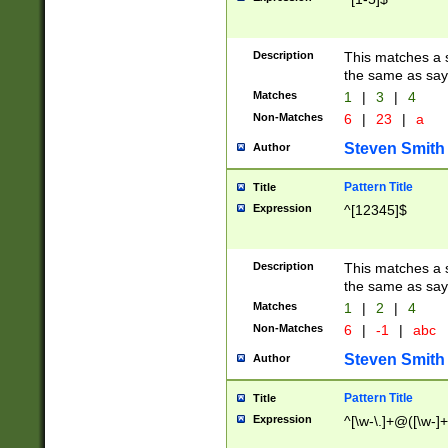
Description
This matches a s
the same as say
Matches
1
|
3
|
4
Non-Matches
6
|
23
|
a
Steven Smith
Author
Pattern Title
Title
Expression
^[12345]$
Description
This matches a s
the same as sayi
Matches
1
|
2
|
4
Non-Matches
6
|
-1
|
abc
Steven Smith
Author
Pattern Title
Title
Expression
^[\w-\.]+@([\w-]+