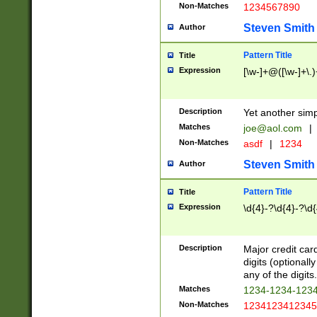
Non-Matches
1234567890
Steven Smith
Author
Pattern Title
Title
Expression
[\w-]+@([\w-]+\.)
Description
Yet another simp
Matches
joe@aol.com
|
Non-Matches
asdf
|
1234
Steven Smith
Author
Pattern Title
Title
Expression
\d{4}-?\d{4}-?\d{
Description
Major credit card
digits (optional
any of the digits.
Matches
1234-1234-123
Non-Matches
1234123412345