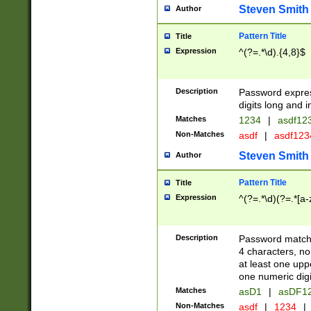
Steven Smith
Author
Pattern Title
Title
Expression
^(?=.*\d).{4,8}$
Description
Password expre
digits long and i
Matches
1234
|
asdf12
Non-Matches
asdf
|
asdf12
Steven Smith
Author
Pattern Title
Title
Expression
^(?=.*\d)(?=.*[a-
Description
Password matchi
4 characters, no
at least one uppe
one numeric digi
Matches
asD1
|
asDF1
Non-Matches
asdf
|
1234
|