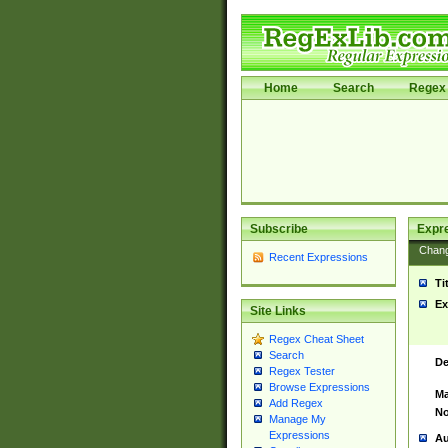
Home
Search
Regex 
Subscribe
Expr
Chan
Recent Expressions
Ti
Ex
Site Links
Regex Cheat Sheet
Search
De
Regex Tester
Browse Expressions
Ma
Add Regex
No
Manage My
Expressions
Au