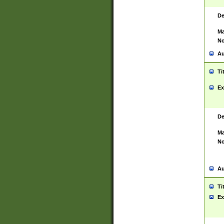
De
Ma
No
Au
Ti
Ex
De
Ma
No
Au
Ti
Ex