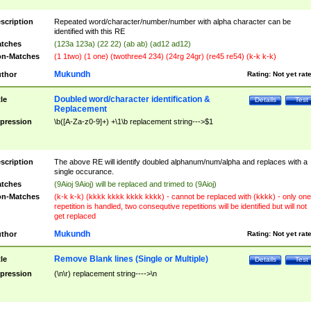
scription
Repeated word/character/number/number with alpha character can be
identified with this RE
tches
(123a 123a) (22 22) (ab ab) (ad12 ad12)
n-Matches
(1 1two) (1 one) (twothree4 234) (24rg 24gr) (re45 re54) (k-k k-k)
Mukundh
thor
Rating:
Not yet rat
Doubled word/character identification &
tle
Details
Test
Replacement
pression
\b([A-Za-z0-9]+) +\1\b replacement string--->$1
scription
The above RE will identify doubled alphanum/num/alpha and replaces with a
single occurance.
tches
(9Aioj 9Aioj) will be replaced and trimed to (9Aioj)
n-Matches
(k-k k-k) (kkkk kkkk kkkk kkkk) - cannot be replaced with (kkkk) - only one
repetition is handled, two consequtive repetitions will be identified but will not
get replaced
Mukundh
thor
Rating:
Not yet rat
Remove Blank lines (Single or Multiple)
tle
Details
Test
pression
(\n\r) replacement string---->\n