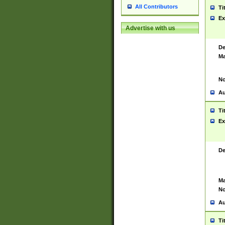
All Contributors
Ti
Ex
Advertise with us
De
Ma
No
Au
Ti
Ex
De
Ma
No
Au
Ti