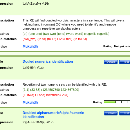
pression
\b([A-Za-z]+) +\1\b
scription
This RE will find doubled words/characters in a sentence. This will give a
helping hand in content QC where you need to identify and remove
unnecessary repetitive words/characters.
tches
(t t) (one one) (two two) (to to) (word word) (regexlib regexlib)
n-Matches
(two_two) (to-to) (to 12) (1234 that) (to to123)
Mukundh
thor
Rating:
Not yet rat
Douled numerics identification
tle
Details
Test
pression
\b([0-9]+) +\1\b
scription
Repetition of two numeric sets can be identified with this RE.
tches
(1 1) (33 33) (1234567890 1234567890)
n-Matches
(1 1two) (1 one) (twothree4 234)
Mukundh
thor
Rating:
Doubled alphanumeric/alpha/numeric
tle
Details
Test
identification
pression
\b([A-Za-z0-9]+) +\1\b