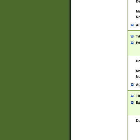
De
Ma
No
Au
Ti
Ex
De
Ma
No
Au
Ti
Ex
De