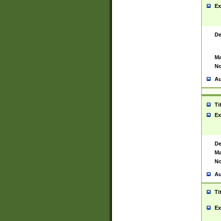
Ex
De
Ma
No
Au
Ti
Ex
De
Ma
No
Au
Ti
Ex