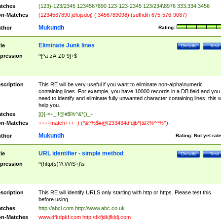
tches
(123)-123/2345 1234567890 123-123-2345 123/234\8976 333.334,3456
n-Matches
(1234567890 jdfojsdoj) ( 3456789098) (sdfhdih 675-576-9087)
Mukundh
thor
Rating:
Eliminate Junk lines
tle
Details
Test
pression
^[^a-zA-Z0-9]+$
scription
This RE will be very useful if you want to eliminate non-alpha\numeric
containing lines. For example, you have 10000 records in a DB field and you
need to identify and eliminate fully unwanted character containing lines, this wi
help you.
tches
[{}[-=+_ !@#$%^&*()_+
n-Matches
++++match+++ -) (*&^%$#@!233434dfdjb*(&R%^^%^)
Mukundh
thor
Rating:
Not yet rat
URL identifier - simple method
tle
Details
Test
pression
^(http(s)?\:\/\/\S+)\s
scription
This RE will identify URLS only starting with http or https. Please test this
before using.
tches
http://abci.com http://www.abc.co.uk
n-Matches
www.dfkdpkf.com http:/dkfjdkjfkldj.com