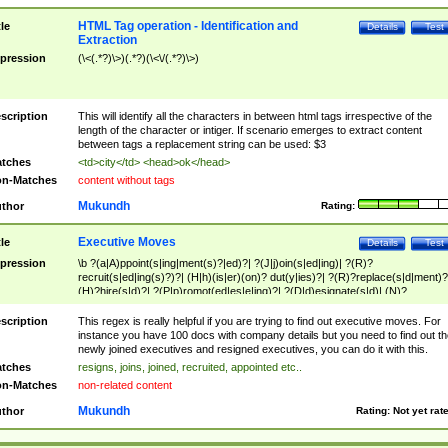
HTML Tag operation - Identification and
tle
Details
Test
Extraction
pression
(\<(.*?)\>)(.*?)(\<\/(.*?)\>)
scription
This will identify all the characters in between html tags irrespective of the
length of the character or intiger. If scenario emerges to extract content
between tags a replacement string can be used: $3
tches
<td>city</td> <head>ok</head>
n-Matches
content without tags
Mukundh
thor
Rating:
Executive Moves
tle
Details
Test
pression
\b ?(a|A)ppoint(s|ing|ment(s)?|ed)?| ?(J|j)oin(s|ed|ing)| ?(R)?
recruit(s|ed|ing(s)?)?| (H|h)(is|er)(on)? dut(y|ies)?| ?(R)?replace(s|d|ment)?
(H)?hire(s|d)?| ?(P|p)romot(ed|es|e|ing)?| ?(D|d)esignate(s|d)| (N)?
names(d)?| (his|her)? (P|p)osition(ed|s)?| re(-)?join(ed|s)|(M|m)anagement
Changes|(E|e)xecutive (C|c)hanges| reassumes position| has appointed|
scription
This regex is really helpful if you are trying to find out executive moves. For
appointment of| was promoted to| has announced changes to| will be headed
instance you have 100 docs with company details but you need to find out th
will succeed| has succeeded| to name| has named| was promoted to| has
newly joined executives and resigned executives, you can do it with this.
hired| bec(a|o)me(s)?| (to|will) become| reassumes position| has been
tches
resigns, joins, joined, recruited, appointed etc..
elevated| assumes the additional (role|responsibilit(ies|y))| has been elected|
n-Matches
non-related content
transferred| has been given the additional| in a short while| stepp(ed|ing) do
left the company| (has)? moved| (has)? retired| (has|he|she)?
Mukundh
thor
Rating:
Not yet rat
resign(s|ing|ed)| (D|d)eceased| ?(T|t)erminat(ed|s|ing)| ?(F|f)ire(s|d|ing)| left
abruptly| stopped working| indict(ed|s)| in a short while| (has)? notified| will
leave| left the| agreed to leave| (has been|has)? elected| resignation(s)?