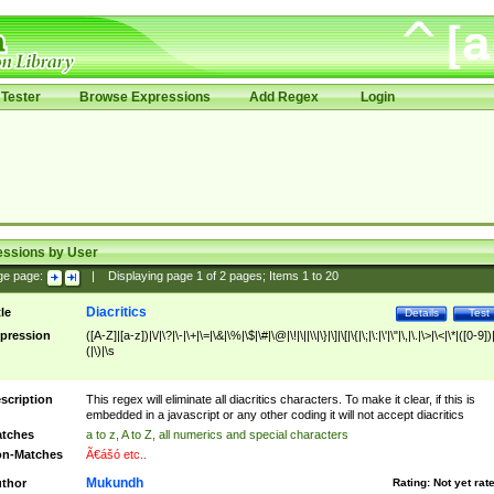
Tester
Browse Expressions
Add Regex
Login
essions by User
ge page:
|
Displaying page
1
of
2
pages; Items
1
to
20
Diacritics
tle
Details
Test
pression
([A-Z]|[a-z])|\/|\?|\-|\+|\=|\&|\%|\$|\#|\@|\!|\||\\|\}|\]|\[|\{|\;|\:|\'|\"|\,|\.|\>|\<|\*|([0-9])|
(|\)|\s
scription
This regex will eliminate all diacritics characters. To make it clear, if this is
embedded in a javascript or any other coding it will not accept diacritics
tches
a to z, A to Z, all numerics and special characters
n-Matches
Ã€ášó etc..
Mukundh
thor
Rating:
Not yet rat