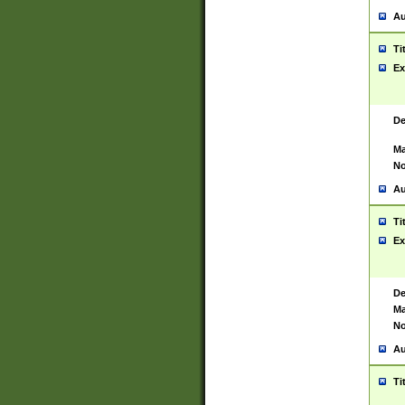
Au
Ti
Ex
De
Ma
No
Au
Ti
Ex
De
Ma
No
Au
Ti