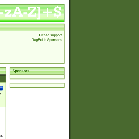
Please support
RegExLib Sponsors
Sponsors
\
ed.