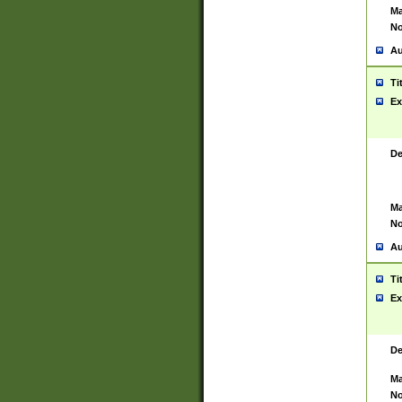
Ma
No
Au
Ti
Ex
De
Ma
No
Au
Ti
Ex
De
Ma
No