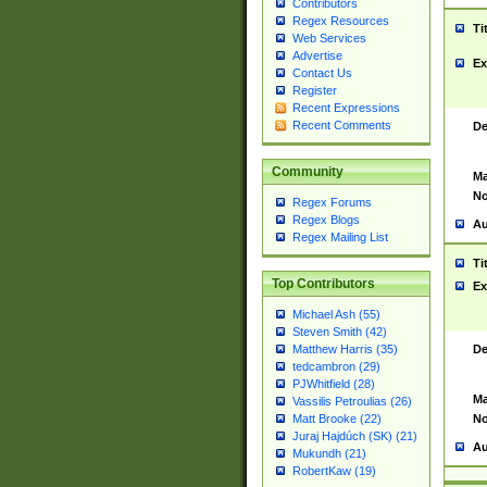
Contributors
Regex Resources
Ti
Web Services
Advertise
Ex
Contact Us
Register
Recent Expressions
Recent Comments
De
Community
Ma
No
Regex Forums
Regex Blogs
Au
Regex Mailing List
Ti
Top Contributors
Ex
Michael Ash (55)
Steven Smith (42)
De
Matthew Harris (35)
tedcambron (29)
PJWhitfield (28)
Ma
Vassilis Petroulias (26)
No
Matt Brooke (22)
Juraj Hajdúch (SK) (21)
Au
Mukundh (21)
RobertKaw (19)