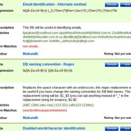
Email Identification - Alternate method
tle
Details
Test
pression
\b([A-Za-z0-9]+)(-|_|\.)?(\w+)?@\w+\.(\w+)?(\.)?(\w+)?(\.)?(\w+)?\b
scription
This RE will be useful in identifying emails.
tches
fgisgfuisd@usdfhsd.com
uipadhfusdhfuihsduihf@dfduif.com.in
12sdbfisdbfui
dbfidbfi@bfiusdbh.com.in.us
jfljsdlfjlsdj@jhdfjhsd.com
fhdhofhdsohoahfohsdo
fsdjfj@ioahdf.com
2ndfdifn_uidhfuisdh@djfiojd.com
n-Matches
non emails.
Mukundh
thor
Rating:
Not yet rat
DB naming convention - Regex
tle
Details
Test
pression
\b([A-Za-z0-9]+)( )([A-Za-z0-9]+)\b
scription
Replaces the space character with an underscore, this regex replacement wi
be useful if you have change the naming convention for DB field names. The
replacement string will be: $1_$3 (you can opt anything instead of "_" in the
replacement string for instance, $1-$2
tches
(ABC CBA) (abc cba) (123 321) (aBc123 123Abc)
n-Matches
(wordswithoutspaceinbetween)
Mukundh
thor
Rating:
Not yet rat
Doubled word/character identification
tle
Details
Test