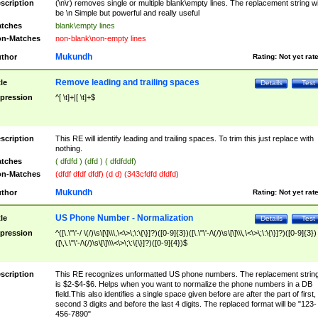
scription
(\n\r) removes single or multiple blank\empty lines. The replacement string wil
be \n Simple but powerful and really useful
tches
blank\empty lines
n-Matches
non-blank\non-empty lines
Mukundh
thor
Rating:
Not yet rat
Remove leading and trailing spaces
tle
Details
Test
pression
^[ \t]+|[ \t]+$
scription
This RE will identify leading and trailing spaces. To trim this just replace with
nothing.
tches
( dfdfd ) (dfd ) ( dfdfddf)
n-Matches
(dfdf dfdf dfdf) (d d) (343cfdfd dfdfd)
Mukundh
thor
Rating:
Not yet rat
US Phone Number - Normalization
tle
Details
Test
pression
^([\.\"\'-/ \(/)\s\[\]\\\,\<\>\;\:\{\}]?)([0-9]{3})([\.\"\'-/\(/)\s\[\]\\\,\<\>\;\:\{\}]?)([0-9]{3})
([\,\.\"\'-/\(/)\s\[\]\\\<\>\;\:\{\}]?)([0-9]{4})$
scription
This RE recognizes unformatted US phone numbers. The replacement strin
is $2-$4-$6. Helps when you want to normalize the phone numbers in a DB
field.This also identifies a single space given before are after the part of first,
second 3 digits and before the last 4 digits. The replaced format will be "123-
456-7890"