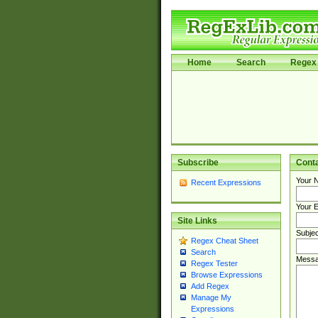
Home
Search
Regex 
Subscribe
Cont
Your 
Recent Expressions
Your E
Site Links
Subjec
Regex Cheat Sheet
Search
Messa
Regex Tester
Browse Expressions
Add Regex
Manage My
Expressions