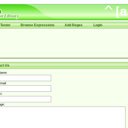
Tester
Browse Expressions
Add Regex
Login
act Us
Name:
mail:
t:
ge: