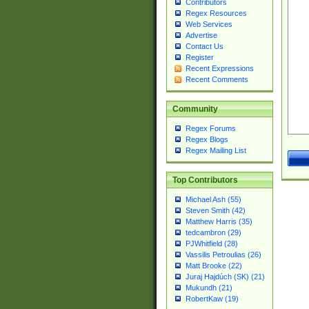
Contributors
Regex Resources
Web Services
Advertise
Contact Us
Register
Recent Expressions
Recent Comments
Community
Regex Forums
Regex Blogs
Regex Mailing List
Top Contributors
Michael Ash (55)
Steven Smith (42)
Matthew Harris (35)
tedcambron (29)
PJWhitfield (28)
Vassilis Petroulias (26)
Matt Brooke (22)
Juraj Hajdúch (SK) (21)
Mukundh (21)
RobertKaw (19)