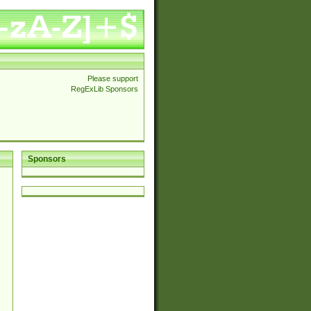
Please support
RegExLib Sponsors
Sponsors