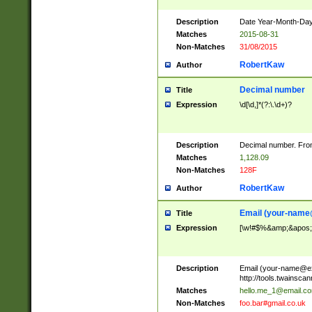
Description
Date Year-Month-Day.
Matches
2015-08-31
Non-Matches
31/08/2015
RobertKaw
Author
Decimal number
Title
Expression
\d[\d,]*(?:\.\d+)?
Description
Decimal number. From
Matches
1,128.09
Non-Matches
128F
RobertKaw
Author
Email (
your-name
Title
Expression
[\w!#$%&amp;&apos;*+
Description
Email (
your-name@e
http://tools.twainsc
Matches
hello.me_1@email.c
Non-Matches
foo.bar#gmail.co.uk