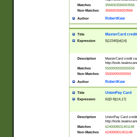
Matches
3566003566003566
Non-Matches
356600356003566
RobertKaw
Author
MasterCard credi
Title
Expression
5[12345]\d{14}
Description
MasterCard credit c
http://tools.twainsc
Matches
5500005555555559
Non-Matches
55000055555559
RobertKaw
Author
UnionPay Card
Title
Expression
62[0-9]{14,17}
Description
UnionPay Card credi
http://tools.twainsc
Matches
6240008631401148
Non-Matches
624000831401148