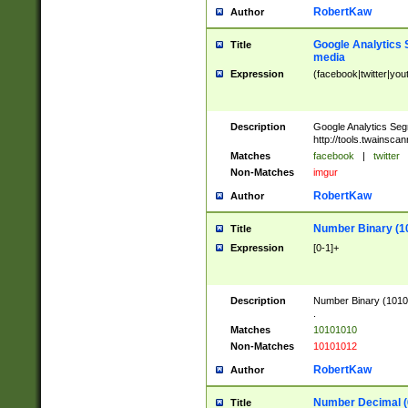
RobertKaw
Author
Google Analytics 
Title
media
Expression
(facebook|twitter|you
Description
Google Analytics Seg
http://tools.twainsca
Matches
facebook
|
twitter
Non-Matches
imgur
RobertKaw
Author
Number Binary (1
Title
Expression
[0-1]+
Description
Number Binary (10101
.
Matches
10101010
Non-Matches
10101012
RobertKaw
Author
Number Decimal (
Title