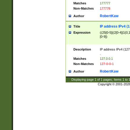
Matches
177777
Non-Matches
177778
RobertKaw
Author
IP address IPv4 (1
Title
Expression
((25[0-5]|(2[0-4]|1{0,1
[0-9])
Description
IP address IPv4 (127
.
Matches
127.0.0.1
Non-Matches
127-0-0-1
RobertKaw
Author
Displaying page
1
of
1
pages; Items
1
to
Copyright © 2001-202