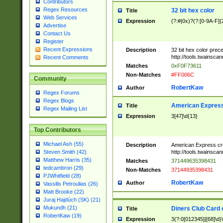
Contributors
Regex Resources
32 bit hex color
Title
Web Services
Expression
(?:#|0x)?(?:[0-9A-F]{
Advertise
Contact Us
Register
Recent Expressions
Description
32 bit hex color prec
http://tools.twainsca
Recent Comments
Matches
0xF0F73611
Non-Matches
#FF006C
Community
RobertKaw
Author
Regex Forums
Regex Blogs
American Express
Title
Regex Mailing List
Expression
3[47]\d{13}
Top Contributors
Michael Ash (55)
Description
American Express cr
http://tools.twainsca
Steven Smith (42)
Matthew Harris (35)
Matches
371449635398431
tedcambron (29)
Non-Matches
37144935398431
PJWhitfield (28)
RobertKaw
Author
Vassilis Petroulias (26)
Matt Brooke (22)
Juraj Hajdúch (SK) (21)
Mukundh (21)
Diners Club Card 
Title
RobertKaw (19)
Expression
3(?:0[012345]|[68]\d)