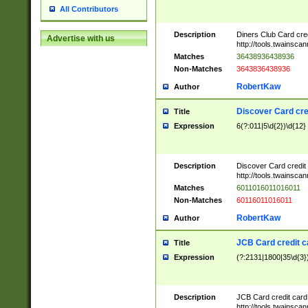
All Contributors
Description
Diners Club Card cre
Advertise with us
http://tools.twainsc
Matches
36438936438936
Non-Matches
3643836438936
RobertKaw
Author
Discover Card cre
Title
Expression
6(?:011|5\d{2})\d{12}
Description
Discover Card credit
http://tools.twainsc
Matches
6011016011016011
Non-Matches
60116011016011
RobertKaw
Author
JCB Card credit 
Title
Expression
(?:2131|1800|35\d{3})
Description
JCB Card credit car
http://tools.twainsc