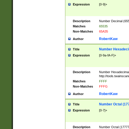
Expression
[0-9]+
Description
Number Decimal (6553
Matches
65535
Non-Matches
65A35
RobertKaw
Author
Number Hexadecim
Title
Expression
[0-9a-fA-F]+
Description
Number Hexadecimal
http://tools.twainsca
Matches
FFFF
Non-Matches
FFFG
RobertKaw
Author
Number Octal (17
Title
Expression
[0-7]+
Description
Number Octal (177777