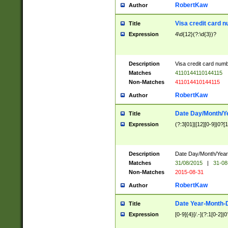
RobertKaw
Author
Visa credit card 
Title
Expression
4\d{12}(?:\d{3})?
Description
Visa credit card num
Matches
4110144110144115
Non-Matches
411014410144115
RobertKaw
Author
Date Day/Month/Y
Title
Expression
(?:3[01]|[12][0-9]|0?[1-
Description
Date Day/Month/Year.
Matches
31/08/2015
|
31-08
Non-Matches
2015-08-31
RobertKaw
Author
Date Year-Month-
Title
Expression
[0-9]{4}[/.-](?:1[0-2]|0