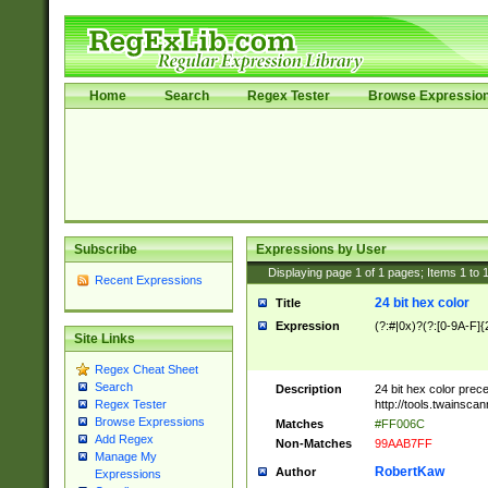
Home
Search
Regex Tester
Browse Expressio
Subscribe
Expressions by User
Displaying page
1
of
1
pages; Items
1
to
Recent Expressions
24 bit hex color
Title
Expression
(?:#|0x)?(?:[0-9A-F]{
Site Links
Regex Cheat Sheet
Search
Description
24 bit hex color prec
http://tools.twainsca
Regex Tester
Browse Expressions
Matches
#FF006C
Add Regex
Non-Matches
99AAB7FF
Manage My
RobertKaw
Author
Expressions