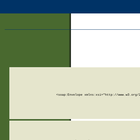
<soap:Envelope xmlns:xsi="http://www.w3.org/