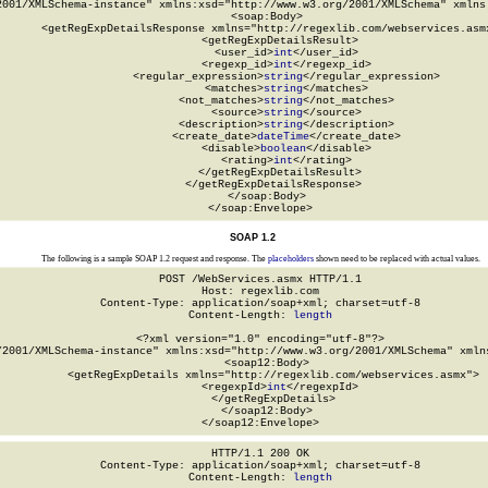
2001/XMLSchema-instance" xmlns:xsd="http://www.w3.org/2001/XMLSchema" xmlns:
  <soap:Body>

    <getRegExpDetailsResponse xmlns="http://regexlib.com/webservices.asmx
      <getRegExpDetailsResult>

        <user_id>
int
</user_id>

        <regexp_id>
int
</regexp_id>

        <regular_expression>
string
</regular_expression>

        <matches>
string
</matches>

        <not_matches>
string
</not_matches>

        <source>
string
</source>

        <description>
string
</description>

        <create_date>
dateTime
</create_date>

        <disable>
boolean
</disable>

        <rating>
int
</rating>

      </getRegExpDetailsResult>

    </getRegExpDetailsResponse>

  </soap:Body>

</soap:Envelope>
SOAP 1.2
The following is a sample SOAP 1.2 request and response. The
placeholders
shown need to be replaced with actual values.
POST /WebServices.asmx HTTP/1.1

Host: regexlib.com

Content-Type: application/soap+xml; charset=utf-8

Content-Length: 
length
<?xml version="1.0" encoding="utf-8"?>

/2001/XMLSchema-instance" xmlns:xsd="http://www.w3.org/2001/XMLSchema" xmlns
  <soap12:Body>

    <getRegExpDetails xmlns="http://regexlib.com/webservices.asmx">

      <regexpId>
int
</regexpId>

    </getRegExpDetails>

  </soap12:Body>

</soap12:Envelope>
HTTP/1.1 200 OK

Content-Type: application/soap+xml; charset=utf-8

Content-Length: 
length