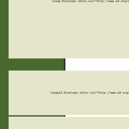
<soap:Envelope xmlns:xsi="http://www.w3.org/
<soap12:Envelope xmlns:xsi="http://www.w3.org