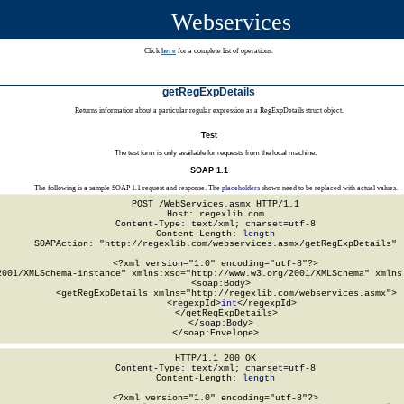
Webservices
Click
here
for a complete list of operations.
getRegExpDetails
Returns information about a particular regular expression as a RegExpDetails struct object.
Test
The test form is only available for requests from the local machine.
SOAP 1.1
The following is a sample SOAP 1.1 request and response. The
placeholders
shown need to be replaced with actual values.
POST /WebServices.asmx HTTP/1.1

Host: regexlib.com

Content-Type: text/xml; charset=utf-8

Content-Length: 
length
SOAPAction: "http://regexlib.com/webservices.asmx/getRegExpDetails"

<?xml version="1.0" encoding="utf-8"?>

2001/XMLSchema-instance" xmlns:xsd="http://www.w3.org/2001/XMLSchema" xmlns:
  <soap:Body>

    <getRegExpDetails xmlns="http://regexlib.com/webservices.asmx">

      <regexpId>
int
</regexpId>

    </getRegExpDetails>

  </soap:Body>

</soap:Envelope>
HTTP/1.1 200 OK

Content-Type: text/xml; charset=utf-8

Content-Length: 
length
<?xml version="1.0" encoding="utf-8"?>
