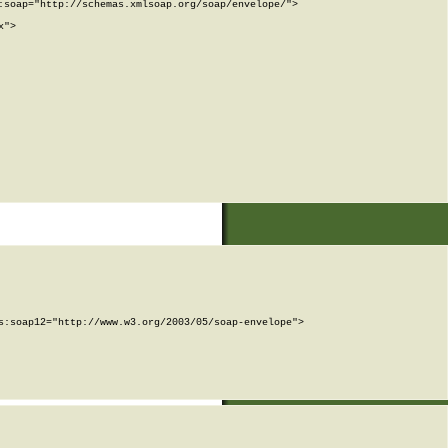
soap="http://schemas.xmlsoap.org/soap/envelope/">

">

:soap12="http://www.w3.org/2003/05/soap-envelope">
