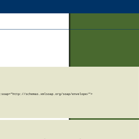
soap="http://schemas.xmlsoap.org/soap/envelope/">
