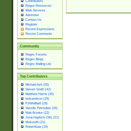
Contributors
Regex Resources
Web Services
Advertise
Contact Us
Register
Recent Expressions
Recent Comments
Community
Regex Forums
Regex Blogs
Regex Mailing List
Top Contributors
Michael Ash (55)
Steven Smith (42)
Matthew Harris (35)
tedcambron (29)
PJWhitfield (28)
Vassilis Petroulias (26)
Matt Brooke (22)
Juraj Hajdúch (SK) (21)
Mukundh (21)
RobertKaw (19)