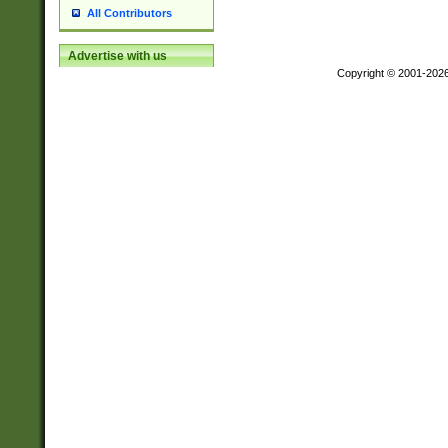
All Contributors
Advertise with us
Copyright © 2001-202