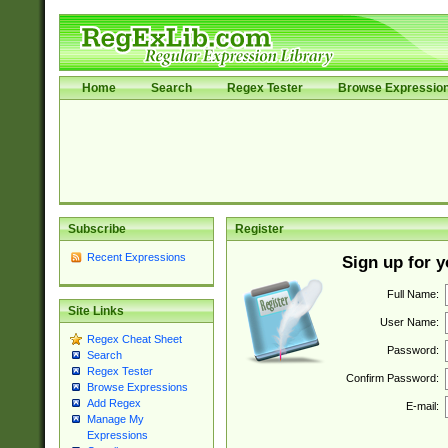
Home
Search
Regex Tester
Browse Expressio
Subscribe
Register
Recent Expressions
Sign up for 
Full Name:
Site Links
User Name:
Regex Cheat Sheet
Password:
Search
Regex Tester
Confirm Password:
Browse Expressions
Add Regex
E-mail:
Manage My
Expressions