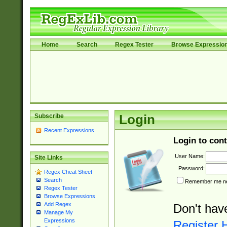
Home
Search
Regex Tester
Browse Expressio
Subscribe
Login
Recent Expressions
Login to cont
User Name:
Site Links
Password:
Regex Cheat Sheet
Search
Remember me nex
Regex Tester
Browse Expressions
Add Regex
Don't hav
Manage My
Expressions
Register 