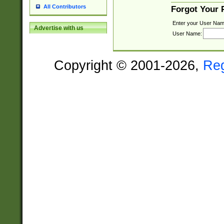
All Contributors
Forgot Your
Enter your User Nam
Advertise with us
User Name:
Copyright © 2001-2026,
Re