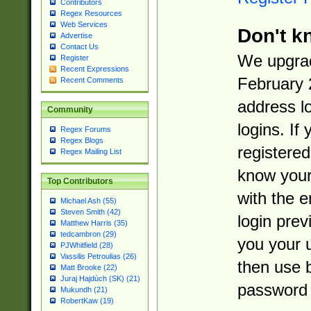
Contributors
Regex Resources
Web Services
Don't k
Advertise
Contact Us
We upgrad
Register
Recent Expressions
February 
Recent Comments
address l
Community
logins. If
Regex Forums
Regex Blogs
registered
Regex Mailing List
know you
Top Contributors
with the 
Michael Ash (55)
Steven Smith (42)
login prev
Matthew Harris (35)
tedcambron (29)
you your 
PJWhitfield (28)
Vassilis Petroulias (26)
then use 
Matt Brooke (22)
Juraj Hajdúch (SK) (21)
password 
Mukundh (21)
RobertKaw (19)