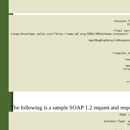
     
  
Content-T
C
<?xml ver
<soap:Envelope xmlns:xsi="http://www.w3.org/2001/XMLSchema-instance" 
    <getRegExpDetailsRespons
     
     
       
        <regular_e
       
        <no
      
        <de
        <cre
       
    
      
    </
The following is a sample SOAP 1.2 request and res
POST /
Content-Type: a
C