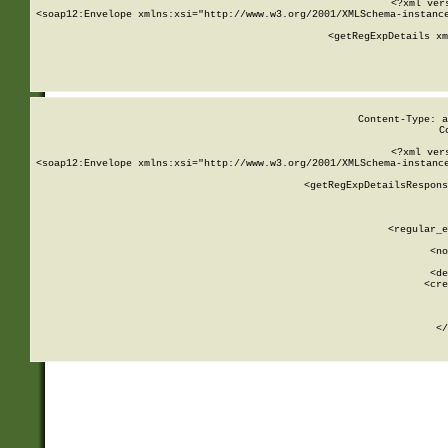
<?xml ver
<soap12:Envelope xmlns:xsi="http://www.w3.org/2001/XMLSchema-instance
    <getRegExpDetails xm
     
  
Content-Type: a
C
<?xml ver
<soap12:Envelope xmlns:xsi="http://www.w3.org/2001/XMLSchema-instance
    <getRegExpDetailsRespons
     
     
       
        <regular_e
       
        <no
      
        <de
        <cre
       
    
      
    </