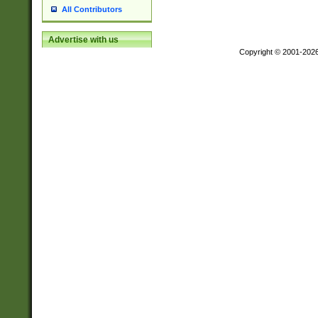
All Contributors
Advertise with us
Copyright © 2001-202