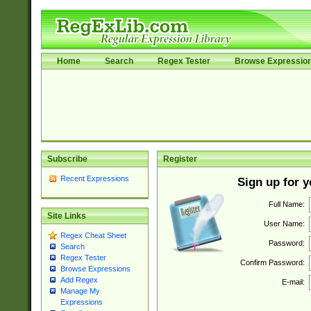
Home
Search
Regex Tester
Browse Expressio
Subscribe
Register
Recent Expressions
Sign up for 
Full Name:
Site Links
User Name:
Regex Cheat Sheet
Password:
Search
Regex Tester
Confirm Password:
Browse Expressions
Add Regex
E-mail:
Manage My
Expressions