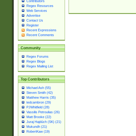
Contributors
Regex Resources
Web Services
Advertise
Contact Us
Register
Recent Expressions
Recent Comments
Community
Regex Forums
Regex Blogs
Regex Mailing List
Top Contributors
Michael Ash (55)
Steven Smith (42)
Matthew Harris (35)
tedcambron (29)
PJWhitfield (28)
Vassilis Petroulias (26)
Matt Brooke (22)
Juraj Hajdúch (SK) (21)
Mukundh (21)
RobertKaw (19)