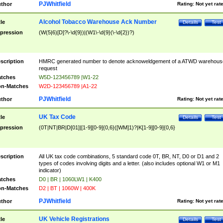
PJWhitfield
thor
Rating:
Not yet rat
Alcohol Tobacco Warehouse Ack Number
tle
Details
Test
pression
(W(5|6)[D]?\-\d{9})|(W1\-\d{9}(\-\d{2})?)
scription
HMRC generated number to denote acknoweldgement of a ATWD warehous
request
tches
W5D-123456789 |W1-22
n-Matches
W2D-123456789 |A1-22
PJWhitfield
thor
Rating:
Not yet rat
UK Tax Code
tle
Details
Test
pression
(0T|NT|BR|D[01]|[1-9][0-9]{0,6}([WM]1)?|K[1-9][0-9]{0,6}
scription
All UK tax code combinations, 5 standard code 0T, BR, NT, D0 or D1 and 2
types of codes involving digits and a letter. (also includes optional W1 or M1
indicator)
tches
D0 | BR | 1060LW1 | K400
n-Matches
D2 | BT | 1060W | 400K
PJWhitfield
thor
Rating:
Not yet rat
UK Vehicle Registrations
tle
Details
Test