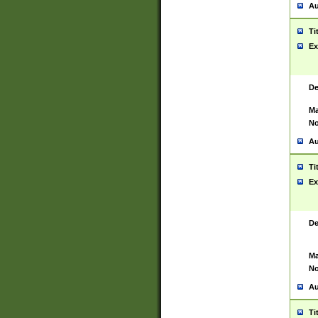
Au
Ti
Ex
De
Ma
No
Au
Ti
Ex
De
Ma
No
Au
Ti