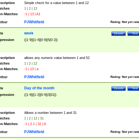
scription
Simple check for a value between 1 and 12
tches
1 | 2 | 12
n-Matches
-1 | 13 | A1
PJWhitfield
thor
Rating:
Not yet rat
week
tle
Details
Test
pression
([1-9]|[1-4][0-9]|5[0-2])
scription
allows any numeric value between 1 and 52
tches
1 | 2 | 12
n-Matches
-1 | 13 | a
PJWhitfield
thor
Rating:
Not yet rat
Day of the month
tle
Details
Test
pression
([1-9]|[1-2][0-9]|3[01])
scription
Allows a number between 1 and 31
tches
1 | 2 | 12 | 31
n-Matches
-1 | 2.1 | 32 | A
PJWhitfield
thor
Rating:
Not yet rat