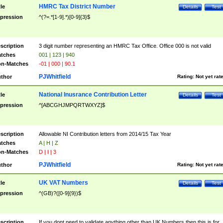
HMRC Tax District Number
tle
Details
Test
pression
^(?=.*[1-9].*)[0-9]{3}$
scription
3 digit number representing an HMRC Tax Office. Office 000 is not valid
tches
001 | 123 | 940
n-Matches
-01 | 000 | 90.1
PJWhitfield
thor
Rating:
Not yet rat
National Inusrance Contribution Letter
tle
Details
Test
pression
^[ABCGHJMPQRTWXYZ]$
scription
Allowable NI Contribution letters from 2014/15 Tax Year
tches
A | H | Z
n-Matches
D | I | 3
PJWhitfield
thor
Rating:
Not yet rat
UK VAT Numbers
tle
Details
Test
pression
^(GB)?([0-9]{9})$
scription
If you dont need to validate anything other than UK Numbers then this is for