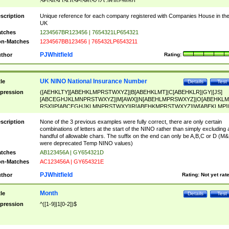
SF|SI|SL|SO|SP|SR|SZ|ZC|R)[0-9]{6})
scription
Unique reference for each company registered with Companies House in th
UK
tches
1234567BR123456 | 7654321LP654321
n-Matches
1234567BB123456 | 765432LP6543211
PJWhitfield
thor
Rating:
UK NINO National Insurance Number
tle
Details
Test
pression
([AEHKLTY][ABEHKLMPRSTWXYZ]|B[ABEHKLMT]|C[ABEHKLR]|GY|[JS]
[ABCEGHJKLMNPRSTWXYZ]|M[AWX]|N[ABEHLMPRSWXYZ]|O[ABEHKLM
RSX]|P[ABCEGHJKLMNPRSTWXY]|R[ABEHKMPRSTWXYZ]|W[ABEKLMP]|
ABEHKLMPRSTWXY])[0-9]{6}[A-D]?
scription
None of the 3 previous examples were fully correct, there are only certain
combinations of letters at the start of the NINO rather than simply excluding 
handful of allowable chars. The suffix on the end can only be A,B,C or D (M
were deprecated Temp NINO values)
tches
AB123456A | GY654321D
n-Matches
AC123456A | GY654321E
PJWhitfield
thor
Rating:
Not yet rat
Month
tle
Details
Test
pression
^([1-9]|1[0-2])$