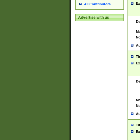
Ex
All Contributors
Advertise with us
De
Ma
No
Au
Ti
Ex
De
Ma
No
Au
Ti
Ex