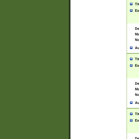
Ti
Ex
De
Ma
No
Au
Ti
Ex
De
Ma
No
Au
Ti
Ex
De