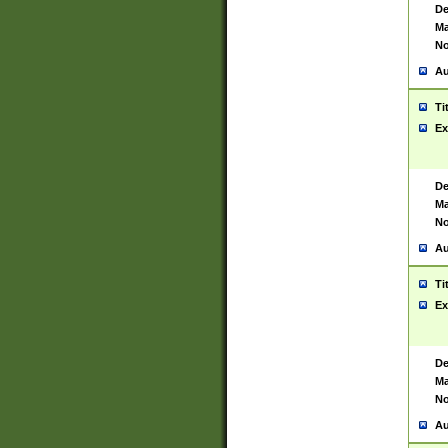
De
Ma
No
Au
Ti
Ex
De
Ma
No
Au
Ti
Ex
De
Ma
No
Au