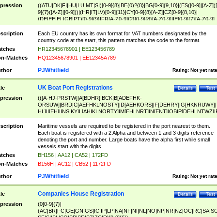
pression
((ATU|DK|FI|HU|LU|MT|SI)[0-9]{8}|BE(0)?{8}|BG[0-9]{9,10}|(ES([0-9]|[A-Z])[
9]{7}([A-Z]|[0-9]))|(HR|IT|LV)[0-9]{11}|CY[0-9]{8}[A-Z]|CZ[0-9]{8,10}|
(DE|EE|EL|GB|PT)[0-9]{9}|FR[A-Z0-9]{2}[0-9]{8}[A-Z0-9]|IE[0-9]{7}[A-Z0-9]
{2}|LT[0-9]{9}([0-9]{3})?|NL[0-9]{9}B([0-9]{2})|PL[0-9]{10}|RO[0-9]{2,10)|SK[
9]{10}|SE[0-9]{12})
scription
Each EU country has its own format for VAT numbers designated by the
country code at the start, this pattern matches the code to the format.
tches
HR12345678901 | EE123456789
n-Matches
HQ12345678901 | EE12345A789
PJWhitfield
thor
Rating:
Not yet rat
UK Boat Port Registrations
tle
Details
Test
pression
(([A-HJ-PRSTW]|A[BDHR]|BCK|B[ADEFHK-
ORSUW]|BRD|C[AEFHKLNOSTY]|D[AEHKORS]|F[DEHRY]|G[HKNRUWY]|
HL]|I[EH]|INS|KY|L[AHIKLNORTY]|M[EHLNRT]|N[ENT]|OB|P[DEHLNTWZ]|
NORXY]|S[ACDEHMNORSTUY]|SSS|T[HNOT]|UL|W[ADHIKNOTY]|YH)[1-9
[0-9]{0,2})|([1-9][0-9]{0,2}([A-HJ-PRSTW]|A[BDHR]|BCK|B[ADEFHK-
scription
Maritime vessels are required to be registered in the port nearest to them.
ORSUW]|BRD|C[AEFHKLNOSTY]|D[AEHKORS]|F[DEHRY]|G[HKNRUWY]|
Each boat is registered with a 2 Alpha and between 1 and 3 digits reference
HL]|I[EH]|INS|KY|L[AHIKLNORTY]|M[EHLNRT]|N[ENT]|OB|P[DEHLNTWZ]|
denoting the port and number. Large boats have the alpha first while small
NORXY]|S[ACDEHMNORSTUY]|SSS|T[HNOT]|UL|W[ADHIKNOTY]|YH))
vessels start with the digits
tches
BH156 | AA12 | CA52 | 172FD
n-Matches
B156H | AC12 | CB52 | 1172FD
PJWhitfield
thor
Rating:
Not yet rat
Companies House Registration
tle
Details
Test
pression
(0[0-9]{7}|
(AC|BR|FC|GE|GN|GS|IC|IP|LP|NA|NF|NI|NL|NO|NP|NR|NZ|OC|RC|SA|SC