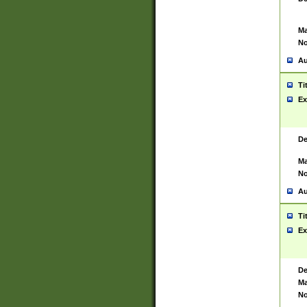
Ma
No
Au
Ti
Ex
De
Ma
No
Au
Ti
Ex
De
Ma
No