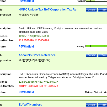
PJWhitfield
thor
Rating:
HMRC Unique Tax Ref/ Corporation Tax Ref
tle
Details
Test
pression
[0-9]{5}\s?[0-9]{5}
scription
Basic UTR and CRT formats, 10 digits however are often written with an
optional space after 1st 5
tches
1234567890|12345 67890
n-Matches
123 4567890|A123456789
PJWhitfield
thor
Rating:
Accounts Office Reference
tle
Details
Test
pression
[0-9]{3}P[A-Z][0-9]{7}[0-9X]
scription
HMRC Accounts Office Reference (AORef) in format 3digits, the letter P and
another letter followed by 7 digits and either an 8th digit or letter X
tches
123PA12345678|451PW1234523X
n-Matches
A01PA12345678|123RA1234567X
PJWhitfield
thor
Rating:
Not yet rat
EU VAT Numbers
tle
Details
Test