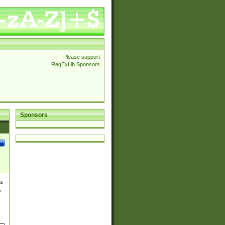
Please support
RegExLib Sponsors
Sponsors
es
,