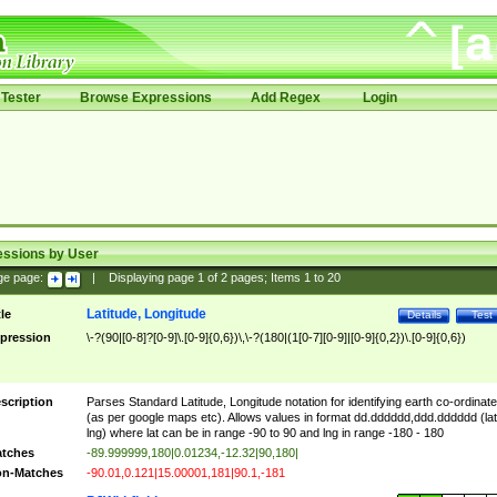
Tester
Browse Expressions
Add Regex
Login
essions by User
ge page:
|
Displaying page
1
of
2
pages; Items
1
to
20
Latitude, Longitude
tle
Details
Test
pression
\-?(90|[0-8]?[0-9]\.[0-9]{0,6})\,\-?(180|(1[0-7][0-9]|[0-9]{0,2})\.[0-9]{0,6})
scription
Parses Standard Latitude, Longitude notation for identifying earth co-ordinat
(as per google maps etc). Allows values in format dd.dddddd,ddd.dddddd (lat
lng) where lat can be in range -90 to 90 and lng in range -180 - 180
tches
-89.999999,180|0.01234,-12.32|90,180|
n-Matches
-90.01,0.121|15.00001,181|90.1,-181