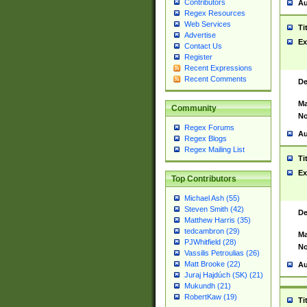
Contributors
Au
Regex Resources
Web Services
Ti
Advertise
Ex
Contact Us
Register
Recent Expressions
Recent Comments
De
Ma
Community
No
Regex Forums
Au
Regex Blogs
Regex Mailing List
Ti
Ex
Top Contributors
Michael Ash (55)
Steven Smith (42)
De
Matthew Harris (35)
tedcambron (29)
Ma
PJWhitfield (28)
No
Vassilis Petroulias (26)
Matt Brooke (22)
Au
Juraj Hajdúch (SK) (21)
Mukundh (21)
RobertKaw (19)
Ti