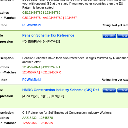
you, with optional GB at the start. If you need other countries then the EU
Pattern is better suited
tches
GB123456789 | 123456789
n-Matches
GB12345678 | AA123456789 | 1234567
PJWhitfield
thor
Rating:
Not yet rat
Pension Scheme Tax Reference
tle
Details
Test
pression
^[0-9]{8}R[A-HJ-NP-TV-Z]$
scription
Pension Schemes have their own references, 8 digits followed by R and the
another letter.
tches
12345678RA | 43213245RT
n-Matches
1234567RA | 432132456RR
PJWhitfield
thor
Rating:
Not yet rat
HMRC Construction Industry Scheme (CIS) Ref
tle
Details
Test
pression
[A-Za-z]{2}[0-9]{1,6}|[0-9]{1,8}
scription
CIS Reference for Self Employed Construction Industry Workers.
tches
AA213432 | 12345678
n-Matches
12AA3456 | 123456AV