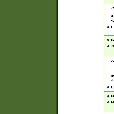
De
Ma
No
Au
Ti
Ex
De
Ma
No
Au
Ti
Ex