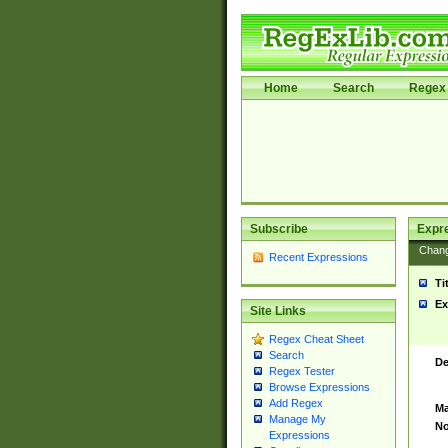
Home
Search
Regex 
Subscribe
Expr
Chan
Recent Expressions
Ti
Ex
Site Links
Regex Cheat Sheet
Search
De
Regex Tester
Browse Expressions
Add Regex
Ma
Manage My
No
Expressions